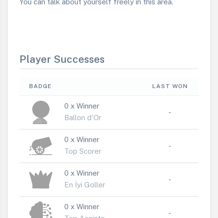
You can talk about yourself freely in this area.
Player Successes
BADGE
LAST WON
0 x Winner
-
Ballon d'Or
0 x Winner
-
Top Scorer
0 x Winner
-
En İyi Goller
0 x Winner
-