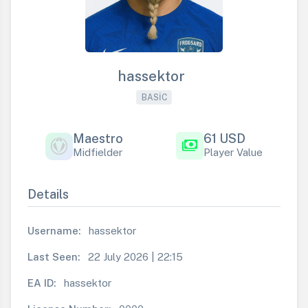
hassektor
BASIC
Maestro
61 USD
payments
Midfielder
Player Value
Details
Username:
hassektor
Last Seen:
22 July 2026 | 22:15
EA ID:
hassektor