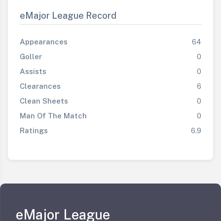
eMajor League Record
Appearances
64
Goller
0
Assists
0
Clearances
6
Clean Sheets
0
Man Of The Match
0
Ratings
6.9
eMajor League