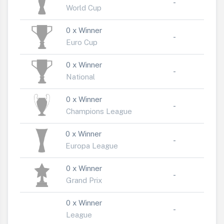
-
World Cup
0 x Winner
-
Euro Cup
0 x Winner
-
National
0 x Winner
-
Champions League
0 x Winner
-
Europa League
0 x Winner
-
Grand Prix
0 x Winner
-
League