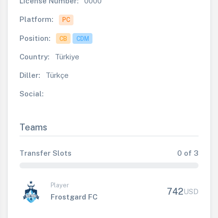
License Number:
0000
Platform:
PC
Position:
CB
CDM
Country:
Türkiye
Diller:
Türkçe
Social:
Teams
Transfer Slots
0 of 3
Player
742
USD
Frostgard FC