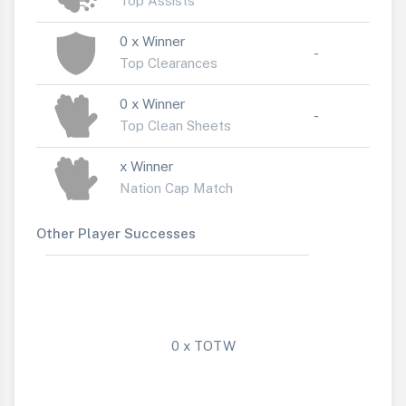
Top Assists
0 x Winner
-
Top Clearances
0 x Winner
-
Top Clean Sheets
x Winner
Nation Cap Match
Other Player Successes
0 x TOTW