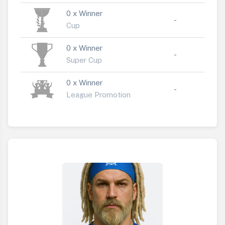
0 x Winner
-
Cup
0 x Winner
-
Super Cup
0 x Winner
-
League Promotion