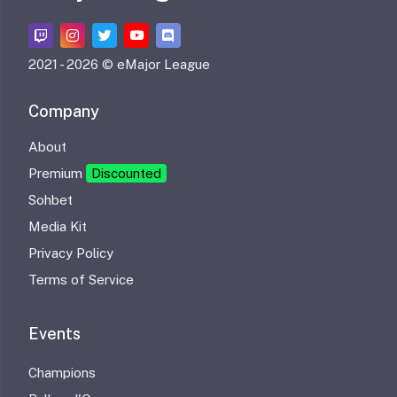
2021 -
2026 © eMajor League
Company
About
Premium
Discounted
Sohbet
Media Kit
Privacy Policy
Terms of Service
Events
Champions