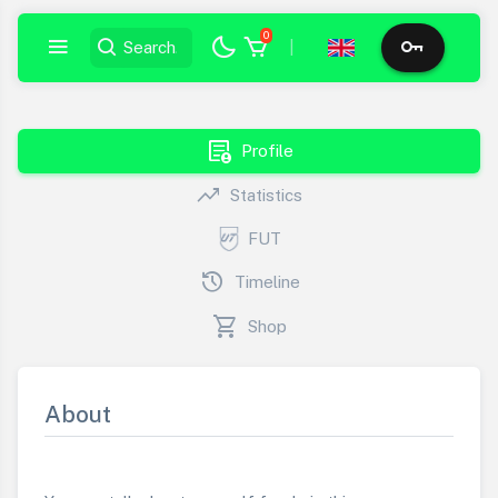
0
|
demography
Profile
trending_up
Statistics
FUT
history
Timeline
shopping_cart
Shop
About