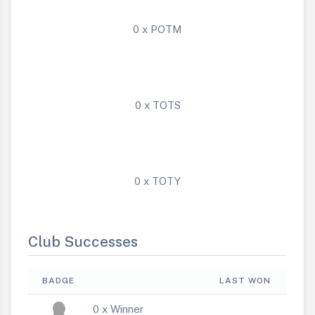
0 x POTM
0 x TOTS
0 x TOTY
Club Successes
BADGE
LAST WON
0 x Winner