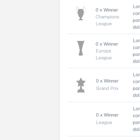
Lor
0 x Winner
con
Champions
por
League
dol
Lor
0 x Winner
con
Europa
por
League
dol
Lor
0 x Winner
con
Grand Prix
por
dol
Lor
0 x Winner
con
League
por
dol