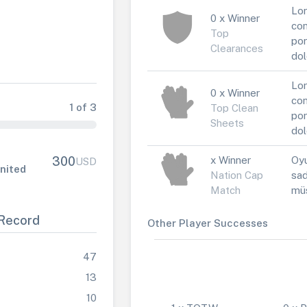
Lor
0 x Winner
con
Top
por
Clearances
dol
Lor
0 x Winner
con
1 of 3
Top Clean
por
Sheets
dol
x Winner
Oyu
300
USD
nited
Nation Cap
sad
Match
müs
Record
Other Player Successes
47
13
10