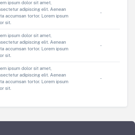
em ipsum dolor sit amet,
sectetur adipiscing elit. Aenean
-
ta accumsan tortor. Lorem ipsum
or sit.
em ipsum dolor sit amet,
sectetur adipiscing elit. Aenean
-
ta accumsan tortor. Lorem ipsum
or sit.
em ipsum dolor sit amet,
sectetur adipiscing elit. Aenean
-
ta accumsan tortor. Lorem ipsum
or sit.