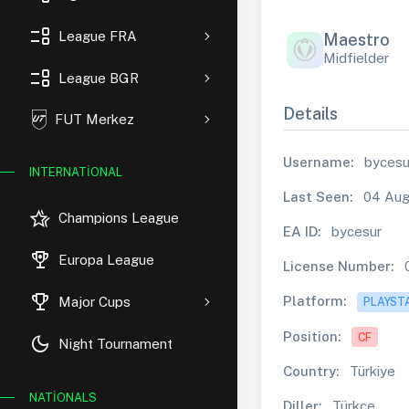
event_list
League FRA
Maestro
Midfielder
event_list
League BGR
Details
FUT Merkez
Username:
bycesu
INTERNATIONAL
Last Seen:
04 Aug
hotel_class
Champions League
EA ID:
bycesur
rewarded_ads
Europa League
License Number:
trophy
Platform:
Major Cups
PLAYST
Position:
CF
dark_mode
Night Tournament
Country:
Türkiye
NATIONALS
Diller:
Türkçe