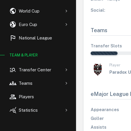
public
Social:
World Cup
globe_uk
Euro Cup
Teams
flag
National League
Transfer Slots
TEAM & PLAYER
Player
manage_search
Transfer Center
Paradox U
groups
Teams
eMajor League 
group
Players
query_stats
Appearances
Statistics
Goller
Assists