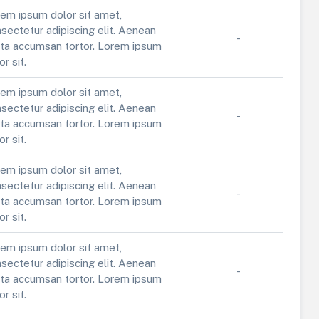
em ipsum dolor sit amet,
sectetur adipiscing elit. Aenean
-
ta accumsan tortor. Lorem ipsum
or sit.
em ipsum dolor sit amet,
sectetur adipiscing elit. Aenean
-
ta accumsan tortor. Lorem ipsum
or sit.
em ipsum dolor sit amet,
sectetur adipiscing elit. Aenean
-
ta accumsan tortor. Lorem ipsum
or sit.
em ipsum dolor sit amet,
sectetur adipiscing elit. Aenean
-
ta accumsan tortor. Lorem ipsum
or sit.