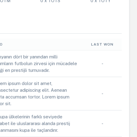
 POTM
0 x TOTS
0 x TOTY
FO
LAST WON
yanın dört bir yanından milli
ımların futbolun zirvesi için mücadele
-
iği en prestijli turnuvadır.
em ipsum dolor sit amet,
sectetur adipiscing elit. Aenean
-
ta accumsan tortor. Lorem ipsum
or sit.
upa ülkelerinin farklı seviyede
abet ile uluslararası alanda prestij
-
anmasını kupa ile taçlandırır.