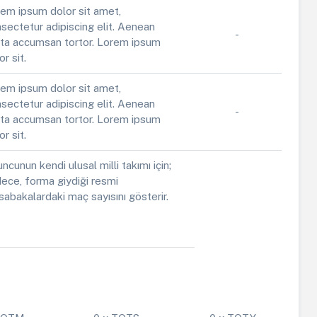
em ipsum dolor sit amet,
sectetur adipiscing elit. Aenean
-
ta accumsan tortor. Lorem ipsum
or sit.
em ipsum dolor sit amet,
sectetur adipiscing elit. Aenean
-
ta accumsan tortor. Lorem ipsum
or sit.
ncunun kendi ulusal milli takımı için;
ece, forma giydiği resmi
abakalardaki maç sayısını gösterir.