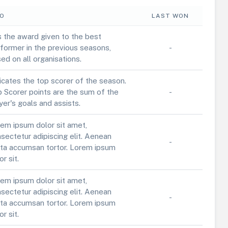
FO
LAST WON
is the award given to the best
former in the previous seasons,
-
ed on all organisations.
icates the top scorer of the season.
 Scorer points are the sum of the
-
yer's goals and assists.
em ipsum dolor sit amet,
sectetur adipiscing elit. Aenean
-
ta accumsan tortor. Lorem ipsum
or sit.
em ipsum dolor sit amet,
sectetur adipiscing elit. Aenean
-
ta accumsan tortor. Lorem ipsum
or sit.