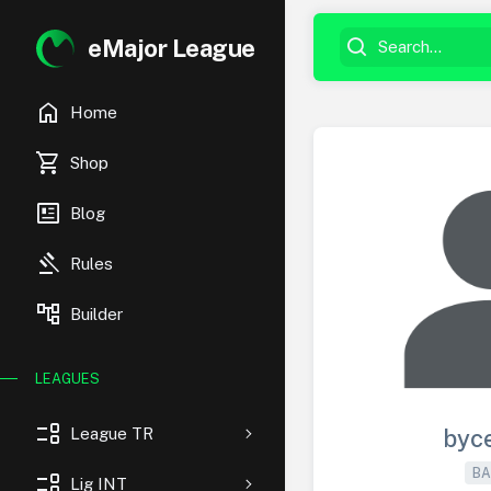
eMajor League
home
Home
shopping_cart
Shop
newsmode
Blog
gavel
Rules
account_tree
Builder
LEAGUES
event_list
League TR
byc
BA
event_list
Lig INT