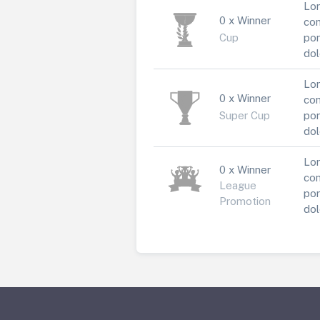
Lor
0 x Winner
con
Cup
por
dol
Lor
0 x Winner
con
Super Cup
por
dol
Lor
0 x Winner
con
League
por
Promotion
dol