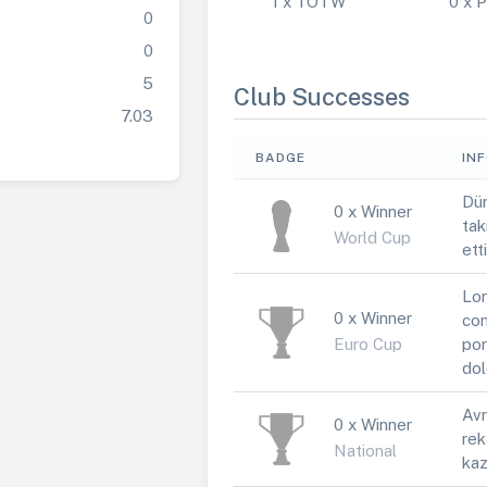
1 x TOTW
0 x
0
0
5
Club Successes
7.03
BADGE
IN
Dün
0 x Winner
tak
World Cup
ett
Lor
0 x Winner
con
Euro Cup
por
dol
Avr
0 x Winner
rek
National
kaz