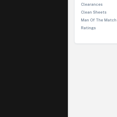
Clearances
Clean Sheets
Man Of The Match
Ratings