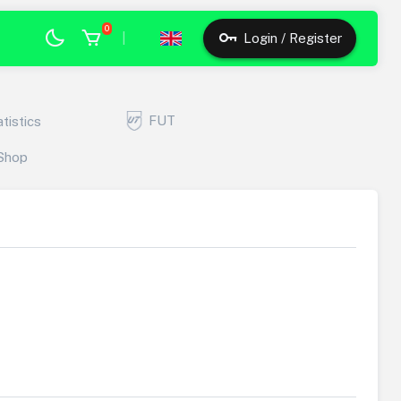
0
|
Login / Register
FUT
atistics
Shop