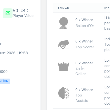
BADGE
IN
50 USD
payments
Player Value
It 
0 x Winner
per
Ballon d'Or
bas
Ind
0 x Winner
r
Top
Top Scorer
pla
ust 2026 | 19:58
Lor
0 x Winner
con
En İyi
por
0000
Goller
dol
ATION
Lor
0 x Winner
con
Top
por
Assists
dol