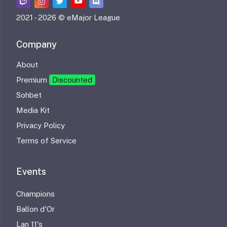
2021 -
2026 © eMajor League
Company
About
Premium
Discounted
Sohbet
Media Kit
Privacy Policy
Terms of Service
Events
Champions
Ballon d'Or
Lan 11's