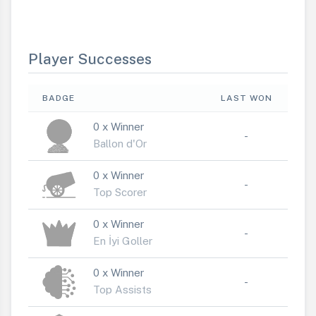
Player Successes
BADGE
LAST WON
0 x Winner
-
Ballon d'Or
0 x Winner
-
Top Scorer
0 x Winner
-
En İyi Goller
0 x Winner
-
Top Assists