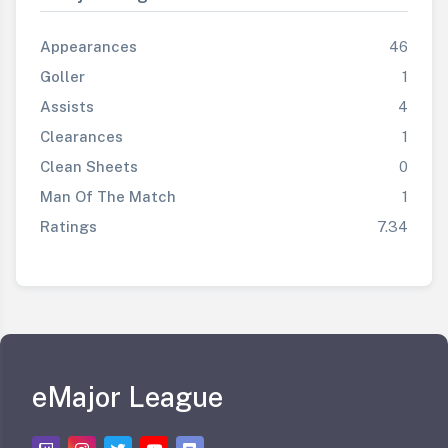
Appearances
46
Goller
1
Assists
4
Clearances
1
Clean Sheets
0
Man Of The Match
1
Ratings
7.34
eMajor League