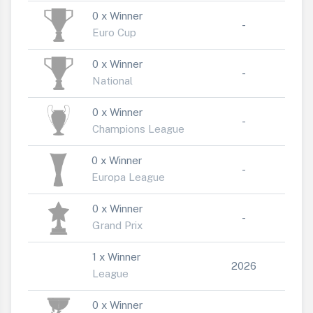
0 x Winner
-
Euro Cup
0 x Winner
-
National
0 x Winner
-
Champions League
0 x Winner
-
Europa League
0 x Winner
-
Grand Prix
1 x Winner
2026
League
0 x Winner