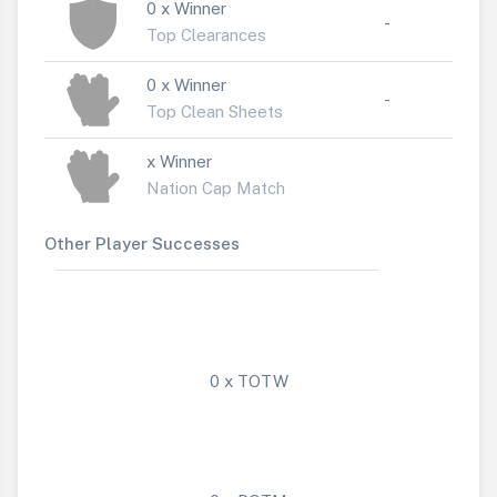
0 x Winner
-
Top Clearances
0 x Winner
-
Top Clean Sheets
x Winner
Nation Cap Match
Other Player Successes
0 x TOTW