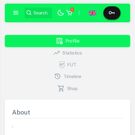
0
|
demography
Profile
trending_up
Statistics
FUT
history
Timeline
shopping_cart
Shop
About
.