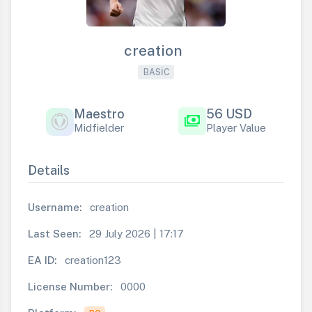
creation
BASIC
Maestro
56 USD
payments
Midfielder
Player Value
Details
Username:
creation
Last Seen:
29 July 2026 | 17:17
EA ID:
creation123
License Number:
0000