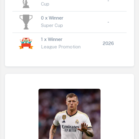
-
Cup
0 x Winner
-
Super Cup
1 x Winner
2026
League Promotion