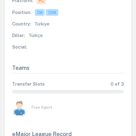
Platform:
PC
Position:
CM
CDM
Country:
Türkiye
Diller:
Türkçe
Social:
Teams
Transfer Slots
0 of 3
Free Agent
eMajor League Record