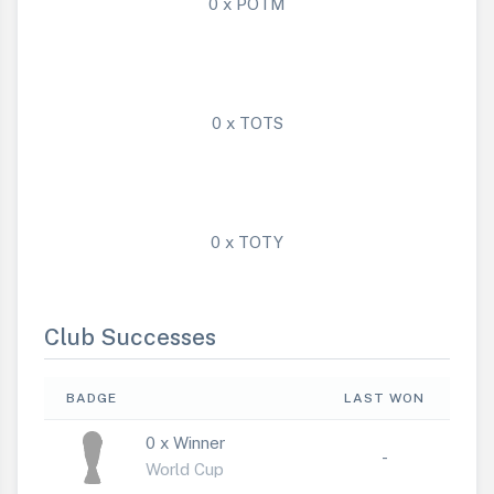
0 x POTM
0 x TOTS
0 x TOTY
Club Successes
BADGE
LAST WON
0 x Winner
-
World Cup