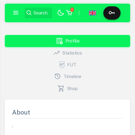
0
|
demography
Profile
trending_up
Statistics
FUT
history
Timeline
shopping_cart
Shop
About
.