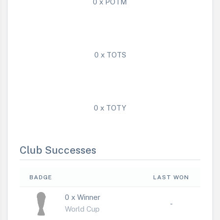
0 x POTM
0 x TOTS
0 x TOTY
Club Successes
BADGE
LAST WON
0 x Winner
-
World Cup