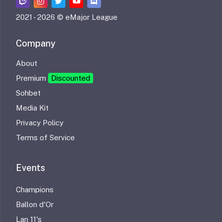
2021 -
2026 © eMajor League
Company
About
Premium
Discounted
Sohbet
Media Kit
Privacy Policy
Terms of Service
Events
Champions
Ballon d'Or
Lan 11's