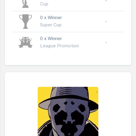
-
Cup
0 x Winner
-
Super Cup
0 x Winner
-
League Promotion