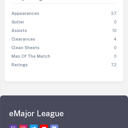
Appearances
37
Goller
0
Assists
10
Clearances
4
Clean Sheets
0
Man Of The Match
0
Ratings
7.2
eMajor League