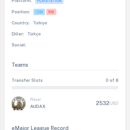
Platform:
PLAYSTATION
Position:
CDM
RW
Country:
Türkiye
Diller:
Türkçe
Social:
Teams
Transfer Slots
0 of 8
Player
2532
USD
AUDAX
eMajor League Record