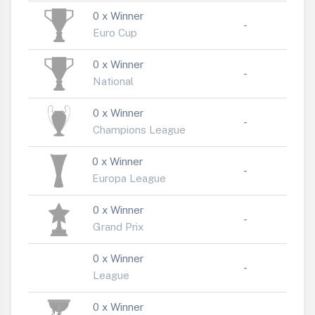
0 x Winner
-
Euro Cup
0 x Winner
-
National
0 x Winner
-
Champions League
0 x Winner
-
Europa League
0 x Winner
-
Grand Prix
0 x Winner
-
League
0 x Winner