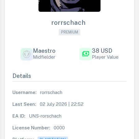
rorrschach
PREMIUM
Maestro
38 USD
payments
Midfielder
Player Value
Details
Username:
rorrschach
Last Seen:
02 July 2026 | 22:52
EA ID:
UNS-rorschach
License Number:
0000