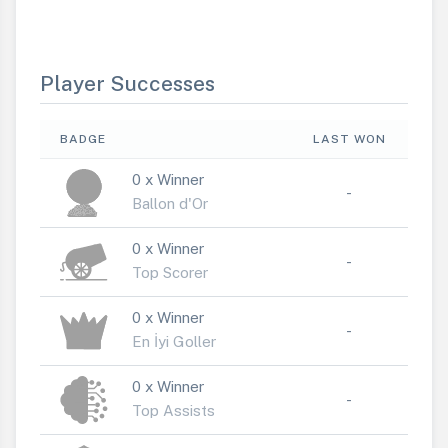
Player Successes
BADGE
LAST WON
0 x Winner
-
Ballon d'Or
0 x Winner
-
Top Scorer
0 x Winner
-
En İyi Goller
0 x Winner
-
Top Assists