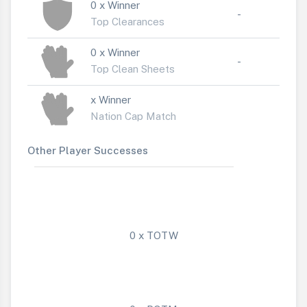
0 x Winner
-
Top Clearances
0 x Winner
-
Top Clean Sheets
x Winner
Nation Cap Match
Other Player Successes
0 x TOTW