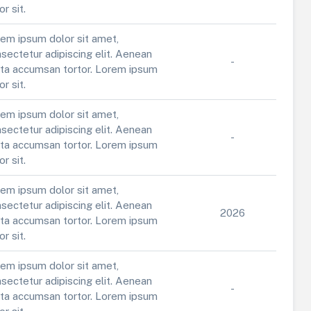
or sit.
em ipsum dolor sit amet,
sectetur adipiscing elit. Aenean
-
ta accumsan tortor. Lorem ipsum
or sit.
em ipsum dolor sit amet,
sectetur adipiscing elit. Aenean
-
ta accumsan tortor. Lorem ipsum
or sit.
em ipsum dolor sit amet,
sectetur adipiscing elit. Aenean
2026
ta accumsan tortor. Lorem ipsum
or sit.
em ipsum dolor sit amet,
sectetur adipiscing elit. Aenean
-
ta accumsan tortor. Lorem ipsum