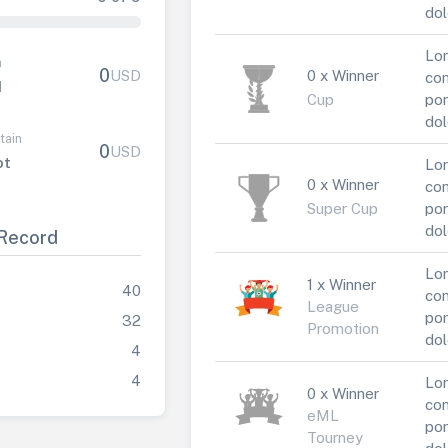
dol
Lor
n
0
USD
0 x Winner
con
1
Cup
por
dol
tain
0
USD
ot
Lor
0 x Winner
con
Super Cup
por
dol
Record
Lor
1 x Winner
40
con
League
por
32
Promotion
dol
4
4
Lor
0 x Winner
con
eML
por
Tourney