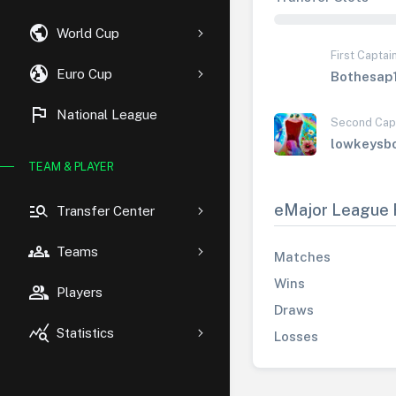
public
World Cup
First Captai
globe_uk
Euro Cup
Bothesap
flag
National League
Second Cap
lowkeysb
TEAM & PLAYER
manage_search
eMajor League 
Transfer Center
groups
Teams
Matches
Wins
group
Players
Draws
query_stats
Statistics
Losses