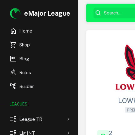
eMajor League
home
Home
shopping_cart
Shop
newsmode
Blog
gavel
Rules
account_tree
Builder
LOW
LEAGUES
PRE
event_list
League TR
event_list
2
Lig INT