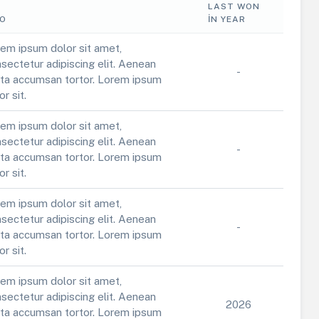
LAST WON
FO
IN YEAR
em ipsum dolor sit amet,
sectetur adipiscing elit. Aenean
-
ta accumsan tortor. Lorem ipsum
or sit.
em ipsum dolor sit amet,
sectetur adipiscing elit. Aenean
-
ta accumsan tortor. Lorem ipsum
or sit.
em ipsum dolor sit amet,
sectetur adipiscing elit. Aenean
-
ta accumsan tortor. Lorem ipsum
or sit.
em ipsum dolor sit amet,
sectetur adipiscing elit. Aenean
2026
ta accumsan tortor. Lorem ipsum