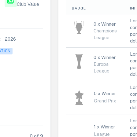
payments
Club Value
BADGE
IN
Lor
0 x Winner
con
Champions
por
League
:
2026
dol
ATION
Lor
0 x Winner
con
Europa
por
League
dol
Lor
0 x Winner
con
Grand Prix
por
dol
Lor
1 x Winner
con
League
por
0 of 9