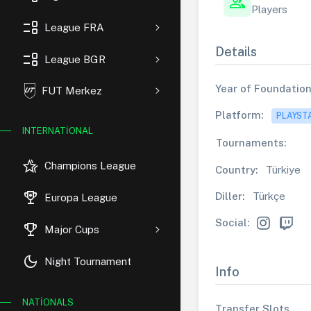
group
Players
event_list
League FRA
Details
event_list
League BGR
Year of Foundation
FUT Merkez
Platform:
PLAYST
INTERNATIONAL
Tournaments:
hotel_class
Champions League
Country:
Türkiye
rewarded_ads
Diller:
Türkçe
Europa League
Social:
trophy
Major Cups
dark_mode
Night Tournament
Info
NATIONALS
Transfer Slots