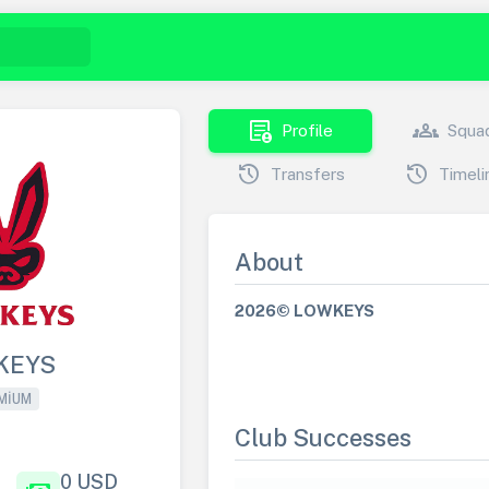
demography
groups
Profile
Squa
history
history
Transfers
Timeli
About
2026© LOWKEYS
KEYS
MIUM
Club Successes
0 USD