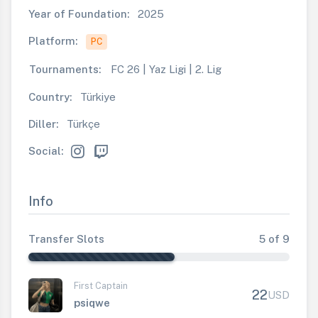
Year of Foundation:
2025
Platform:
PC
Tournaments:
FC 26 | Yaz Ligi | 2. Lig
Country:
Türkiye
Diller:
Türkçe
Social:
Info
Transfer Slots
5 of 9
First Captain
22
USD
psiqwe