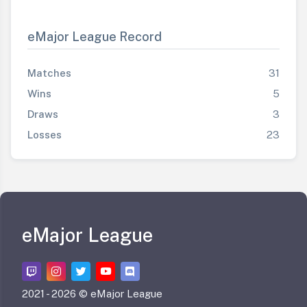
eMajor League Record
Matches
31
Wins
5
Draws
3
Losses
23
eMajor League
2021 -
2026 © eMajor League