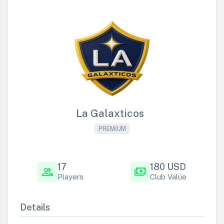
La Galaxticos
PREMIUM
17
180 USD
group
payments
Players
Club Value
Details