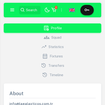
0
|
demography
Profile
groups
Squad
trending_up
Statistics
calendar_month
Fixtures
history
Transfers
history
Timeline
About
info@lagalaxticos.com.tr