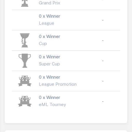
Grand Prix
0 x Winner
-
League
0 x Winner
-
Cup
0 x Winner
-
Super Cup
0 x Winner
-
League Promotion
0 x Winner
-
eML Tourney