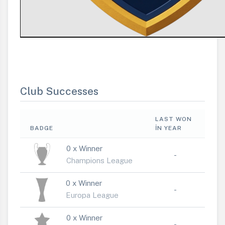
Club Successes
LAST WON
BADGE
IN YEAR
0 x Winner
-
Champions League
0 x Winner
-
Europa League
0 x Winner
-