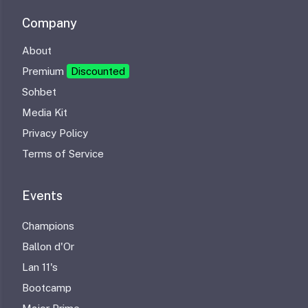
Company
About
Premium
Discounted
Sohbet
Media Kit
Privacy Policy
Terms of Service
Events
Champions
Ballon d'Or
Lan 11's
Bootcamp