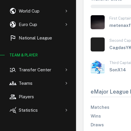
public
World Cup
First Captai
globe_uk
Euro Cup
metenaxf
flag
National League
Second Cap
CagdasY
TEAM & PLAYER
Third Capta
manage_search
Transfer Center
SonX14
groups
Teams
eMajor League 
group
Players
Matches
query_stats
Statistics
Wins
Draws