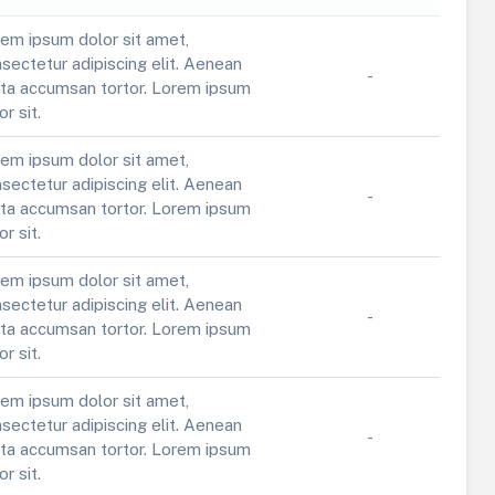
em ipsum dolor sit amet,
sectetur adipiscing elit. Aenean
-
ta accumsan tortor. Lorem ipsum
or sit.
em ipsum dolor sit amet,
sectetur adipiscing elit. Aenean
-
ta accumsan tortor. Lorem ipsum
or sit.
em ipsum dolor sit amet,
sectetur adipiscing elit. Aenean
-
ta accumsan tortor. Lorem ipsum
or sit.
em ipsum dolor sit amet,
sectetur adipiscing elit. Aenean
-
ta accumsan tortor. Lorem ipsum
or sit.