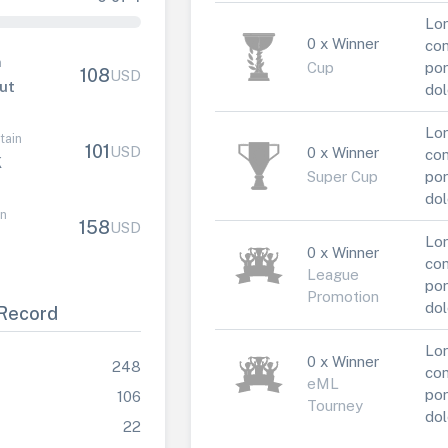
Lor
0 x Winner
con
n
Cup
por
108
USD
ut
dol
Lor
tain
101
USD
0 x Winner
con
K
Super Cup
por
dol
in
158
USD
Lor
0 x Winner
con
League
por
Promotion
dol
Record
Lor
0 x Winner
248
con
eML
por
106
Tourney
dol
22