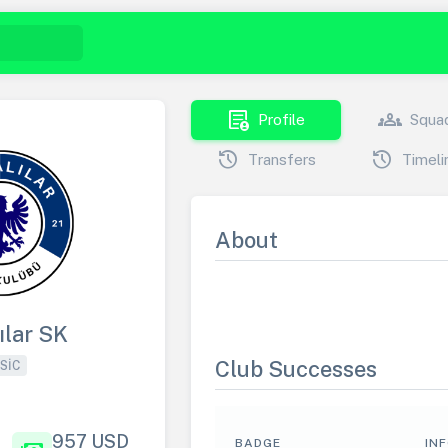
demography
groups
Profile
Squa
history
history
Transfers
Timeli
About
ılar SK
Club Successes
SIC
957 USD
BADGE
IN