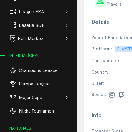
group
Players
event_list
League FRA
Details
event_list
League BGR
Year of Foundation
FUT Merkez
Platform:
PLAYST
INTERNATIONAL
Tournaments:
hotel_class
Champions League
Country:
rewarded_ads
Diller:
Europa League
Social:
trophy
Major Cups
dark_mode
Night Tournament
Info
NATIONALS
Transfer Slots