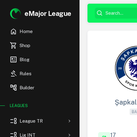
eMajor League
home
Home
shopping_cart
Shop
newsmode
Blog
gavel
Rules
account_tree
Builder
Şapkal
LEAGUES
BA
event_list
League TR
event_list
17
Lig INT