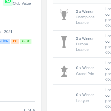
payments
Club Value
Lor
0 x Winner
con
Champions
por
League
dol
:
2021
Lor
0 x Winner
con
ATION
PC
XBOX
Europa
por
League
dol
Lor
0 x Winner
con
Grand Prix
por
dol
Lor
0 x Winner
con
League
por
dol
0 of 4