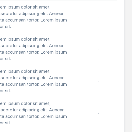
em ipsum dolor sit amet,
sectetur adipiscing elit. Aenean
-
ta accumsan tortor. Lorem ipsum
or sit.
em ipsum dolor sit amet,
sectetur adipiscing elit. Aenean
-
ta accumsan tortor. Lorem ipsum
or sit.
em ipsum dolor sit amet,
sectetur adipiscing elit. Aenean
-
ta accumsan tortor. Lorem ipsum
or sit.
em ipsum dolor sit amet,
sectetur adipiscing elit. Aenean
-
ta accumsan tortor. Lorem ipsum
or sit.