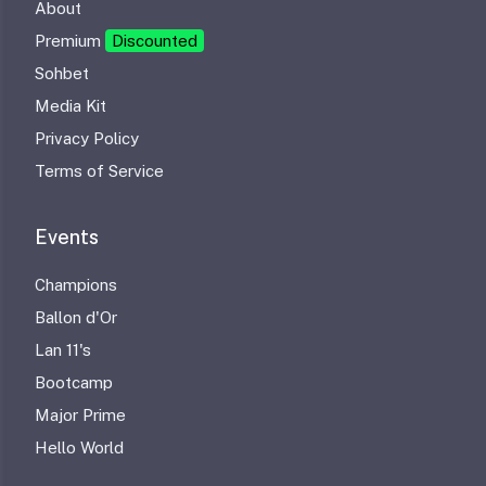
About
Premium
Discounted
Sohbet
Media Kit
Privacy Policy
Terms of Service
Events
Champions
Ballon d'Or
Lan 11's
Bootcamp
Major Prime
Hello World