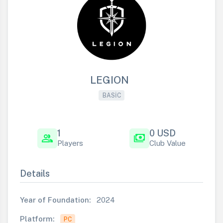
LEGION
BASIC
1
0 USD
group
payments
Players
Club Value
Details
Year of Foundation:
2024
Platform:
PC