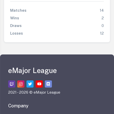
Matches
14
Wins
2
Draws
0
Losses
12
eMajor League
2021 -
2026 © eMajor League
Company