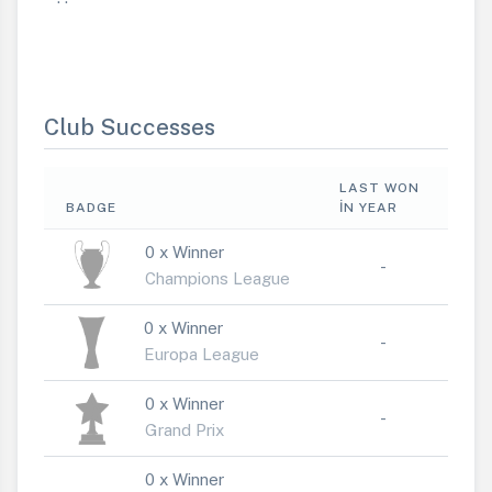
Club Successes
LAST WON
BADGE
IN YEAR
0 x Winner
-
Champions League
0 x Winner
-
Europa League
0 x Winner
-
Grand Prix
0 x Winner