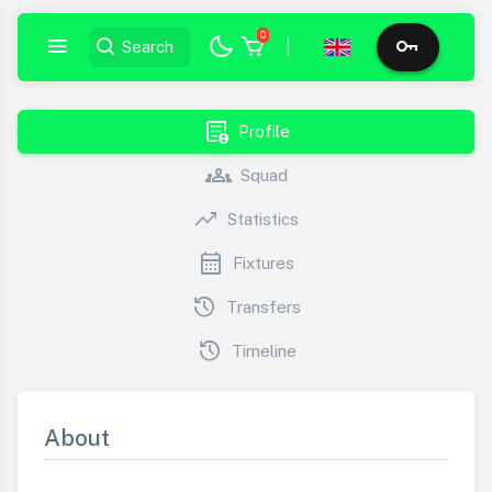
0
|
demography
Profile
groups
Squad
trending_up
Statistics
calendar_month
Fixtures
history
Transfers
history
Timeline
About
. .