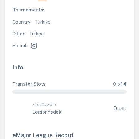
Tournaments:
Country:
Türkiye
Diller:
Türkçe
Social:
Info
Transfer Slots
0 of 4
First Captain
0
USD
LegionYedek
eMajor League Record