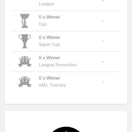
-
League
0 x Winner
-
Cup
0 x Winner
-
Super Cup
0 x Winner
-
League Promotion
0 x Winner
-
eML Tourney