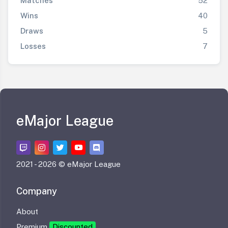
Matches
52
Wins
40
Draws
5
Losses
7
eMajor League
2021 -
2026 © eMajor League
Company
About
Premium
Discounted