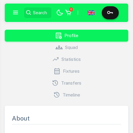
0
|
demography
Profile
groups
Squad
trending_up
Statistics
calendar_month
Fixtures
history
Transfers
history
Timeline
About