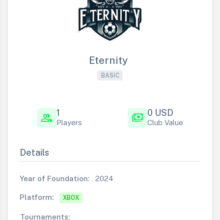
Eternity
BASIC
1
0 USD
group
payments
Players
Club Value
Details
Year of Foundation:
2024
Platform:
XBOX
Tournaments: