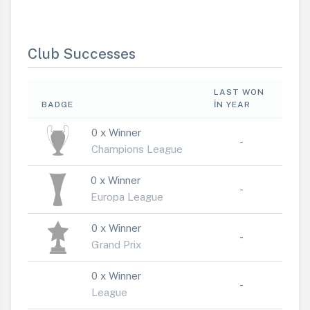
Club Successes
LAST WON
BADGE
IN YEAR
0 x Winner
-
Champions League
0 x Winner
-
Europa League
0 x Winner
-
Grand Prix
0 x Winner
-
League