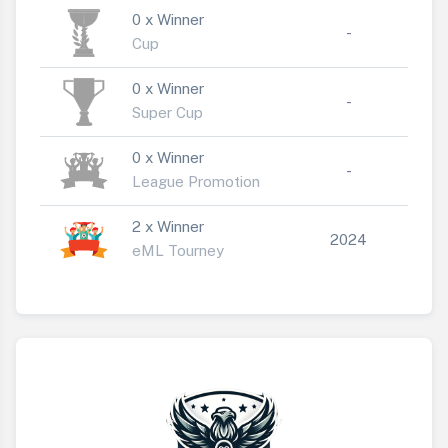
0 x Winner
-
Cup
0 x Winner
-
Super Cup
0 x Winner
-
League Promotion
2 x Winner
2024
eML Tourney