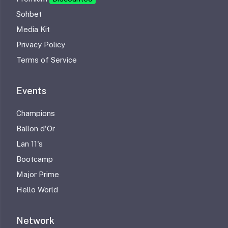
Sohbet
Media Kit
Privacy Policy
Terms of Service
Events
Champions
Ballon d'Or
Lan 11's
Bootcamp
Major Prime
Hello World
Network