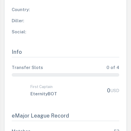
Country:
Diller:
Social:
Info
Transfer Slots
0 of 4
First Captain
0
USD
EternityBOT
eMajor League Record