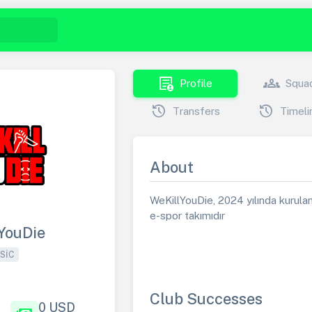
demography
groups
Profile
Squa
history
history
Transfers
Timeli
About
WeKillYouDie, 2024 yılında kurula
e-spor takımıdır
YouDie
SIC
Club Successes
0 USD