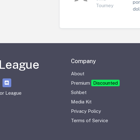
por
Tourney
dol
 League
Company
About
Premium
Discounted
Sohbet
or League
Media Kit
Privacy Policy
Terms of Service