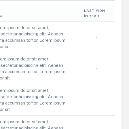
LAST WON
FO
IN YEAR
em ipsum dolor sit amet,
sectetur adipiscing elit. Aenean
-
ta accumsan tortor. Lorem ipsum
or sit.
em ipsum dolor sit amet,
sectetur adipiscing elit. Aenean
-
ta accumsan tortor. Lorem ipsum
or sit.
em ipsum dolor sit amet,
sectetur adipiscing elit. Aenean
-
ta accumsan tortor. Lorem ipsum
or sit.
em ipsum dolor sit amet,
sectetur adipiscing elit. Aenean