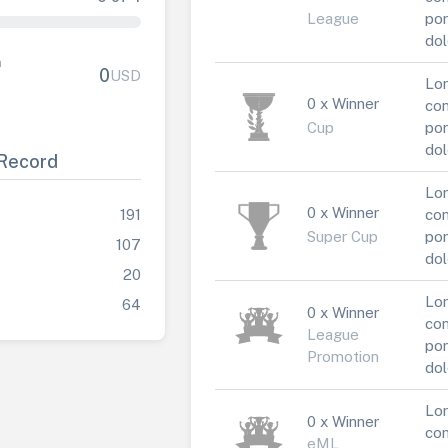
League
por
dol
n
0
USD
Lor
0 x Winner
con
Cup
por
dol
Record
Lor
0 x Winner
191
con
Super Cup
por
107
dol
20
Lor
64
0 x Winner
con
League
por
Promotion
dol
Lor
0 x Winner
con
eML