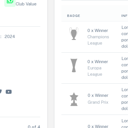
payments
Club Value
BADGE
IN
Lor
0 x Winner
con
:
2024
Champions
por
League
dol
Lor
0 x Winner
con
Europa
por
League
dol
Lor
0 x Winner
con
Grand Prix
por
dol
Lor
0 x Winner
0 of 4
con