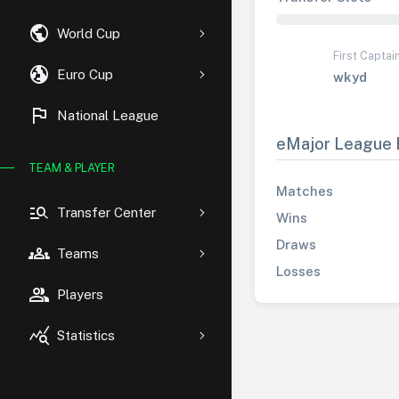
public
World Cup
First Captai
globe_uk
Euro Cup
wkyd
flag
National League
eMajor League 
TEAM & PLAYER
Matches
manage_search
Transfer Center
Wins
Draws
groups
Teams
Losses
group
Players
query_stats
Statistics