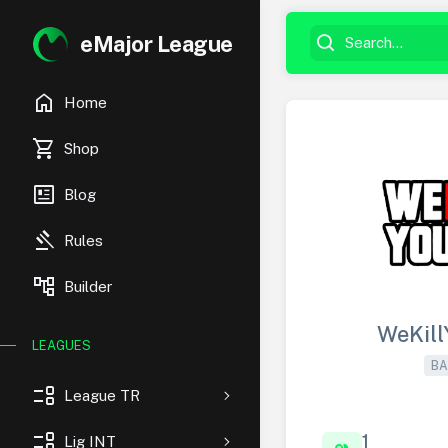
eMajor League
home
Home
shopping_cart
Shop
newsmode
Blog
gavel
Rules
account_tree
Builder
WeKill
LEAGUES
BA
event_list
League TR
event_list
1
Lig INT