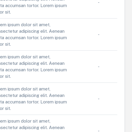
-
ta accumsan tortor. Lorem ipsum
or sit.
em ipsum dolor sit amet,
sectetur adipiscing elit. Aenean
-
ta accumsan tortor. Lorem ipsum
or sit.
em ipsum dolor sit amet,
sectetur adipiscing elit. Aenean
-
ta accumsan tortor. Lorem ipsum
or sit.
em ipsum dolor sit amet,
sectetur adipiscing elit. Aenean
-
ta accumsan tortor. Lorem ipsum
or sit.
em ipsum dolor sit amet,
sectetur adipiscing elit. Aenean
-