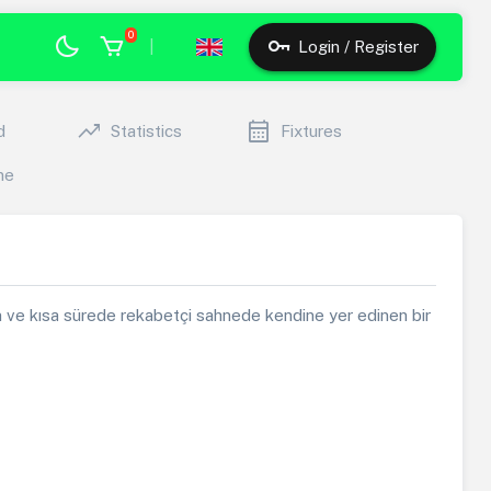
0
|
Login / Register
trending_up
calendar_month
d
Statistics
Fixtures
ne
n ve kısa sürede rekabetçi sahnede kendine yer edinen bir