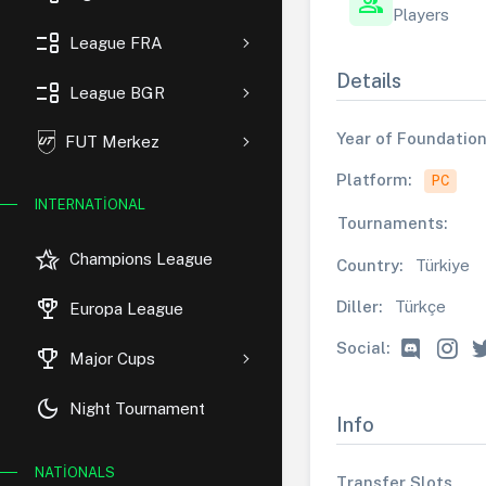
group
Players
event_list
League FRA
Details
event_list
League BGR
Year of Foundation
FUT Merkez
Platform:
PC
INTERNATIONAL
Tournaments:
hotel_class
Champions League
Country:
Türkiye
rewarded_ads
Diller:
Türkçe
Europa League
Social:
trophy
Major Cups
dark_mode
Night Tournament
Info
NATIONALS
Transfer Slots