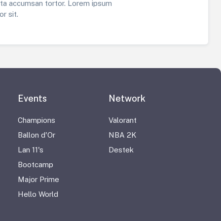
ta accumsan tortor. Lorem ipsum
or sit.
Events
Network
Champions
Valorant
Ballon d'Or
NBA 2K
Lan 11's
Destek
Bootcamp
Major Prime
Hello World