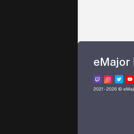
eMajor
2021 -
2026 © eMaj