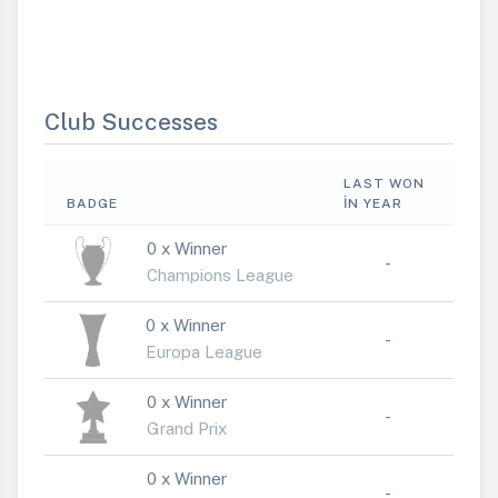
Club Successes
LAST WON
BADGE
IN YEAR
0 x Winner
-
Champions League
0 x Winner
-
Europa League
0 x Winner
-
Grand Prix
0 x Winner
-