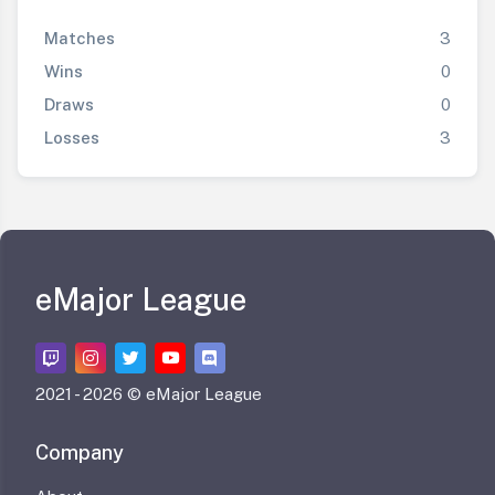
Matches
3
Wins
0
Draws
0
Losses
3
eMajor League
2021 -
2026 © eMajor League
Company