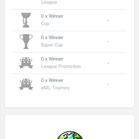
League
0 x Winner
-
Cup
0 x Winner
-
Super Cup
0 x Winner
-
League Promotion
0 x Winner
-
eML Tourney