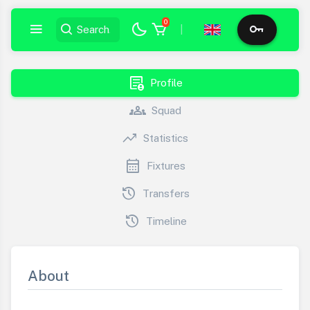
0
|
demography
Profile
groups
Squad
trending_up
Statistics
calendar_month
Fixtures
history
Transfers
history
Timeline
About