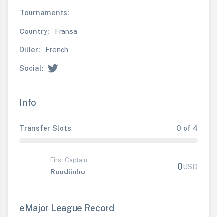
Tournaments:
Country:
Fransa
Diller:
French
Social:
Info
Transfer Slots
0 of 4
First Captain
0
USD
Roudiinho
eMajor League Record