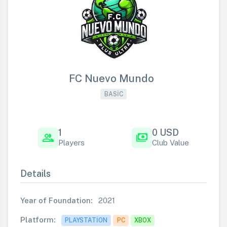
FC Nuevo Mundo
BASIC
1
0 USD
group
payments
Players
Club Value
Details
Year of Foundation:
2021
Platform:
PLAYSTATION
PC
XBOX