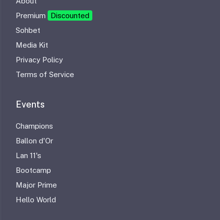
About
Premium
Discounted
Sohbet
Media Kit
Privacy Policy
Terms of Service
Events
Champions
Ballon d'Or
Lan 11's
Bootcamp
Major Prime
Hello World