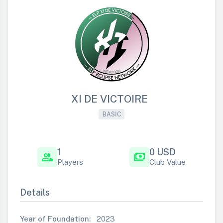
XI DE VICTOIRE
BASIC
1
0 USD
group
payments
Players
Club Value
Details
Year of Foundation:
2023