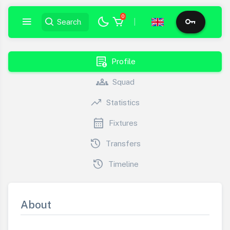
0
|
demography
Profile
groups
Squad
trending_up
Statistics
calendar_month
Fixtures
history
Transfers
history
Timeline
About