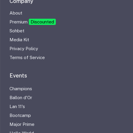
Company
About
Premium
Discounted
Sohbet
Media Kit
Privacy Policy
Terms of Service
Events
Champions
Ballon d'Or
Lan 11's
Bootcamp
Major Prime