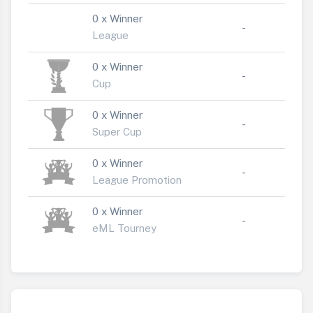
0 x Winner
-
League
0 x Winner
-
Cup
0 x Winner
-
Super Cup
0 x Winner
-
League Promotion
0 x Winner
-
eML Tourney