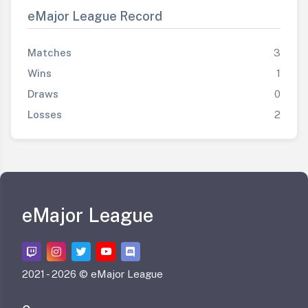
eMajor League Record
Matches
3
Wins
1
Draws
0
Losses
2
eMajor League
2021 -
2026 © eMajor League