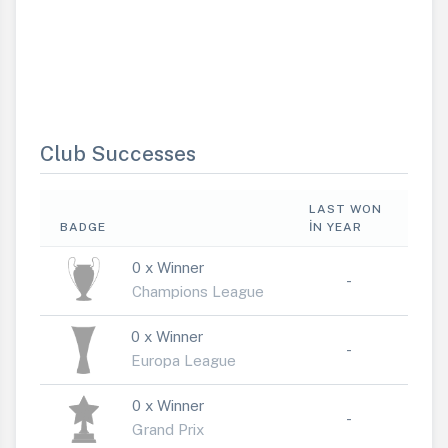
Club Successes
LAST WON
BADGE
IN YEAR
0 x Winner
-
Champions League
0 x Winner
-
Europa League
0 x Winner
-
Grand Prix