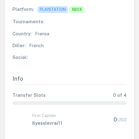
Platform:
PLAYSTATION
XBOX
Tournaments:
Country:
Fransa
Diller:
French
Social:
Info
Transfer Slots
0 of 4
First Captain
0
USD
Ilyesslevrai11