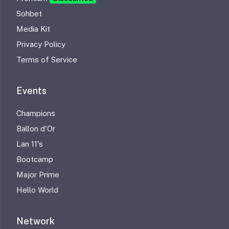
Sohbet
Media Kit
Privacy Policy
Terms of Service
Events
Champions
Ballon d'Or
Lan 11's
Bootcamp
Major Prime
Hello World
Network