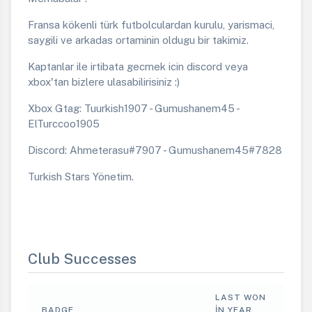
Fransa kökenli türk futbolculardan kurulu, yarismaci,
saygili ve arkadas ortaminin oldugu bir takimiz.
Kaptanlar ile irtibata gecmek icin discord veya
xbox'tan bizlere ulasabilirisiniz :)
Xbox Gtag: Tuurkish1907 - Gumushanem45 -
ElTurccoo1905
Discord: Ahmeterasu#7907 - Gumushanem45#7828
Turkish Stars Yönetim.
Club Successes
LAST WON
BADGE
IN YEAR