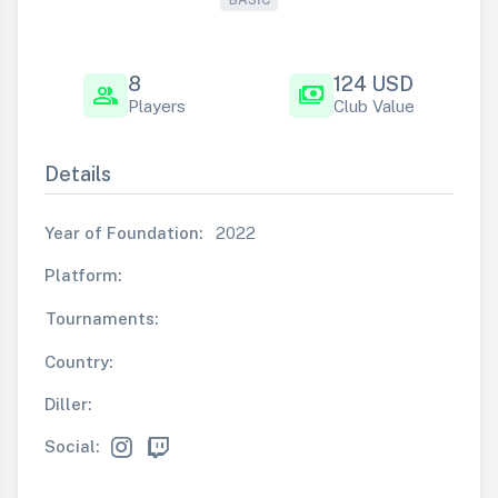
8
124 USD
group
payments
Players
Club Value
Details
Year of Foundation:
2022
Platform:
Tournaments:
Country:
Diller:
Social: