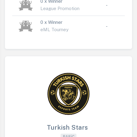
0 x Winner
-
League Promotion
0 x Winner
-
eML Tourney
Turkish Stars
BASIC