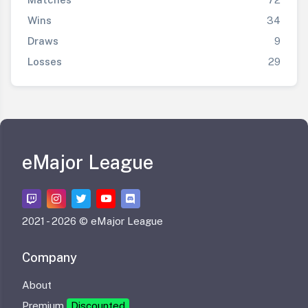
Wins
34
Draws
9
Losses
29
eMajor League
2021 -
2026 © eMajor League
Company
About
Premium
Discounted