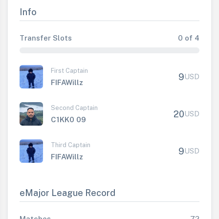
Info
Transfer Slots
0 of 4
First Captain
9
USD
FIFAWillz
Second Captain
20
USD
C1KK0 09
Third Captain
9
USD
FIFAWillz
eMajor League Record
Matches
72