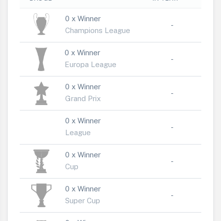
0 x Winner
-
Champions League
0 x Winner
-
Europa League
0 x Winner
-
Grand Prix
0 x Winner
-
League
0 x Winner
-
Cup
0 x Winner
-
Super Cup