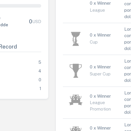
0 x Winner
con
League
por
dol
n
0
USD
adde
Lor
0 x Winner
con
Cup
por
Record
dol
Lor
5
0 x Winner
con
4
Super Cup
por
0
dol
1
Lor
0 x Winner
con
League
por
Promotion
dol
Lor
0 x Winner