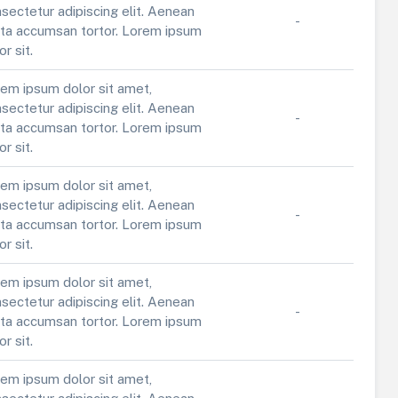
sectetur adipiscing elit. Aenean
-
ta accumsan tortor. Lorem ipsum
or sit.
em ipsum dolor sit amet,
sectetur adipiscing elit. Aenean
-
ta accumsan tortor. Lorem ipsum
or sit.
em ipsum dolor sit amet,
sectetur adipiscing elit. Aenean
-
ta accumsan tortor. Lorem ipsum
or sit.
em ipsum dolor sit amet,
sectetur adipiscing elit. Aenean
-
ta accumsan tortor. Lorem ipsum
or sit.
em ipsum dolor sit amet,