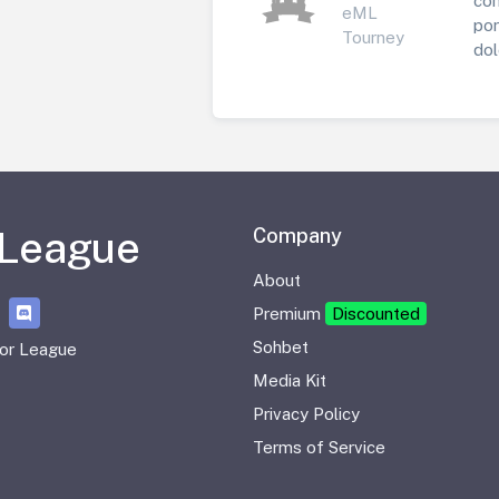
con
eML
por
Tourney
dol
 League
Company
About
Premium
Discounted
Sohbet
or League
Media Kit
Privacy Policy
Terms of Service