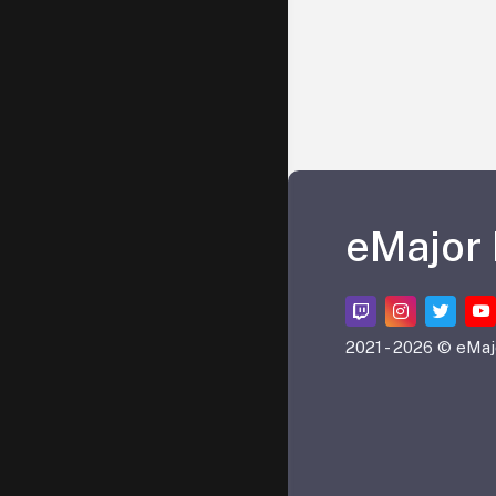
eMajor
2021 -
2026 © eMaj