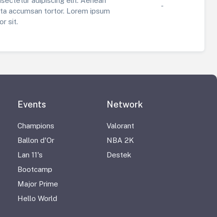
sectetur adipiscing elit. Aenean
-
ta accumsan tortor. Lorem ipsum
or sit.
Events
Network
Champions
Valorant
Ballon d'Or
NBA 2K
Lan 11's
Destek
Bootcamp
Major Prime
Hello World