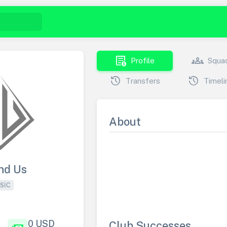
demography
groups
Profile
Squa
history
history
Transfers
Timeli
About
nd Us
SIC
0 USD
Club Successes