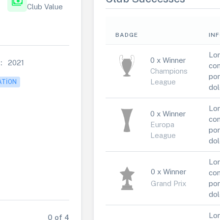
payments
Club Value
BADGE
IN
Lor
0 x Winner
:
2021
con
Champions
por
League
ATION
dol
Lor
0 x Winner
con
Europa
por
League
dol
Lor
0 x Winner
con
Grand Prix
por
dol
Lor
0 of 4