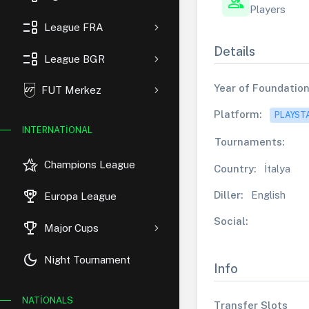
group
Players
event_list
League FRA
Details
event_list
League BGR
Year of Foundation
FUT Merkez
Platform:
PLAYST
INTERNATIONAL
Tournaments:
hotel_class
Champions League
Country:
İtalya
rewarded_ads
Diller:
English
Europa League
Social:
trophy
Major Cups
dark_mode
Night Tournament
Info
NATIONALS
Transfer Slots