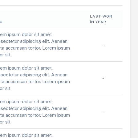
LAST WON
FO
IN YEAR
em ipsum dolor sit amet,
sectetur adipiscing elit. Aenean
-
ta accumsan tortor. Lorem ipsum
or sit.
em ipsum dolor sit amet,
sectetur adipiscing elit. Aenean
-
ta accumsan tortor. Lorem ipsum
or sit.
em ipsum dolor sit amet,
sectetur adipiscing elit. Aenean
-
ta accumsan tortor. Lorem ipsum
or sit.
em ipsum dolor sit amet,