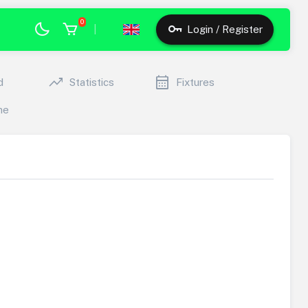
0
|
Login / Register
trending_up
calendar_month
d
Statistics
Fixtures
ne