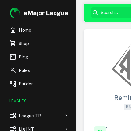
eMajor League
home
Home
shopping_cart
Shop
newsmode
Blog
gavel
Rules
account_tree
Builder
Remi
LEAGUES
BA
event_list
League TR
event_list
1
Lig INT