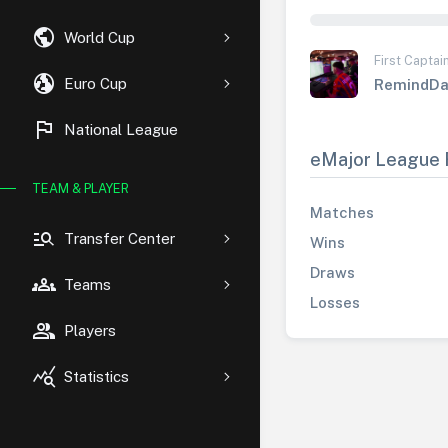
public
World Cup
First Captai
globe_uk
Euro Cup
RemindD
flag
National League
eMajor League 
TEAM & PLAYER
Matches
manage_search
Transfer Center
Wins
Draws
groups
Teams
Losses
group
Players
query_stats
Statistics