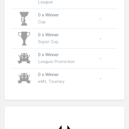
League
0 x Winner
-
Cup
0 x Winner
-
Super Cup
0 x Winner
-
League Promotion
0 x Winner
-
eML Tourney