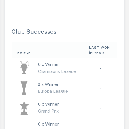
Club Successes
LAST WON
BADGE
IN YEAR
0 x Winner
-
Champions League
0 x Winner
-
Europa League
0 x Winner
-
Grand Prix
0 x Winner
-