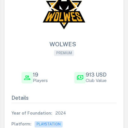
WOLWES
PREMIUM
19
913 USD
group
payments
Players
Club Value
Details
Year of Foundation:
2024
Platform:
PLAYSTATION