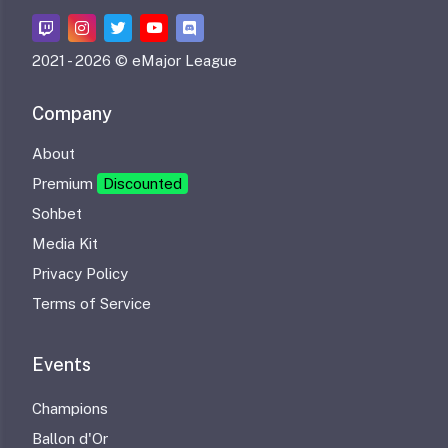
2021 -
2026 © eMajor League
Company
About
Premium
Discounted
Sohbet
Media Kit
Privacy Policy
Terms of Service
Events
Champions
Ballon d'Or