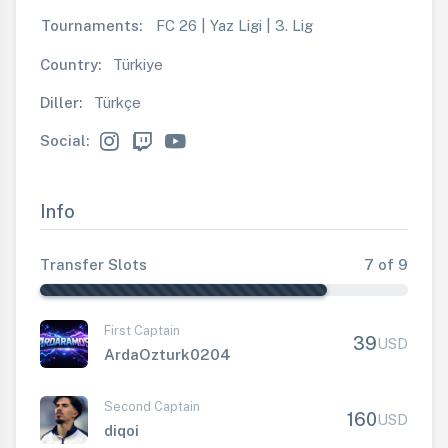
Tournaments:
FC 26 | Yaz Ligi | 3. Lig
Country:
Türkiye
Diller:
Türkçe
Social:
Info
Transfer Slots
7 of 9
First Captain
39
USD
ArdaOzturk0204
Second Captain
160
USD
diqoi