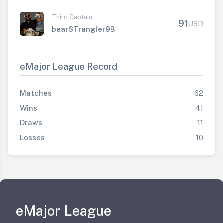
Third Captain
91
USD
bearSTrangler98
eMajor League Record
Matches
62
Wins
41
Draws
11
Losses
10
eMajor League