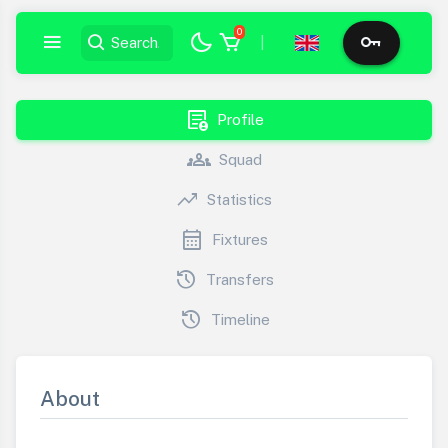
0
|
demography
Profile
groups
Squad
trending_up
Statistics
calendar_month
Fixtures
history
Transfers
history
Timeline
About