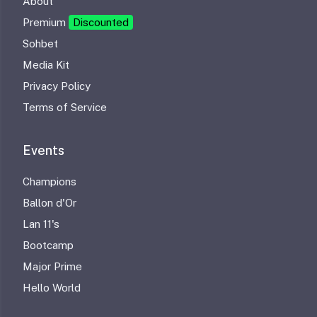
About
Premium
Discounted
Sohbet
Media Kit
Privacy Policy
Terms of Service
Events
Champions
Ballon d'Or
Lan 11's
Bootcamp
Major Prime
Hello World