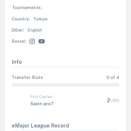
Tournaments:
Country:
Türkiye
Diller:
English
Social:
Info
Transfer Slots
0 of 4
First Captain
2
USD
Saint-pro7
eMajor League Record