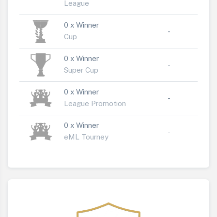
League
0 x Winner
-
Cup
0 x Winner
-
Super Cup
0 x Winner
-
League Promotion
0 x Winner
-
eML Tourney