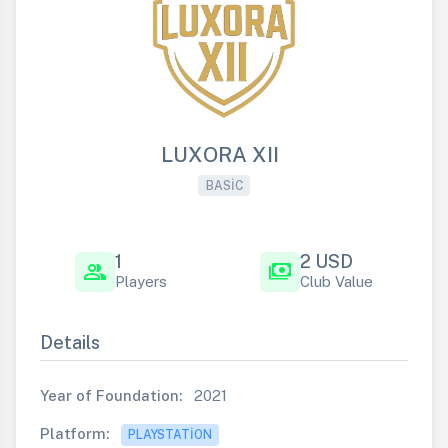
LUXORA XII
BASIC
1
2 USD
group
payments
Players
Club Value
Details
Year of Foundation:
2021
Platform:
PLAYSTATION