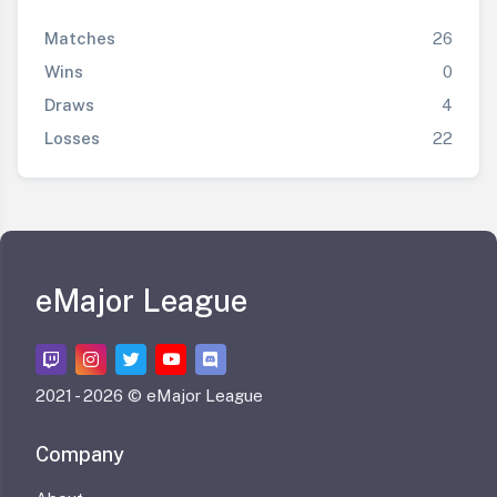
Matches
26
Wins
0
Draws
4
Losses
22
eMajor League
2021 -
2026 © eMajor League
Company