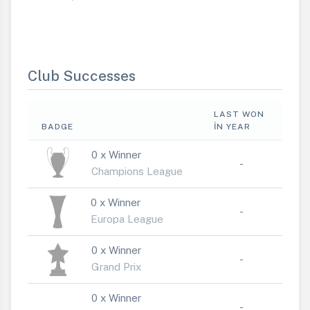
Club Successes
LAST WON
BADGE
IN YEAR
0 x Winner
-
Champions League
0 x Winner
-
Europa League
0 x Winner
-
Grand Prix
0 x Winner
-