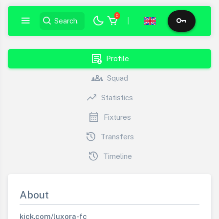
0
|
demography
Profile
groups
Squad
trending_up
Statistics
calendar_month
Fixtures
history
Transfers
history
Timeline
About
kick.com/luxora-fc