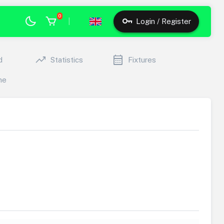
0
|
Login / Register
trending_up
calendar_month
d
Statistics
Fixtures
ne