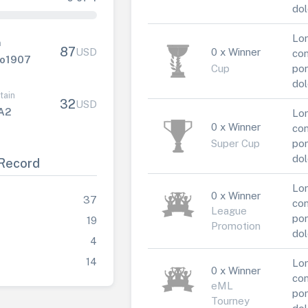
dol
Lor
n
87
USD
0 x Winner
con
o1907
Cup
por
dol
tain
32
USD
TA2
Lor
0 x Winner
con
Super Cup
por
dol
Record
Lor
0 x Winner
37
con
League
por
19
Promotion
dol
4
14
Lor
0 x Winner
con
eML
por
Tourney