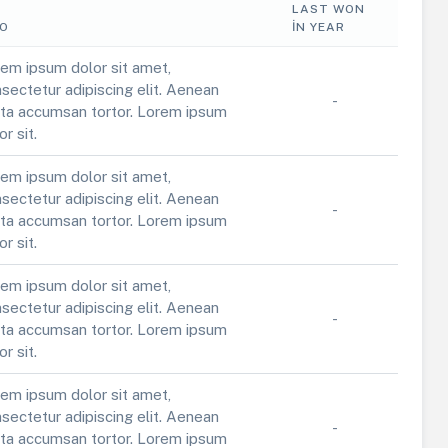
LAST WON
FO
IN YEAR
em ipsum dolor sit amet,
sectetur adipiscing elit. Aenean
-
ta accumsan tortor. Lorem ipsum
or sit.
em ipsum dolor sit amet,
sectetur adipiscing elit. Aenean
-
ta accumsan tortor. Lorem ipsum
or sit.
em ipsum dolor sit amet,
sectetur adipiscing elit. Aenean
-
ta accumsan tortor. Lorem ipsum
or sit.
em ipsum dolor sit amet,
sectetur adipiscing elit. Aenean
-
ta accumsan tortor. Lorem ipsum