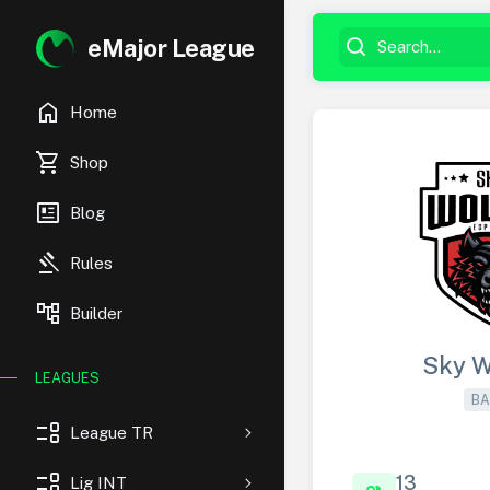
eMajor League
home
Home
shopping_cart
Shop
newsmode
Blog
gavel
Rules
account_tree
Builder
Sky W
LEAGUES
BA
event_list
League TR
event_list
13
Lig INT