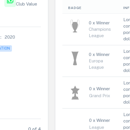
payments
Club Value
BADGE
IN
Lor
0 x Winner
con
Champions
por
League
:
2020
dol
ATION
Lor
0 x Winner
con
Europa
por
League
dol
Lor
0 x Winner
con
Grand Prix
por
dol
Lor
0 x Winner
con
League
por
0 of 4