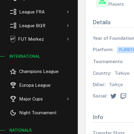
group
Players
event_list
League FRA
Details
event_list
League BGR
Year of Foundation
FUT Merkez
Platform:
PLAYST
INTERNATIONAL
Tournaments:
hotel_class
Champions League
Country:
Türkiye
rewarded_ads
Diller:
Türkçe
Europa League
Social:
trophy
Major Cups
dark_mode
Night Tournament
Info
NATIONALS
Transfer Slots