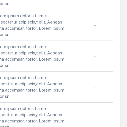
or sit.
em ipsum dolor sit amet,
sectetur adipiscing elit. Aenean
-
ta accumsan tortor. Lorem ipsum
or sit.
em ipsum dolor sit amet,
sectetur adipiscing elit. Aenean
-
ta accumsan tortor. Lorem ipsum
or sit.
em ipsum dolor sit amet,
sectetur adipiscing elit. Aenean
-
ta accumsan tortor. Lorem ipsum
or sit.
em ipsum dolor sit amet,
sectetur adipiscing elit. Aenean
-
ta accumsan tortor. Lorem ipsum