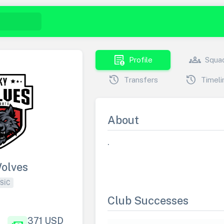
demography
groups
Profile
Squa
history
history
Transfers
Timeli
About
.
olves
SIC
Club Successes
371 USD