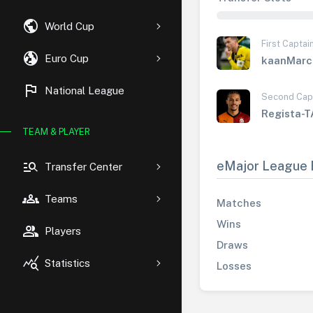
public
World Cup
First Captai
globe_uk
Euro Cup
kaanMarc
flag
National League
Second Cap
Regista-
TEAM & PLAYER
manage_search
eMajor League 
Transfer Center
groups
Teams
Matches
Wins
group
Players
Draws
query_stats
Statistics
Losses