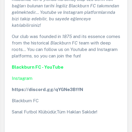
bağları bulunan tarihi İngiliz Blackburn FC takımından
gelmektedir… Youtube ve Instagram platformlarında
bizi takip edebilir, bu sayede eğlenceye
katılabilirsiniz!
Our club was founded in
1875
and its essence comes
from the historical
Blackburn FC
team with deep
roots… You can follow us on Youtube and Instagram
platforms, so you can join the fun!
Blackburn FC - YouTube
Instagram
https://discord.gg/qYGNe3BffN
Blackburn FC
Sanal Futbol Klübüdür,Tüm Hakları Saklıdır!