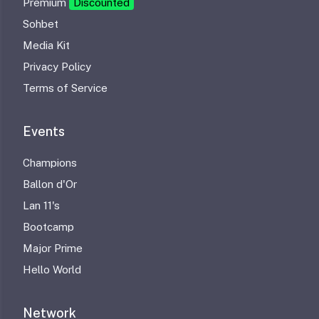
Premium
Discounted
Sohbet
Media Kit
Privacy Policy
Terms of Service
Events
Champions
Ballon d'Or
Lan 11's
Bootcamp
Major Prime
Hello World
Network