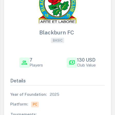
Blackburn FC
BASIC
7
130 USD
group
payments
Players
Club Value
Details
Year of Foundation:
2025
Platform:
PC
Tournaments: