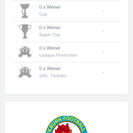
0 x Winner
-
Cup
0 x Winner
-
Super Cup
0 x Winner
-
League Promotion
0 x Winner
-
eML Tourney