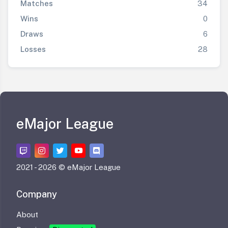
Matches
34
Wins
0
Draws
6
Losses
28
eMajor League
2021 -
2026 © eMajor League
Company
About