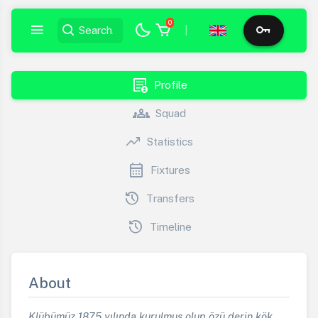
0
|
demography
Profile
groups
Squad
trending_up
Statistics
calendar_month
Fixtures
history
Transfers
history
Timeline
About
Klübümüz 1875 yılında kurulmuş olup özü derin kök