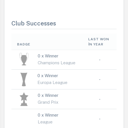
Club Successes
LAST WON
BADGE
IN YEAR
0 x Winner
-
Champions League
0 x Winner
-
Europa League
0 x Winner
-
Grand Prix
0 x Winner
-
League