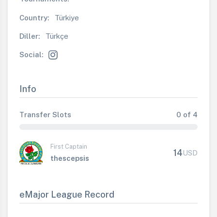
Country:
Türkiye
Diller:
Türkçe
Social:
Info
Transfer Slots
0 of 4
First Captain
14
USD
thescepsis
eMajor League Record