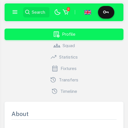
0
|
demography
Profile
groups
Squad
trending_up
Statistics
calendar_month
Fixtures
history
Transfers
history
Timeline
About