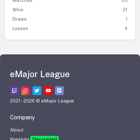
Matches
26
Wins
21
Draws
1
Losses
4
eMajor League
2021 -
2026 © eMajor League
Company
About
Premium
Discounted