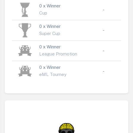
0 x Winner
-
Cup
0 x Winner
-
Super Cup
0 x Winner
-
League Promotion
0 x Winner
-
eML Tourney