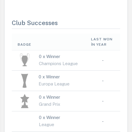
Club Successes
LAST WON
BADGE
IN YEAR
0 x Winner
-
Champions League
0 x Winner
-
Europa League
0 x Winner
-
Grand Prix
0 x Winner
-
League