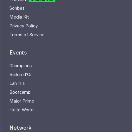
Sohbet
Media Kit
Privacy Policy
Terms of Service
Events
Champions
Ballon d'Or
Lan 11's
Bootcamp
Major Prime
Hello World
Network