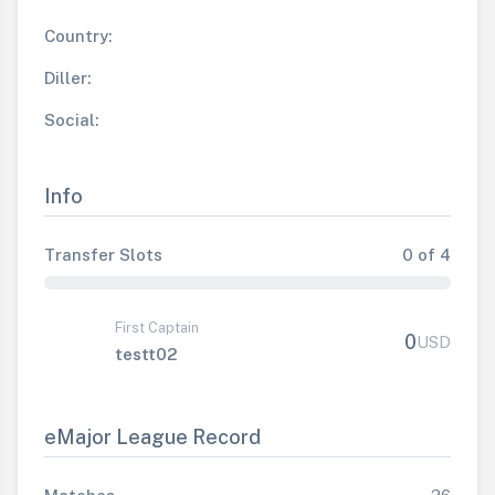
Country:
Diller:
Social:
Info
Transfer Slots
0 of 4
First Captain
0
USD
testt02
eMajor League Record