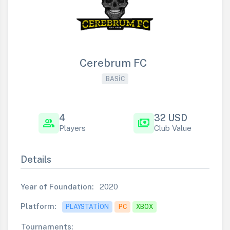
Cerebrum FC
BASIC
4
32 USD
group
payments
Players
Club Value
Details
Year of Foundation:
2020
Platform:
PLAYSTATION
PC
XBOX
Tournaments: