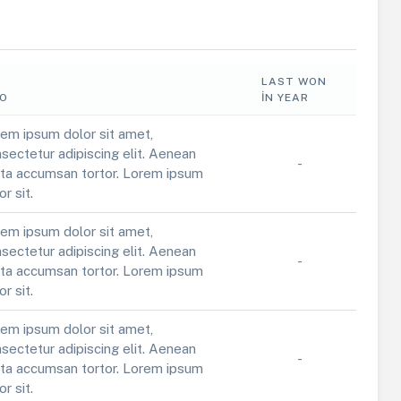
LAST WON
FO
IN YEAR
em ipsum dolor sit amet,
sectetur adipiscing elit. Aenean
-
ta accumsan tortor. Lorem ipsum
or sit.
em ipsum dolor sit amet,
sectetur adipiscing elit. Aenean
-
ta accumsan tortor. Lorem ipsum
or sit.
em ipsum dolor sit amet,
sectetur adipiscing elit. Aenean
-
ta accumsan tortor. Lorem ipsum
or sit.