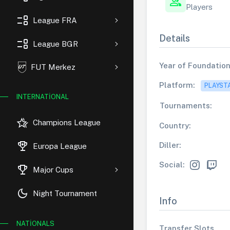
group
Players
event_list
League FRA
Details
event_list
League BGR
Year of Foundation
FUT Merkez
Platform:
PLAYST
INTERNATIONAL
Tournaments:
hotel_class
Champions League
Country:
rewarded_ads
Diller:
Europa League
Social:
trophy
Major Cups
dark_mode
Night Tournament
Info
NATIONALS
Transfer Slots