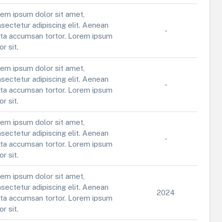
em ipsum dolor sit amet,
sectetur adipiscing elit. Aenean
-
ta accumsan tortor. Lorem ipsum
or sit.
em ipsum dolor sit amet,
sectetur adipiscing elit. Aenean
-
ta accumsan tortor. Lorem ipsum
or sit.
em ipsum dolor sit amet,
sectetur adipiscing elit. Aenean
-
ta accumsan tortor. Lorem ipsum
or sit.
em ipsum dolor sit amet,
sectetur adipiscing elit. Aenean
2024
ta accumsan tortor. Lorem ipsum
or sit.