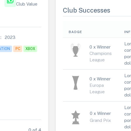
payments
Club Value
Club Successes
BADGE
IN
:
2023
Lor
0 x Winner
ATION
PC
XBOX
con
Champions
por
League
dol
Lor
0 x Winner
con
Europa
por
League
dol
Lor
0 x Winner
con
Grand Prix
por
dol
0 of 4