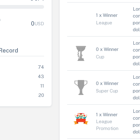
Lor
1 x Winner
con
n
League
por
0
USD
dol
Lor
0 x Winner
Record
con
Cup
por
dol
74
43
Lor
0 x Winner
con
11
Super Cup
por
20
dol
Lor
1 x Winner
con
League
por
Promotion
dol