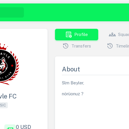
demography
groups
Profile
Squa
history
history
Transfers
Timeli
About
Slm Beyler,
nörüonuz ?
vle FC
SIC
0 USD