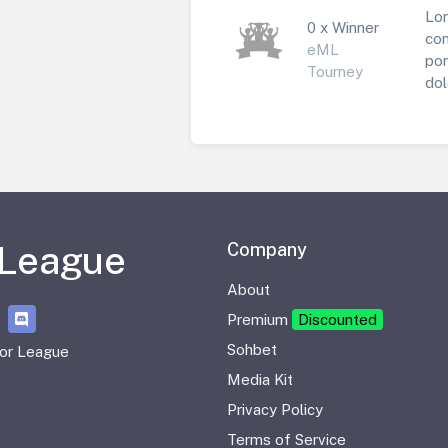
Lor
0 x Winner
con
eML
por
Tourney
dol
 League
Company
About
Premium
Discounted
Sohbet
or League
Media Kit
Privacy Policy
Terms of Service