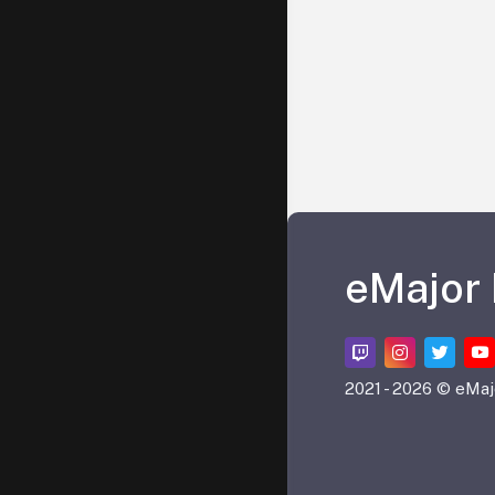
eMajor
2021 -
2026 © eMaj