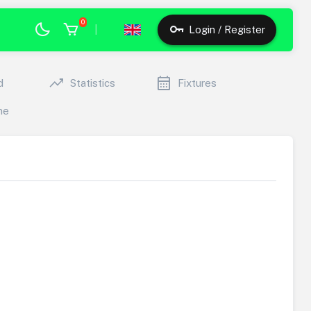
0
|
Login / Register
trending_up
calendar_month
d
Statistics
Fixtures
ne