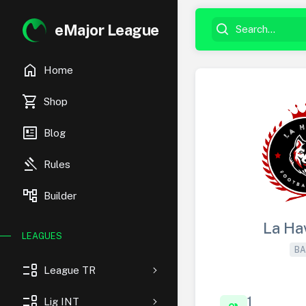
eMajor League
home
Home
shopping_cart
Shop
newsmode
Blog
gavel
Rules
account_tree
Builder
La Ha
LEAGUES
BA
event_list
League TR
event_list
1
Lig INT