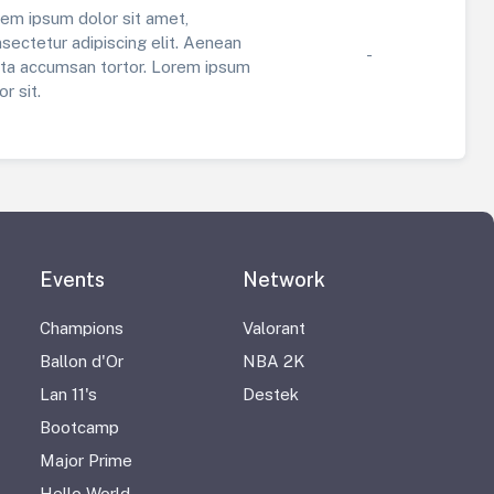
em ipsum dolor sit amet,
sectetur adipiscing elit. Aenean
-
ta accumsan tortor. Lorem ipsum
or sit.
Events
Network
Champions
Valorant
Ballon d'Or
NBA 2K
Lan 11's
Destek
Bootcamp
Major Prime
Hello World