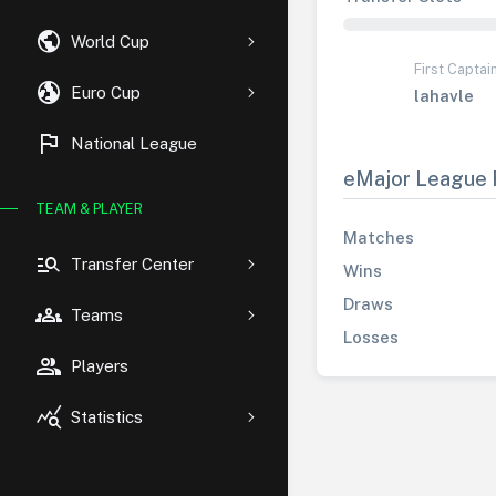
public
World Cup
First Captai
globe_uk
Euro Cup
lahavle
flag
National League
eMajor League 
TEAM & PLAYER
Matches
manage_search
Transfer Center
Wins
Draws
groups
Teams
Losses
group
Players
query_stats
Statistics