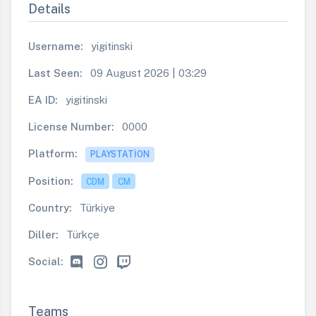
Details
Username:
yigitinski
Last Seen:
09 August 2026 | 03:29
EA ID:
yigitinski
License Number:
0000
Platform:
PLAYSTATION
Position:
CDM
CM
Country:
Türkiye
Diller:
Türkçe
Social:
Teams