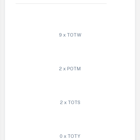
9 x TOTW
2 x POTM
2 x TOTS
0 x TOTY