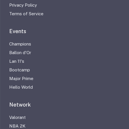
Privacy Policy
Terms of Service
Events
Champions
Ballon d'Or
Lan 11's
Bootcamp
Major Prime
Hello World
Network
Valorant
NBA 2K