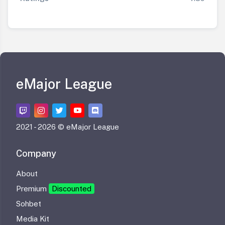
eMajor League
2021 -
2026 © eMajor League
Company
About
Premium
Discounted
Sohbet
Media Kit