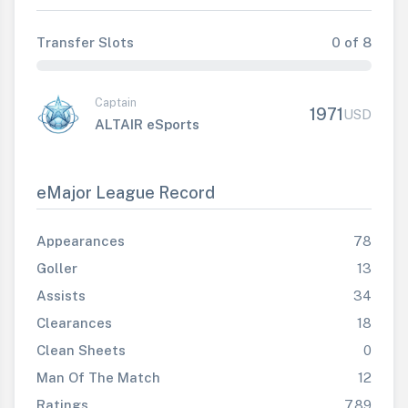
Transfer Slots
0 of 8
Captain
1971
USD
ALTAIR eSports
eMajor League Record
Appearances
78
Goller
13
Assists
34
Clearances
18
Clean Sheets
0
Man Of The Match
12
Ratings
7.89