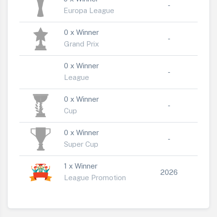
-
Europa League
0 x Winner
-
Grand Prix
0 x Winner
-
League
0 x Winner
-
Cup
0 x Winner
-
Super Cup
1 x Winner
2026
League Promotion