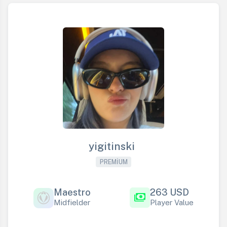
yigitinski
PREMIUM
Maestro
263 USD
payments
Midfielder
Player Value