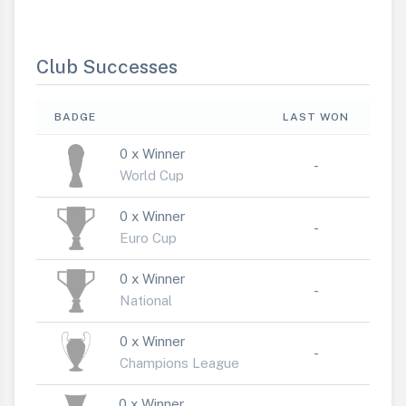
Club Successes
BADGE
LAST WON
0 x Winner
-
World Cup
0 x Winner
-
Euro Cup
0 x Winner
-
National
0 x Winner
-
Champions League
0 x Winner