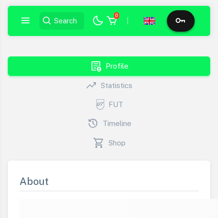
0
|
demography
Profile
trending_up
Statistics
FUT
history
Timeline
shopping_cart
Shop
About