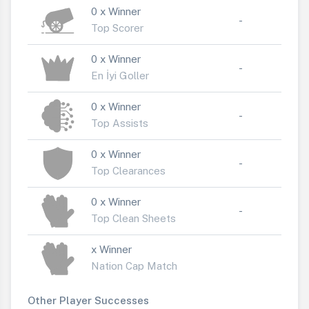
0 x Winner
-
Top Scorer
0 x Winner
-
En İyi Goller
0 x Winner
-
Top Assists
0 x Winner
-
Top Clearances
0 x Winner
-
Top Clean Sheets
x Winner
Nation Cap Match
Other Player Successes