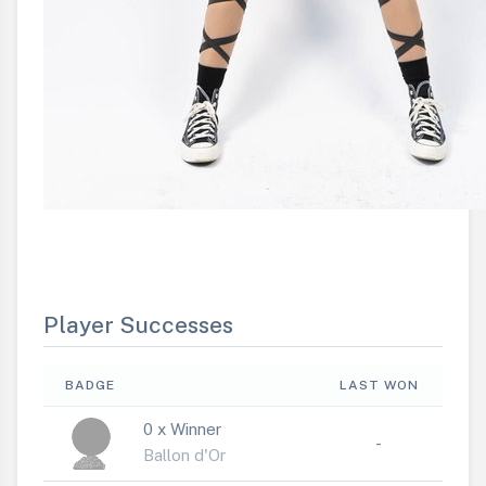
Player Successes
BADGE
LAST WON
0 x Winner
-
Ballon d'Or