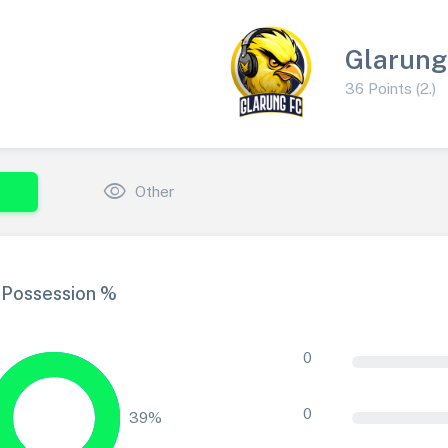
Glarung
36 Points (2.)
visibility
Other
Possession %
0
0
39%