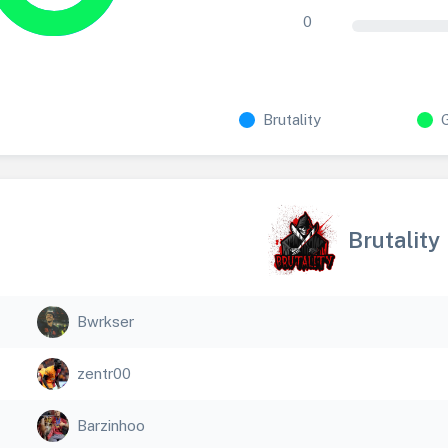
0
Brutality
Brutality
Bwrkser
zentr00
Barzinhoo