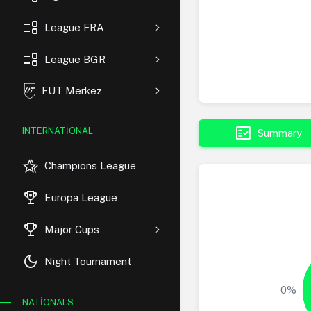
event_list
League FRA
event_list
League BGR
FUT Merkez
fact_check
INTERNATIONAL
Summary
hotel_class
Champions League
rewarded_ads
Europa League
trophy
Major Cups
dark_mode
Night Tournament
0%
NATIONALS