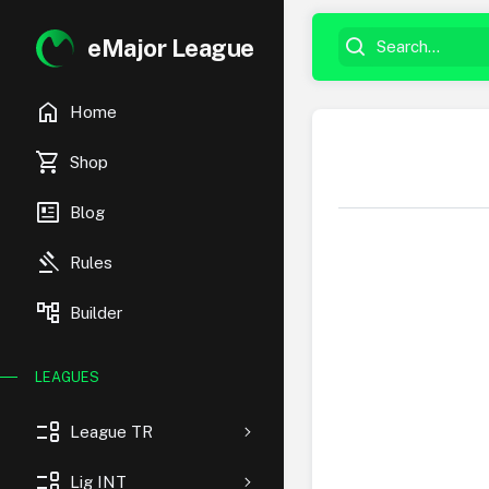
eMajor League
home
Home
shopping_cart
Shop
newsmode
Blog
gavel
Rules
account_tree
Builder
LEAGUES
event_list
League TR
event_list
Lig INT