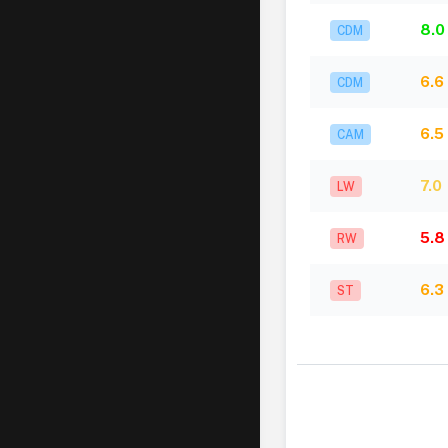
8.0
CDM
6.6
CDM
6.5
CAM
7.0
LW
5.8
RW
6.3
ST