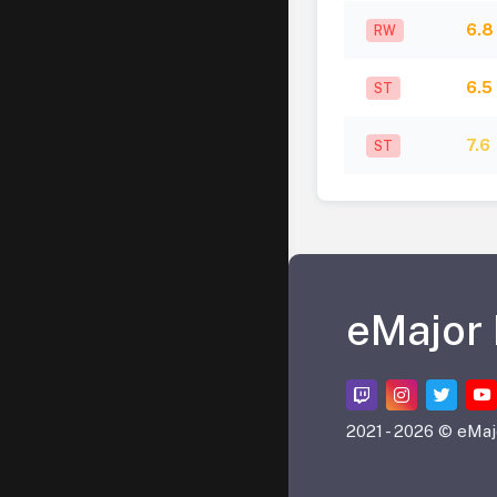
6.8
RW
6.5
ST
7.6
ST
eMajor
2021 -
2026 © eMaj