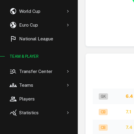
public
World Cup
globe_uk
Euro Cup
flag
National League
TEAM & PLAYER
manage_search
Transfer Center
groups
Teams
6.4
GK
group
Players
query_stats
7.1
CB
Statistics
7.4
CB