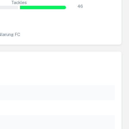
Tackles
46
Glarung FC