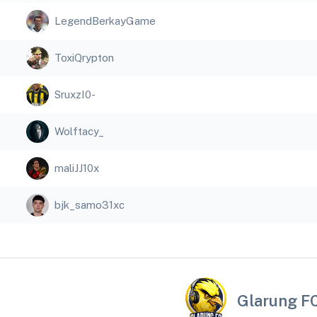
LegendBerkayGame
ToxiQrypton
SruxzI0-
Wolftacy_
maliJJ10x
bjk_samo31xc
Glarung F