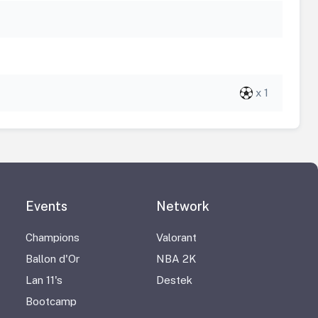
x 1
Events
Network
Champions
Valorant
Ballon d'Or
NBA 2K
Lan 11's
Destek
Bootcamp