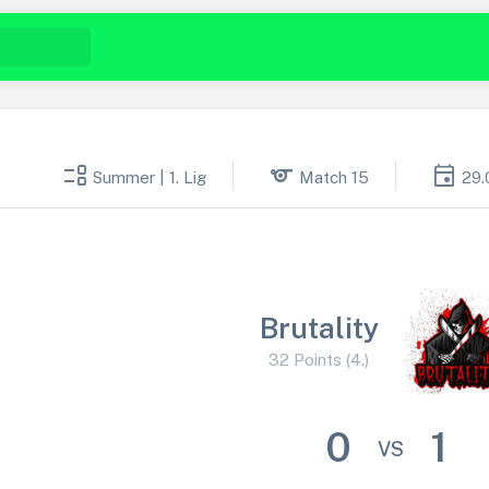
event_list
sports
event
Summer | 1. Lig
Match 15
29.
Brutality
32 Points (4.)
0
1
VS