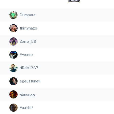
Dumpara
thirtynazo
Zarro_58
Ewunex
dRais1337
egeustunell
glarungg
FaatihP