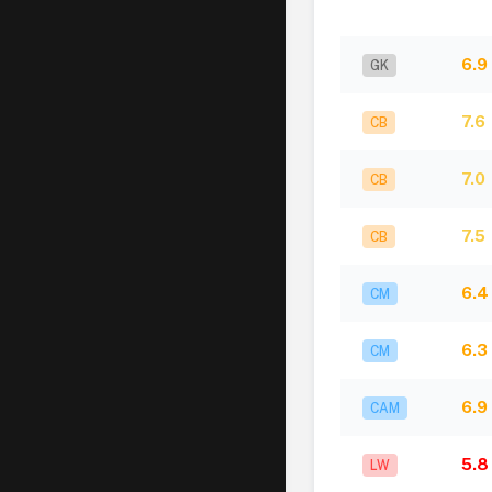
6.9
GK
7.6
CB
7.0
CB
7.5
CB
6.4
CM
6.3
CM
6.9
CAM
5.8
LW