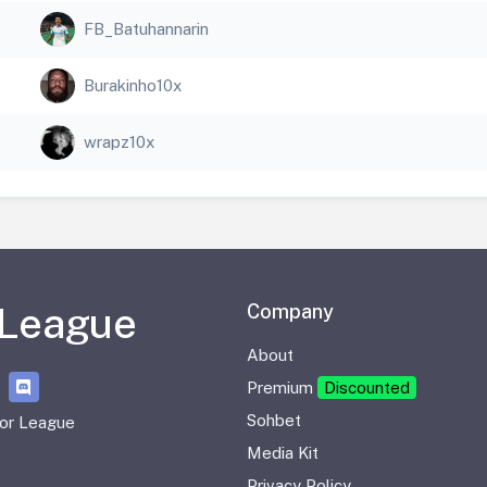
FB_Batuhannarin
Burakinho10x
wrapz10x
 League
Company
About
Premium
Discounted
Sohbet
or League
Media Kit
Privacy Policy