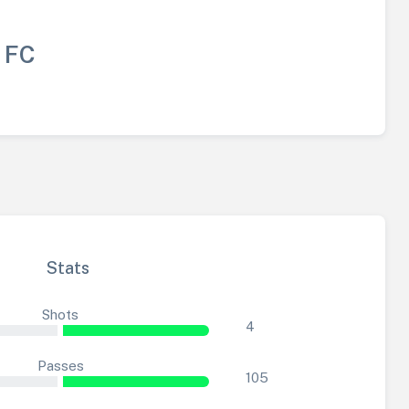
 FC
Stats
Shots
4
Passes
105