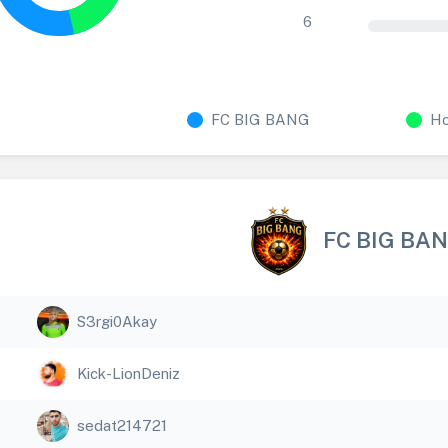
6
FC BIG BANG
Ho
FC BIG BA
S3rgi0Akay
Kick-LionDeniz
sedat214721