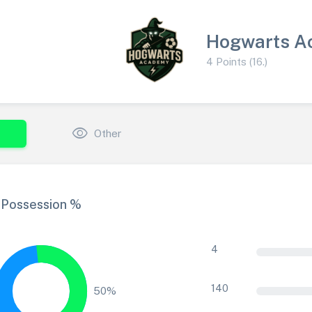
Hogwarts A
4 Points (16.)
visibility
Other
Possession %
4
140
50%