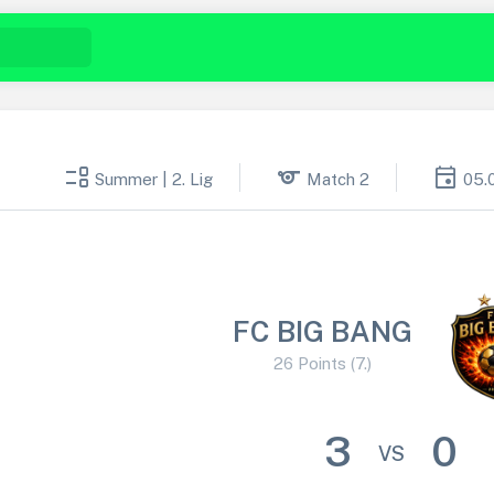
event_list
sports
event
Summer | 2. Lig
Match 2
05.
FC BIG BANG
26 Points (7.)
3
0
VS