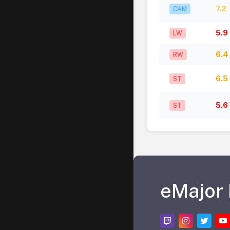
7.2
CAM
5.9
LW
6.4
RW
6.5
ST
5.6
ST
eMajor