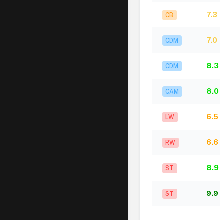
7.3
CB
7.0
CDM
8.3
CDM
8.0
CAM
6.5
LW
6.6
RW
8.9
ST
9.9
ST