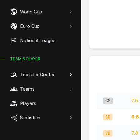
public
World Cup
globe_uk
Euro Cup
flag
National League
TEAM & PLAYER
manage_search
Transfer Center
groups
Teams
7.5
GK
group
Players
query_stats
6.8
CB
Statistics
7.8
CB