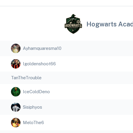
Hogwarts Aca
Ayhamquaresma10
Igoldenshoot66
TanTheTrouble
IceColdDeno
Sisiphyos
MeloThe6