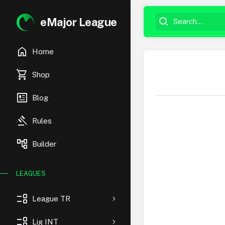
eMajor League
home
Home
shopping_cart
Shop
newsmode
Blog
gavel
Rules
account_tree
Builder
LEAGUES
event_list
League TR
event_list
Lig INT