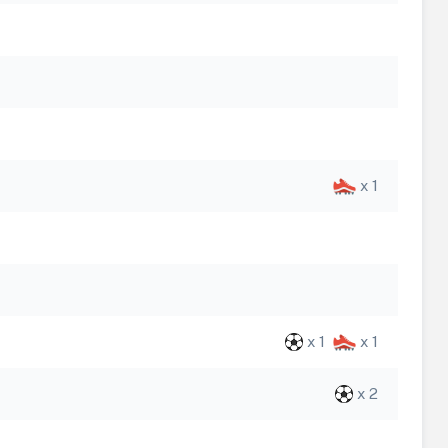
x 1
x 1
x 1
x 2