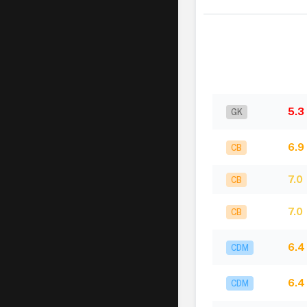
5.3
GK
6.9
CB
7.0
CB
7.0
CB
6.4
CDM
6.4
CDM