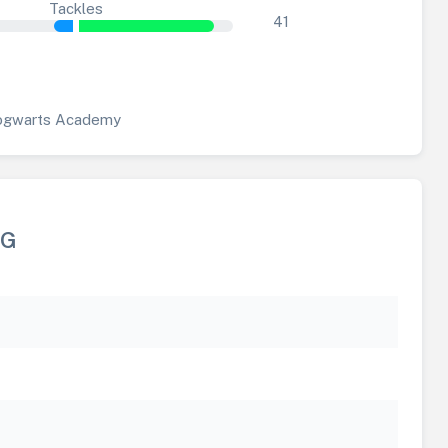
Tackles
41
gwarts Academy
NG