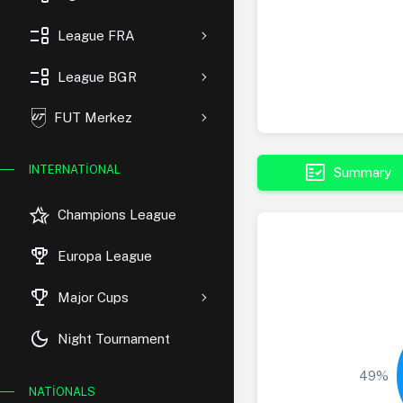
event_list
League FRA
event_list
League BGR
FUT Merkez
fact_check
INTERNATIONAL
Summary
hotel_class
Champions League
rewarded_ads
Europa League
trophy
Major Cups
dark_mode
Night Tournament
49%
NATIONALS