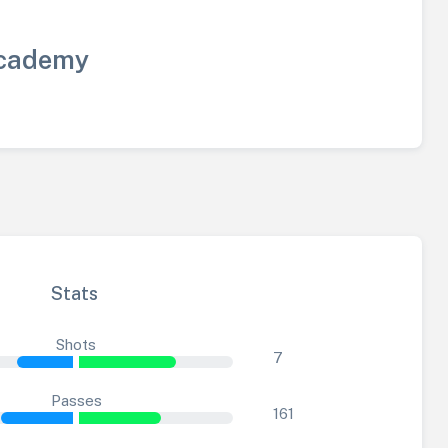
cademy
Stats
Shots
7
Passes
161