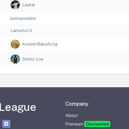
Lazirar
berhanonline
LanceIot ll
ArsenicBabyAcog
Sonny-Lue
 League
Company
About
Premium
Discounted