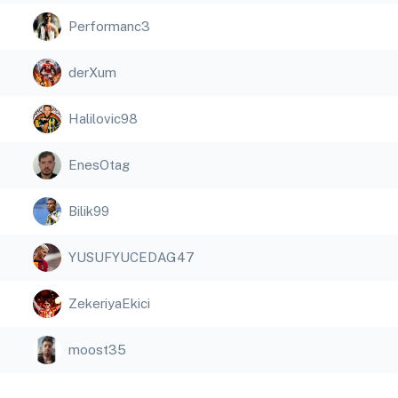
Performanc3
derXum
Halilovic98
EnesOtag
Bilik99
YUSUFYUCEDAG47
ZekeriyaEkici
moost35