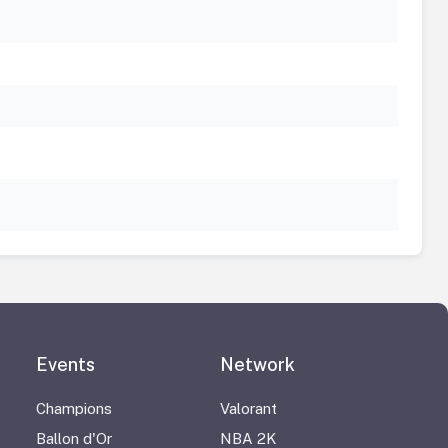
Events
Network
Champions
Valorant
Ballon d'Or
NBA 2K