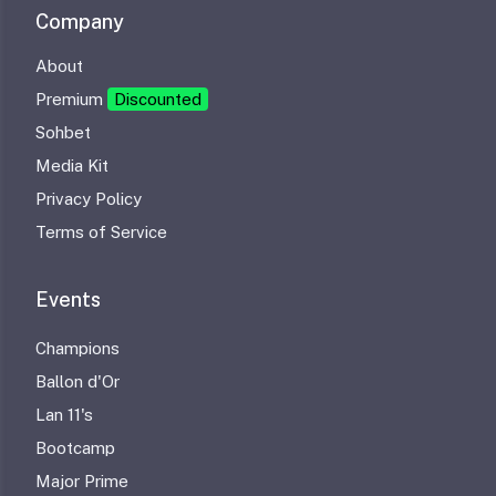
Company
About
Premium
Discounted
Sohbet
Media Kit
Privacy Policy
Terms of Service
Events
Champions
Ballon d'Or
Lan 11's
Bootcamp
Major Prime