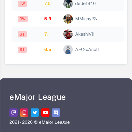
7.0
dede1940
LW
5.9
MMichy23
RW
7.1
AkashiVII
ST
6.5
AFC-cAnblt
ST
eMajor League
2021 -
2026 © eMajor League