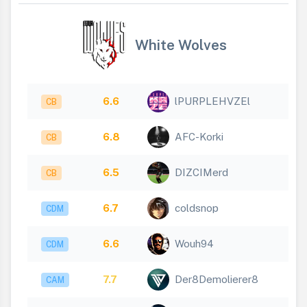
White Wolves
6.6
lPURPLEHVZEl
CB
6.8
AFC-Korki
CB
6.5
DIZCIMerd
CB
6.7
coldsnop
CDM
6.6
Wouh94
CDM
7.7
Der8Demolierer8
CAM