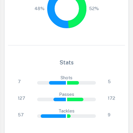
48%
52%
Stats
Shots
7
5
Passes
127
172
Tackles
57
9