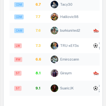
6.7
Tacy30
CDM
7.7
Halilovic98
CDM
x
7.6
burkiunited2
CAM
1
x
7.3
TRU-xEf3s
LW
1
6.6
Emirozcann
RW
x
8.1
Giraym
ST
2
x
9.1
SuaricJK
ST
2