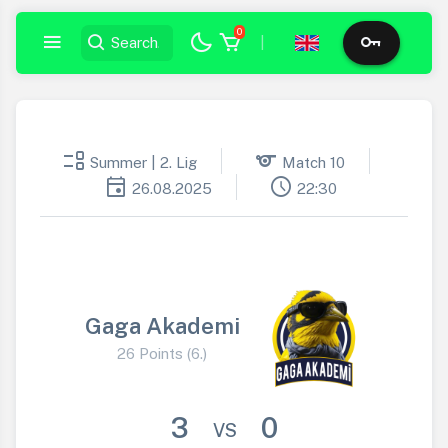
0
|
event_list
sports
Summer | 2. Lig
Match 10
event
schedule
26.08.2025
22:30
Gaga Akademi
26 Points (6.)
3
0
VS