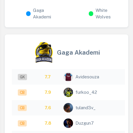
Gaga
White
Akademi
Wolves
Gaga Akademi
7.7
Avidesouza
GK
7.9
furkoo_42
CB
7.6
tuland3v_
CB
7.8
Duzgun7
CB