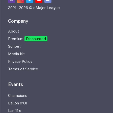
2021 -
2026 © eMajor League
Company
About
Premium
Discounted
Sohbet
Media Kit
Privacy Policy
Terms of Service
Events
Champions
Ballon d'Or
Lan 11's