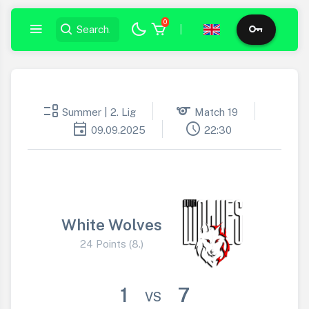
0
|
event_list
sports
Summer | 2. Lig
Match 19
event
schedule
09.09.2025
22:30
White Wolves
24 Points (8.)
1
7
VS