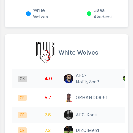
White
Gaga
Wolves
Akademi
White Wolves
AFC-
x
4.0
GK
NoFIyZon3
1
5.7
ORHAND19051
CB
7.5
AFC-Korki
CB
7.2
DIZCIMerd
CB