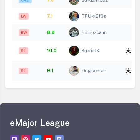
CAM
7.1
TRU-xEf3s
LW
8.9
Emirozcann
RW
x
10.0
SuaricJK
ST
2
x
9.1
Dogisenser
ST
1
eMajor League