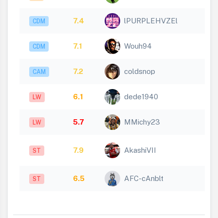
7.4
lPURPLEHVZEl
CDM
7.1
Wouh94
CDM
7.2
coldsnop
CAM
6.1
dede1940
LW
5.7
MMichy23
LW
7.9
AkashiVII
ST
6.5
AFC-cAnblt
ST