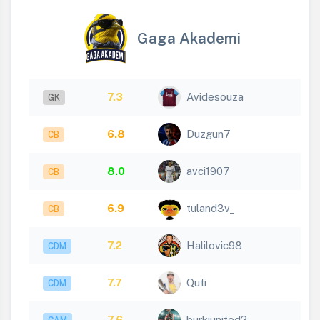
Gaga Akademi
7.3
Avidesouza
GK
6.8
Duzgun7
CB
8.0
avci1907
CB
6.9
tuland3v_
CB
7.2
Halilovic98
CDM
7.7
Quti
CDM
7.6
burkiunited2