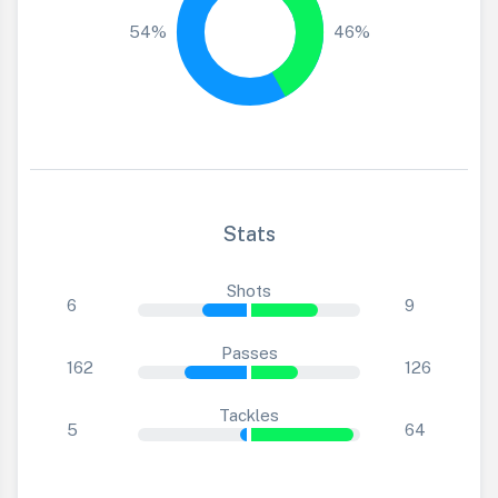
54%
46%
Stats
Shots
6
9
Passes
162
126
Tackles
5
64