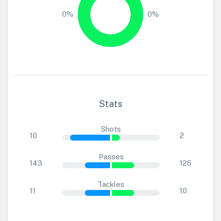
0%
0%
Stats
Shots
10
2
Passes
143
126
Tackles
11
10