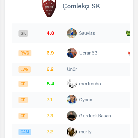
Çömlekçi SK
x
4.0
Sauviss
GK
3
6.9
Ucran53
RWB
6.2
Un0r
LWB
8.4
mertmuho
CB
7.1
Cyarix
CB
7.3
GerdeekBasan
CB
7.2
murty
CAM