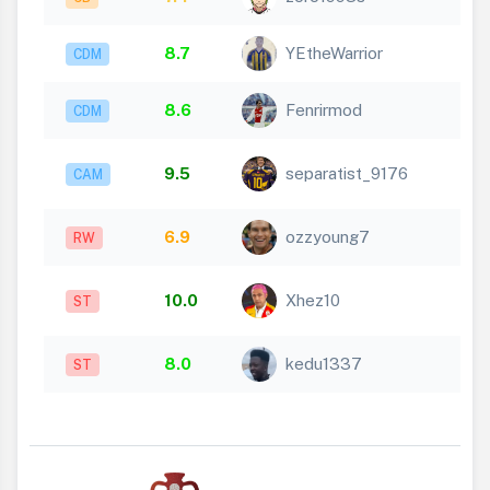
8.7
YEtheWarrior
CDM
8.6
Fenrirmod
CDM
9.5
separatist_9176
CAM
6.9
ozzyoung7
RW
10.0
Xhez10
ST
8.0
kedu1337
ST