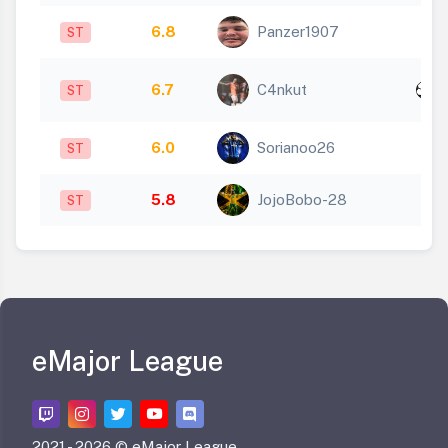
6.8
Panzer1907
ST
x
6.7
C4nkut
ST
1
6.0
Sorianoo26
ST
5.8
JojoBobo-28
ST
eMajor League
2021 -
2026 © eMajor League