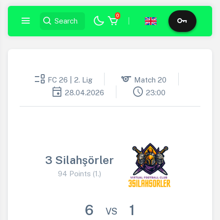
0
|
event_list
sports
FC 26 | 2. Lig
Match 20
event
schedule
28.04.2026
23:00
3 Silahşörler
94 Points (1.)
6
1
VS