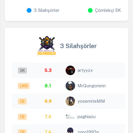
3 Silahşörler
Çömlekçi SK
3 Silahşörler
5.3
artyyzx
GK
8.1
MrGungorenn
LWB
6.9
yosemiteMM
CB
7.4
paghiazu
CB
7.4
zoro1993s
CB