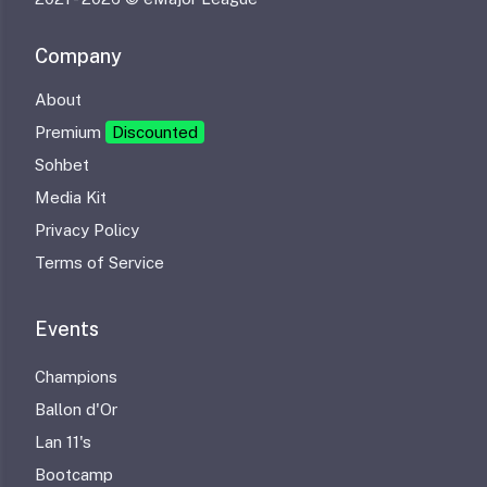
Company
About
Premium
Discounted
Sohbet
Media Kit
Privacy Policy
Terms of Service
Events
Champions
Ballon d'Or
Lan 11's
Bootcamp