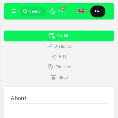
0
|
demography
Profile
trending_up
Statistics
FUT
history
Timeline
shopping_cart
Shop
About
.