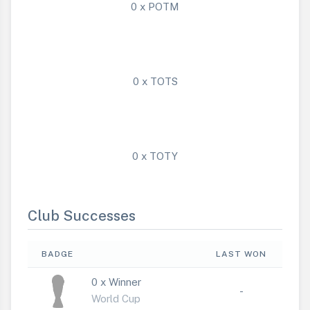
0 x POTM
0 x TOTS
0 x TOTY
Club Successes
BADGE
LAST WON
0 x Winner
-
World Cup