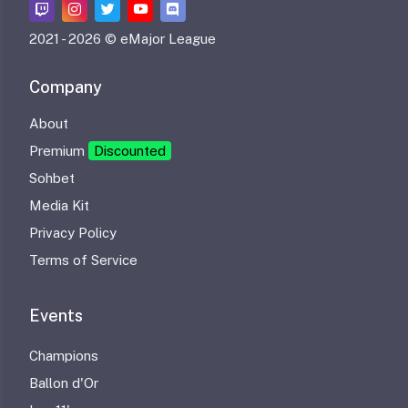
2021 -
2026 © eMajor League
Company
About
Premium
Discounted
Sohbet
Media Kit
Privacy Policy
Terms of Service
Events
Champions
Ballon d'Or