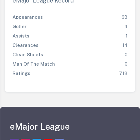
eMajor League Record
Appearances
63
Goller
4
Assists
1
Clearances
14
Clean Sheets
0
Man Of The Match
0
Ratings
7.13
eMajor League