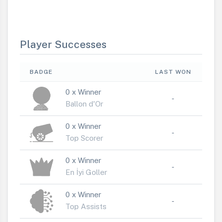
Player Successes
BADGE
LAST WON
0 x Winner
-
Ballon d'Or
0 x Winner
-
Top Scorer
0 x Winner
-
En İyi Goller
0 x Winner
-
Top Assists