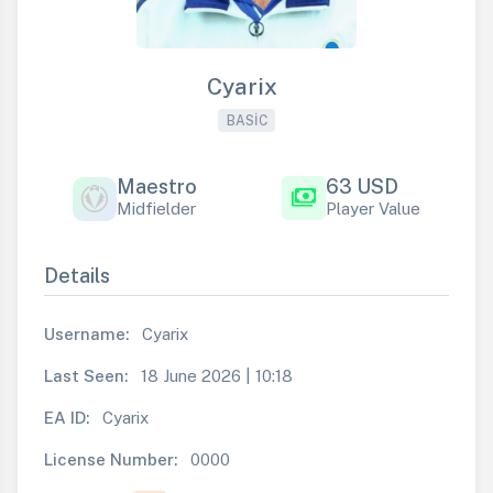
Cyarix
BASIC
Maestro
63 USD
payments
Midfielder
Player Value
Details
Username:
Cyarix
Last Seen:
18 June 2026 | 10:18
EA ID:
Cyarix
License Number:
0000