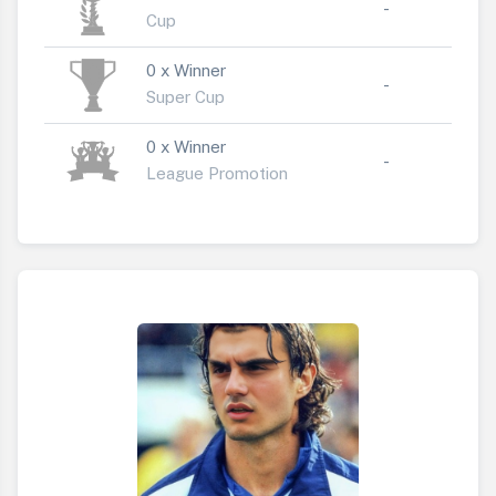
-
Cup
0 x Winner
-
Super Cup
0 x Winner
-
League Promotion