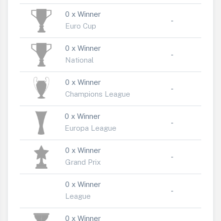
0 x Winner
-
Euro Cup
0 x Winner
-
National
0 x Winner
-
Champions League
0 x Winner
-
Europa League
0 x Winner
-
Grand Prix
0 x Winner
-
League
0 x Winner