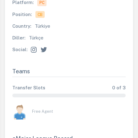
Platform:
PC
Position:
CB
Country:
Türkiye
Diller:
Türkçe
Social:
Teams
Transfer Slots
0 of 3
Free Agent