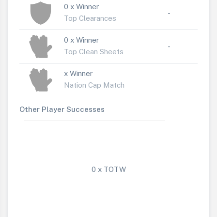
0 x Winner
-
Top Clearances
0 x Winner
-
Top Clean Sheets
x Winner
Nation Cap Match
Other Player Successes
0 x TOTW