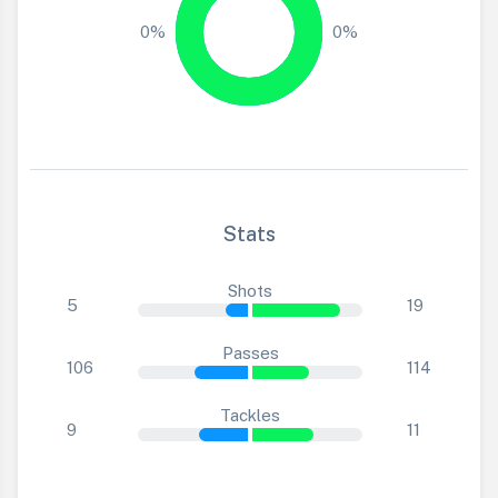
0%
0%
Stats
Shots
5
19
Passes
106
114
Tackles
9
11