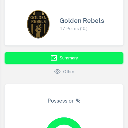
Golden Rebels
47 Points (10.)
fact_check
Summary
visibility
Other
Possession %