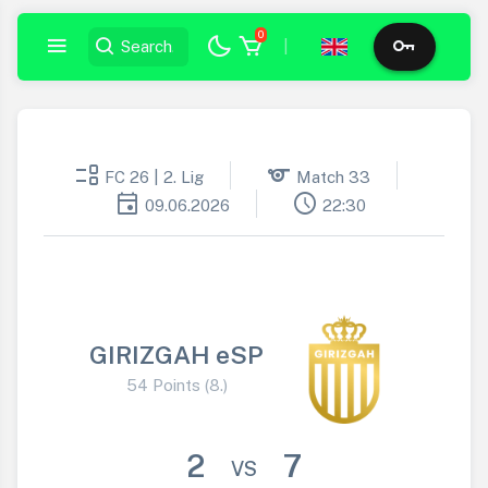
0
|
event_list
sports
FC 26 | 2. Lig
Match 33
event
schedule
09.06.2026
22:30
GIRIZGAH eSP
54 Points (8.)
2
7
VS