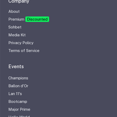
Company
About
Premium
Discounted
Sohbet
Media Kit
Privacy Policy
Terms of Service
Events
Champions
Ballon d'Or
Lan 11's
Bootcamp
Major Prime