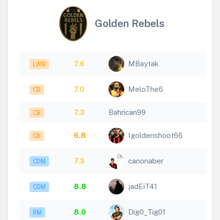
Golden Rebels
7.6
MBaytak
LWB
7.0
MeloThe6
CB
7.3
Bahrican99
CB
6.8
Igoldenshoot66
CB
7.3
canonaber
CDM
8.8
jadEiT41
CDM
8.0
Dig0_Tig01
RM