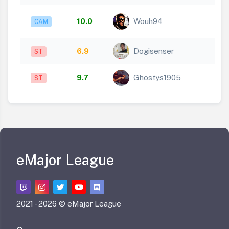
10.0
Wouh94
CAM
6.9
Dogisenser
ST
9.7
Ghostys1905
ST
eMajor League
2021 -
2026 © eMajor League