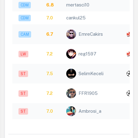
6.8
mertasci10
CDM
7.0
cankul25
CDM
x
6.7
EmreCakirs
CAM
1
x
7.2
reg1597
LW
1
x
7.5
SelimKeceli
ST
1
x
7.2
FFR1905
ST
1
7.0
Ambrosi_a
ST