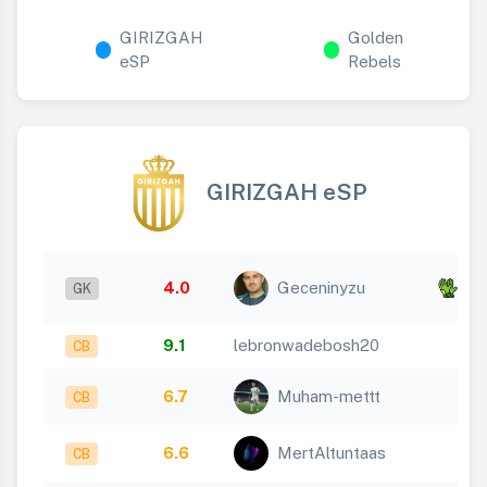
GIRIZGAH
Golden
eSP
Rebels
GIRIZGAH eSP
x
4.0
Geceninyzu
GK
11
9.1
lebronwadebosh20
CB
6.7
Muham-mettt
CB
6.6
MertAltuntaas
CB