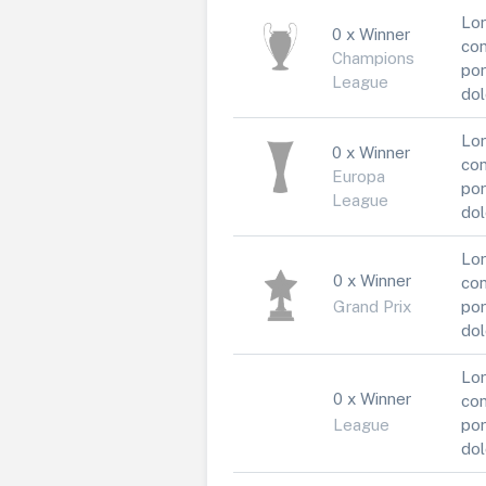
Lor
0 x Winner
con
Champions
por
League
dol
Lor
0 x Winner
con
Europa
por
League
dol
Lor
0 x Winner
con
Grand Prix
por
dol
Lor
0 x Winner
con
League
por
dol