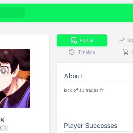
demography
trending_up
Profile
St
history
shopping_cart
Timeline
About
jack of all trades fr
eg
Player Successes
SIC