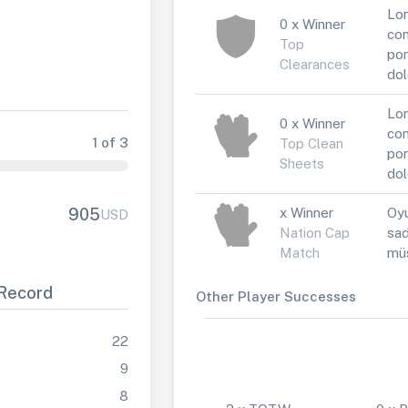
Lor
0 x Winner
con
Top
por
Clearances
dol
Lor
0 x Winner
con
1 of 3
Top Clean
por
Sheets
dol
x Winner
Oyu
905
USD
Nation Cap
sad
Match
müs
Record
Other Player Successes
22
9
8