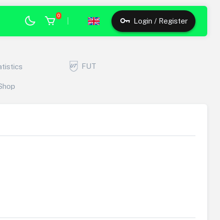
0
|
Login / Register
FUT
atistics
Shop