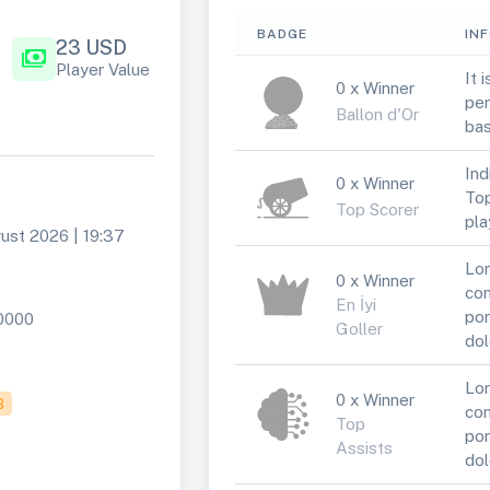
BADGE
IN
23 USD
payments
Player Value
It 
0 x Winner
per
Ballon d'Or
bas
Ind
0 x Winner
Top
Top Scorer
pla
ust 2026 | 19:37
Lor
0 x Winner
con
En İyi
por
0000
Goller
dol
Lor
0 x Winner
B
con
Top
por
Assists
dol