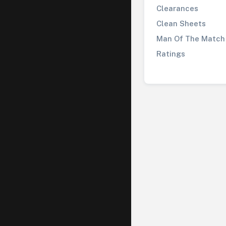
Clearances
Clean Sheets
Man Of The Match
Ratings