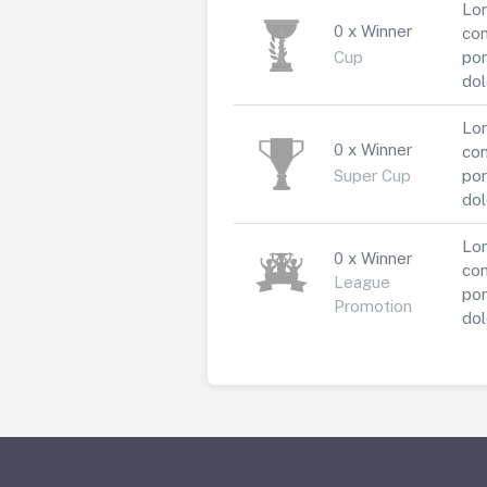
Lor
0 x Winner
con
Cup
por
dol
Lor
0 x Winner
con
Super Cup
por
dol
Lor
0 x Winner
con
League
por
Promotion
dol