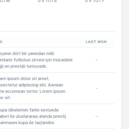
 POTM
0 x TOTS
0 x TOTY
FO
LAST WON
yanın dört bir yanından milli
ımların futbolun zirvesi için mücadele
-
iği en prestijli turnuvadır.
em ipsum dolor sit amet,
sectetur adipiscing elit. Aenean
-
ta accumsan tortor. Lorem ipsum
or sit.
upa ülkelerinin farklı seviyede
abet ile uluslararası alanda prestij
-
anmasını kupa ile taçlandırır.