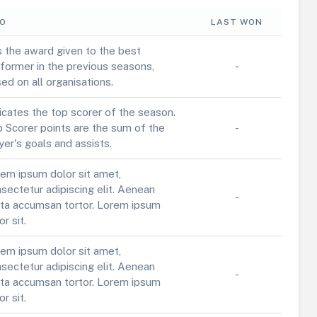
FO
LAST WON
is the award given to the best
former in the previous seasons,
-
ed on all organisations.
icates the top scorer of the season.
 Scorer points are the sum of the
-
yer's goals and assists.
em ipsum dolor sit amet,
sectetur adipiscing elit. Aenean
-
ta accumsan tortor. Lorem ipsum
or sit.
em ipsum dolor sit amet,
sectetur adipiscing elit. Aenean
-
ta accumsan tortor. Lorem ipsum
or sit.