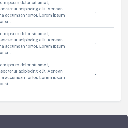
em ipsum dolor sit amet,
sectetur adipiscing elit. Aenean
-
ta accumsan tortor. Lorem ipsum
or sit.
em ipsum dolor sit amet,
sectetur adipiscing elit. Aenean
-
ta accumsan tortor. Lorem ipsum
or sit.
em ipsum dolor sit amet,
sectetur adipiscing elit. Aenean
-
ta accumsan tortor. Lorem ipsum
or sit.