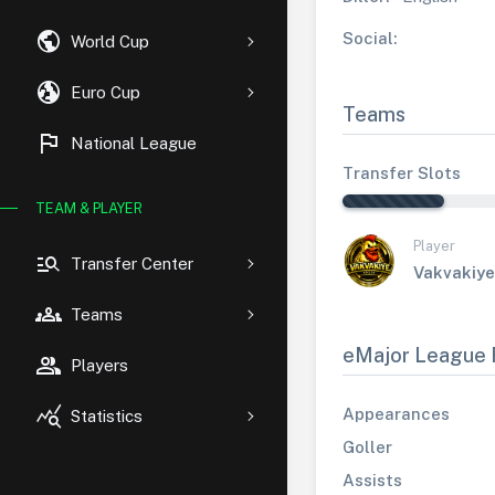
public
Social:
World Cup
globe_uk
Euro Cup
Teams
flag
National League
Transfer Slots
TEAM & PLAYER
Player
manage_search
Transfer Center
Vakvakiye
groups
Teams
eMajor League 
group
Players
query_stats
Appearances
Statistics
Goller
Assists