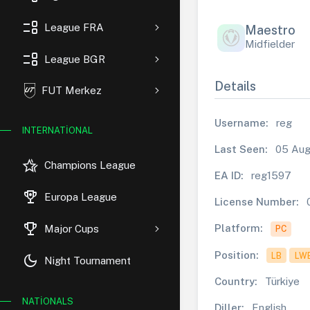
event_list
League FRA
Maestro
Midfielder
event_list
League BGR
Details
FUT Merkez
Username:
reg
INTERNATIONAL
Last Seen:
05 Aug
hotel_class
Champions League
EA ID:
reg1597
rewarded_ads
Europa League
License Number:
trophy
Platform:
Major Cups
PC
Position:
LB
LW
dark_mode
Night Tournament
Country:
Türkiye
NATIONALS
Diller:
English