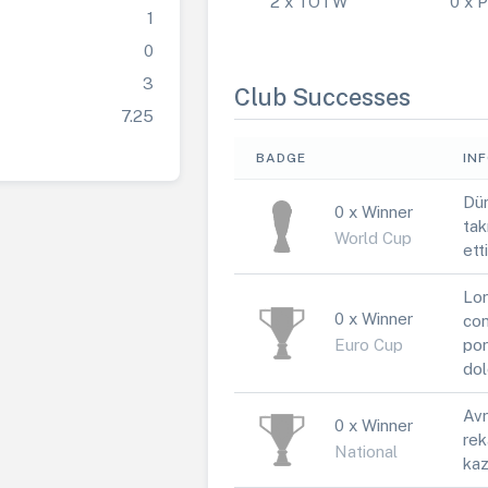
2 x TOTW
0 x
1
0
3
Club Successes
7.25
BADGE
IN
Dün
0 x Winner
tak
World Cup
ett
Lor
0 x Winner
con
Euro Cup
por
dol
Avr
0 x Winner
rek
National
kaz