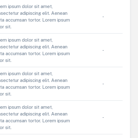
em ipsum dolor sit amet,
sectetur adipiscing elit. Aenean
-
ta accumsan tortor. Lorem ipsum
or sit.
em ipsum dolor sit amet,
sectetur adipiscing elit. Aenean
-
ta accumsan tortor. Lorem ipsum
or sit.
em ipsum dolor sit amet,
sectetur adipiscing elit. Aenean
-
ta accumsan tortor. Lorem ipsum
or sit.
em ipsum dolor sit amet,
sectetur adipiscing elit. Aenean
-
ta accumsan tortor. Lorem ipsum
or sit.