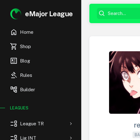
eMajor League
home
Home
shopping_cart
Shop
newsmode
Blog
gavel
Rules
account_tree
Builder
LEAGUES
event_list
League TR
r
BA
event_list
Lig INT