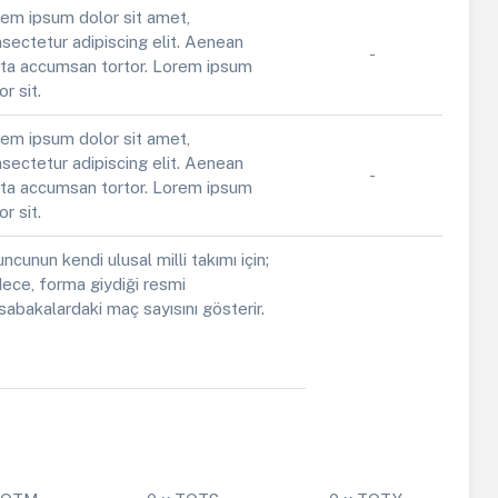
em ipsum dolor sit amet,
sectetur adipiscing elit. Aenean
-
ta accumsan tortor. Lorem ipsum
or sit.
em ipsum dolor sit amet,
sectetur adipiscing elit. Aenean
-
ta accumsan tortor. Lorem ipsum
or sit.
ncunun kendi ulusal milli takımı için;
ece, forma giydiği resmi
abakalardaki maç sayısını gösterir.