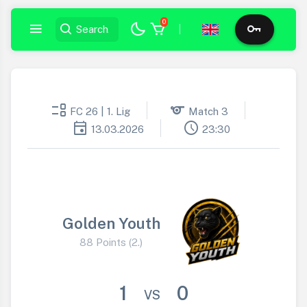
0
|
event_list
sports
FC 26 | 1. Lig
Match 3
event
schedule
13.03.2026
23:30
Golden Youth
88 Points (2.)
1
0
VS