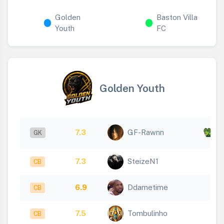
Golden
Baston Villa
Youth
FC
Golden Youth
x
7.3
GF-Rawnn
GK
5
7.3
SteizeN1
CB
6.9
Ddametime
CB
7.5
Tombulinho
CB