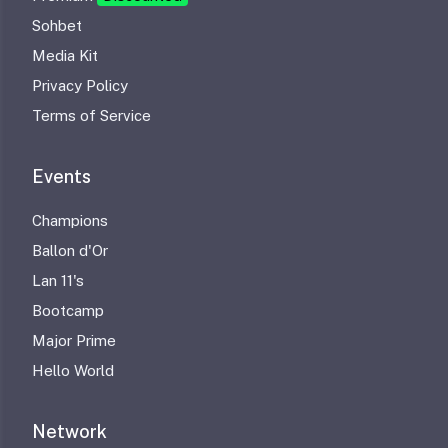
Sohbet
Media Kit
Privacy Policy
Terms of Service
Events
Champions
Ballon d'Or
Lan 11's
Bootcamp
Major Prime
Hello World
Network