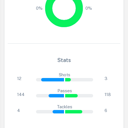
0%
0%
Stats
Shots
12
3
Passes
144
118
Tackles
4
6