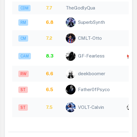
7.7
TheGodlyQua
CDM
6.8
SuperbSynth
RM
7.2
CMLT-Otto
CM
8.3
GF-Fearless
CAM
1
6.6
deekboomer
RW
6.5
Father0fPsyco
ST
x
7.5
VOLT-Calvin
ST
1