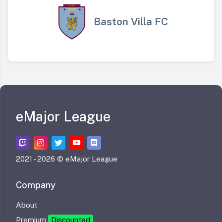
Baston Villa FC
eMajor League
2021 -
2026 © eMajor League
Company
About
Premium
Discounted