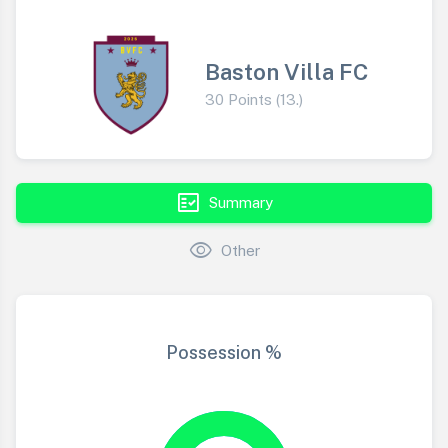
Baston Villa FC
30 Points (13.)
fact_check
Summary
visibility
Other
Possession %