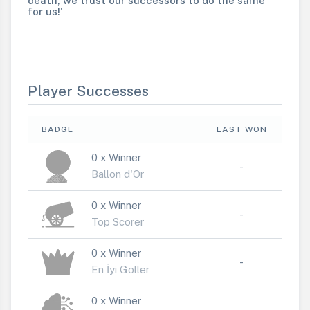
death, we trust our successors to do the same
for us!'
Player Successes
BADGE
LAST WON
0 x Winner
-
Ballon d'Or
0 x Winner
-
Top Scorer
0 x Winner
-
En İyi Goller
0 x Winner
-