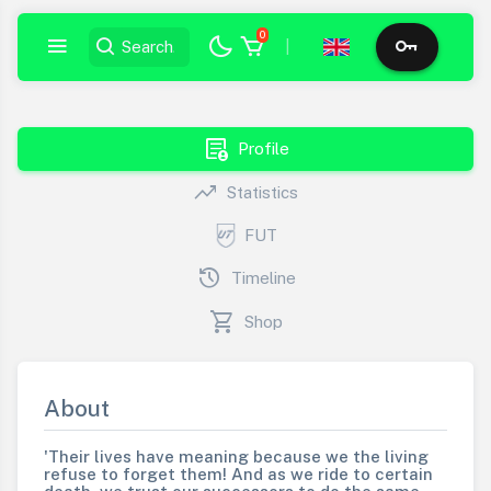
0
|
demography
Profile
trending_up
Statistics
FUT
history
Timeline
shopping_cart
Shop
About
'Their lives have meaning because we the living
refuse to forget them! And as we ride to certain