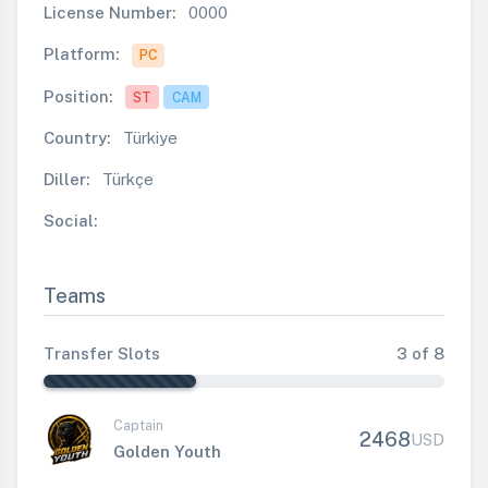
License Number:
0000
Platform:
PC
Position:
ST
CAM
Country:
Türkiye
Diller:
Türkçe
Social:
Teams
Transfer Slots
3 of 8
Captain
2468
USD
Golden Youth