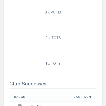
0 x POTM
2 x TOTS
1 x TOTY
Club Successes
BADGE
LAST WON