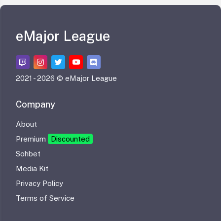
eMajor League
2021 -
2026 © eMajor League
Company
About
Premium
Discounted
Sohbet
Media Kit
Privacy Policy
Terms of Service