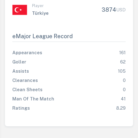
Player
3874
USD
Türkiye
eMajor League Record
Appearances
161
Goller
62
Assists
105
Clearances
0
Clean Sheets
0
Man Of The Match
41
Ratings
8.29