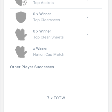
Top Assists
0 x Winner
-
Top Clearances
0 x Winner
-
Top Clean Sheets
x Winner
Nation Cap Match
Other Player Successes
7 x TOTW