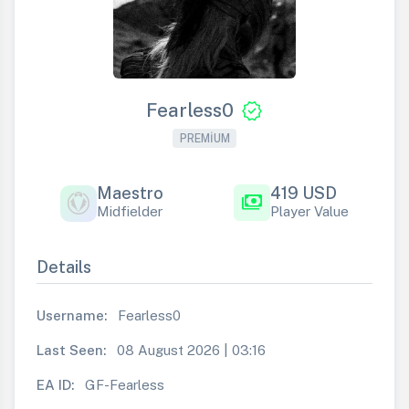
Fearless0
verified
PREMIUM
Maestro
419 USD
payments
Midfielder
Player Value
Details
Username:
Fearless0
Last Seen:
08 August 2026 | 03:16
EA ID:
GF-Fearless