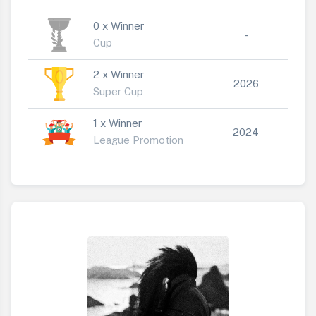
0 x Winner
-
Cup
2 x Winner
2026
Super Cup
1 x Winner
2024
League Promotion