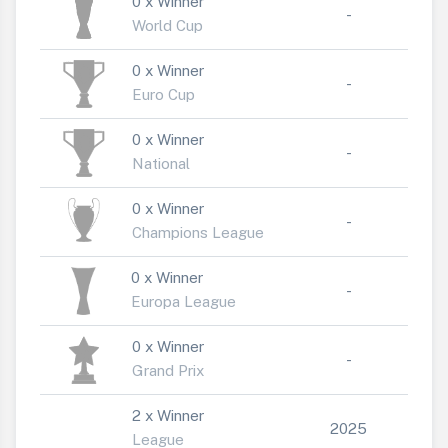
0 x Winner
-
World Cup
0 x Winner
-
Euro Cup
0 x Winner
-
National
0 x Winner
-
Champions League
0 x Winner
-
Europa League
0 x Winner
-
Grand Prix
2 x Winner
2025
League