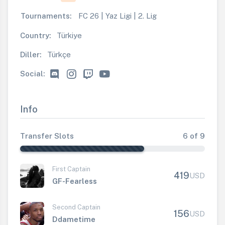
Tournaments:
FC 26 | Yaz Ligi | 2. Lig
Country:
Türkiye
Diller:
Türkçe
Social:
Info
Transfer Slots
6 of 9
First Captain
419
USD
GF-Fearless
Second Captain
156
USD
Ddametime