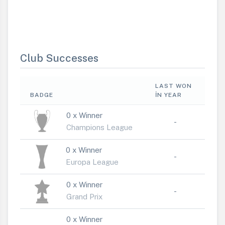
Club Successes
LAST WON
BADGE
IN YEAR
0 x Winner
-
Champions League
0 x Winner
-
Europa League
0 x Winner
-
Grand Prix
0 x Winner