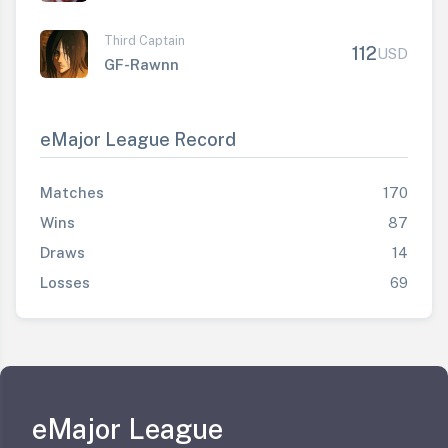
Third Captain
112
USD
GF-Rawnn
eMajor League Record
Matches
170
Wins
87
Draws
14
Losses
69
eMajor League