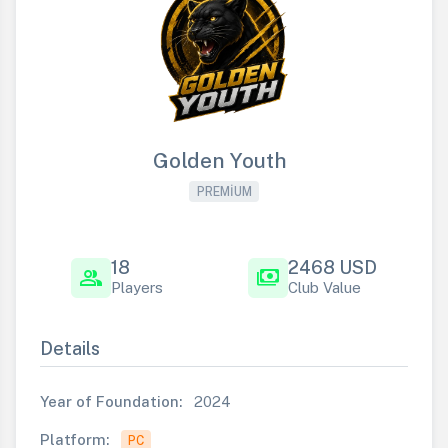
Golden Youth
PREMIUM
18
2468 USD
group
payments
Players
Club Value
Details
Year of Foundation:
2024
Platform:
PC