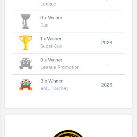
-
League
0 x Winner
-
Cup
1 x Winner
2026
Super Cup
0 x Winner
-
League Promotion
3 x Winner
2026
eML Tourney