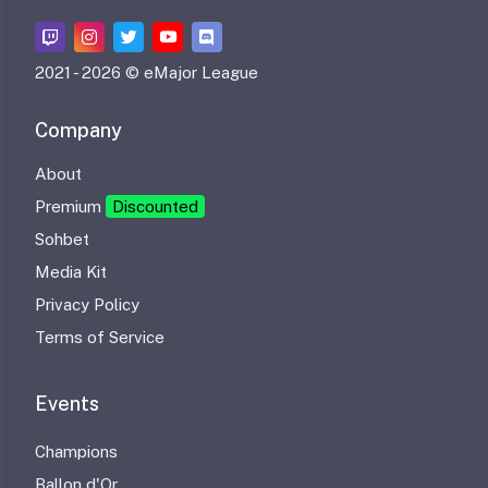
2021 -
2026 © eMajor League
Company
About
Premium
Discounted
Sohbet
Media Kit
Privacy Policy
Terms of Service
Events
Champions
Ballon d'Or