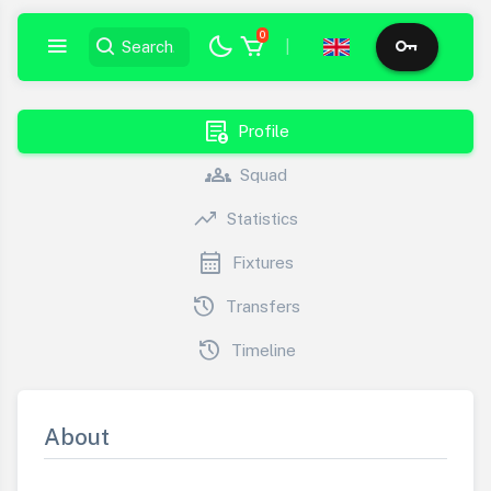
0
|
demography
Profile
groups
Squad
trending_up
Statistics
calendar_month
Fixtures
history
Transfers
history
Timeline
About