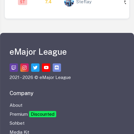
7.4
Steflay
ST
1
eMajor League
2021 -
2026 © eMajor League
Company
About
Premium
Discounted
Sohbet
Media Kit