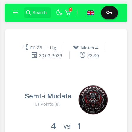
0
|
event_list
sports
FC 26 | 1. Lig
Match 4
event
schedule
20.03.2026
22:30
Semt-i Müdafa
61 Points (8.)
4
1
VS