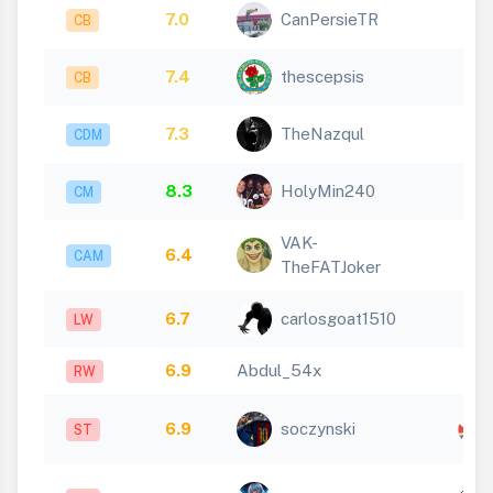
7.0
CanPersieTR
CB
7.4
thescepsis
CB
7.3
TheNazqul
CDM
8.3
HolyMin240
CM
VAK-
6.4
CAM
TheFATJoker
6.7
carlosgoat1510
LW
6.9
Abdul_54x
RW
6.9
soczynski
ST
x