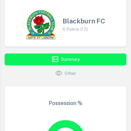
Blackburn FC
6 Points (17.)
fact_check
Summary
visibility
Other
Possession %