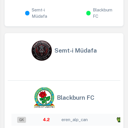
Semt-i
Blackburn
Müdafa
FC
Semt-i Müdafa
Blackburn FC
4.2
eren_alp_can
x 
GK