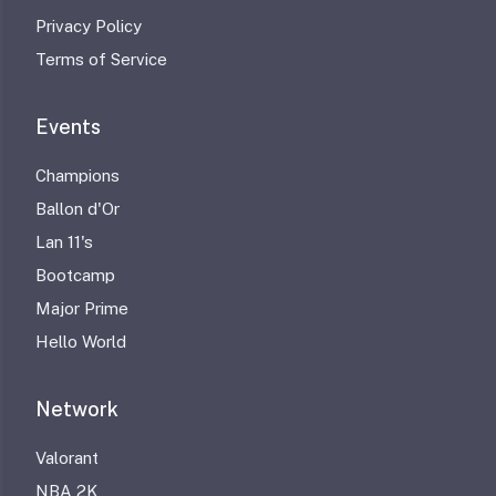
Privacy Policy
Terms of Service
Events
Champions
Ballon d'Or
Lan 11's
Bootcamp
Major Prime
Hello World
Network
Valorant
NBA 2K