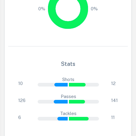
0%
0%
Stats
Shots
10
12
Passes
126
141
Tackles
6
11