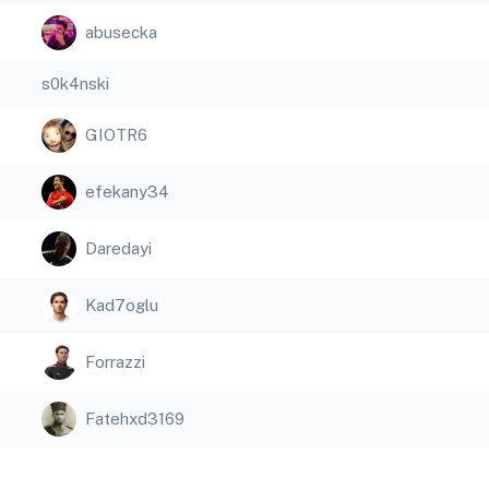
abusecka
s0k4nski
GIOTR6
efekany34
Daredayi
Kad7oglu
Forrazzi
Fatehxd3169