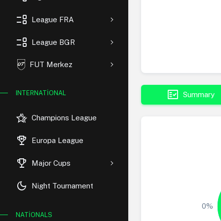
event_list
League FRA
event_list
League BGR
FUT Merkez
fact_check
INTERNATIONAL
Summary
hotel_class
Champions League
rewarded_ads
Europa League
trophy
Major Cups
dark_mode
Night Tournament
0%
NATIONALS