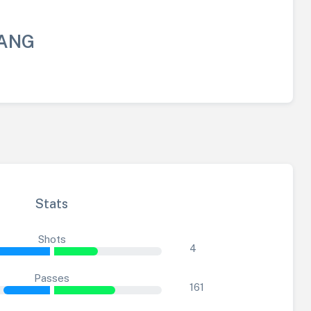
BANG
Stats
Shots
4
Passes
161