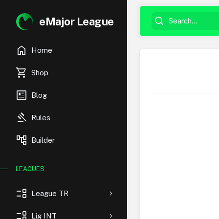
eMajor League
home
Home
shopping_cart
Shop
newsmode
Blog
gavel
Rules
account_tree
Builder
LEAGUES
event_list
League TR
event_list
Lig INT