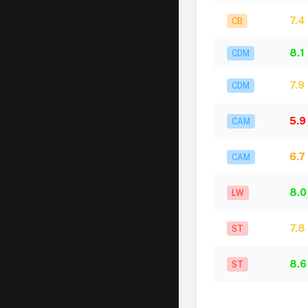
7.4
CB
8.1
CDM
7.9
CDM
5.9
CAM
6.7
CAM
8.0
LW
7.8
ST
8.6
ST