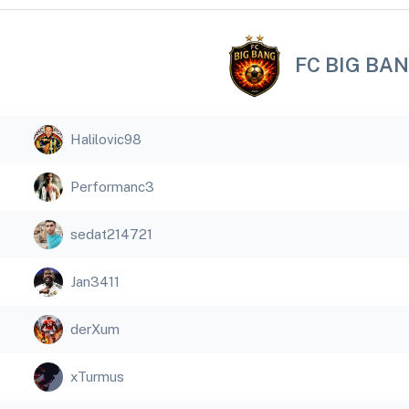
FC BIG BA
Halilovic98
Performanc3
sedat214721
Jan3411
derXum
xTurmus