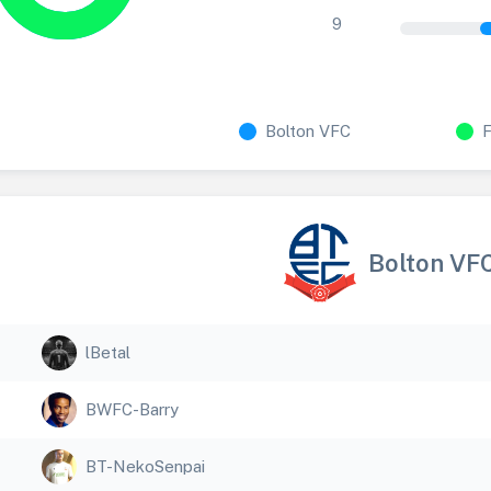
9
Bolton VFC
Bolton VF
lBetal
BWFC-Barry
BT-NekoSenpai