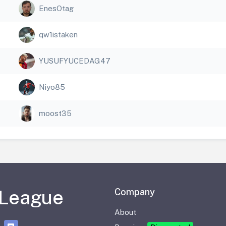
EnesOtag
qw1istaken
YUSUFYUCEDAG47
Niyo85
moost35
 League
Company
About