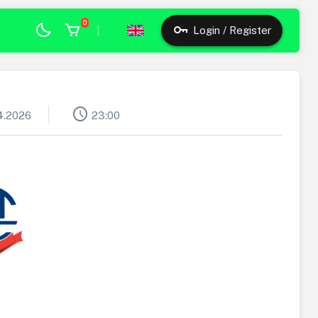
0
|
Login / Register
schedule
4.2026
23:00