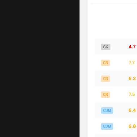
4.7
GK
7.7
CB
6.3
CB
7.5
CB
6.4
CDM
6.8
CDM