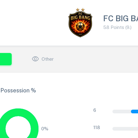
FC BIG 
58 Points (9.)
visibility
Other
Possession %
6
118
0%