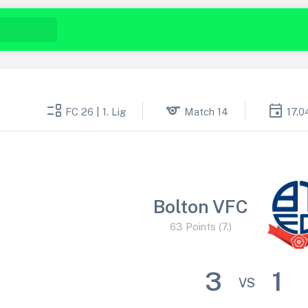
event_list
sports
event
FC 26 | 1. Lig
Match 14
17.0
Bolton VFC
63 Points (7.)
3
1
VS