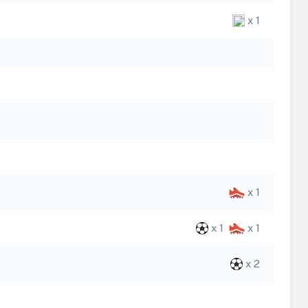
x 1
x 1
x 1
x 1
x 2