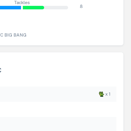
Tackles
8
FC BIG BANG
C
x 1