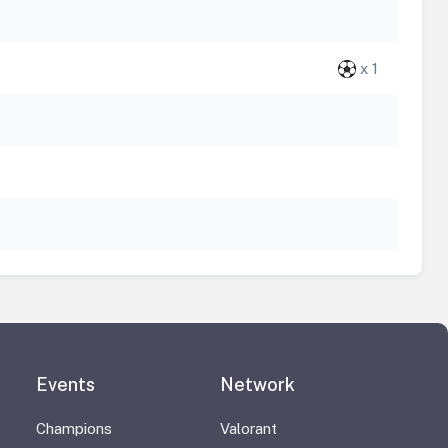
x 1
Events
Network
Champions
Valorant