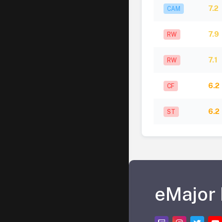
7.2
CAM
7.9
RW
7.1
RW
6.2
CF
6.2
ST
eMajor