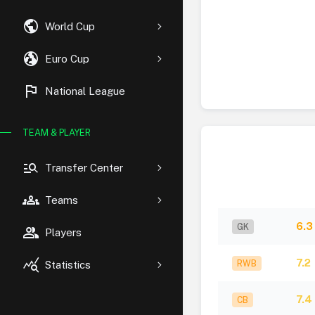
public
World Cup
globe_uk
Euro Cup
flag
National League
TEAM & PLAYER
manage_search
Transfer Center
groups
Teams
6.3
GK
group
Players
query_stats
7.2
RWB
Statistics
7.4
CB