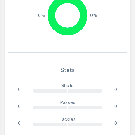
0%
0%
Stats
Shots
0
0
Passes
0
0
Tackles
0
0