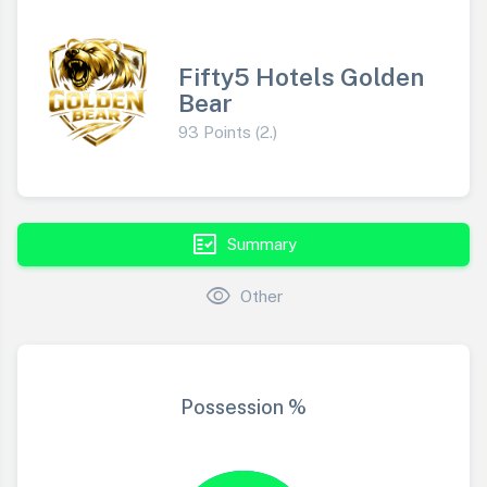
Fifty5 Hotels Golden
Bear
93 Points (2.)
fact_check
Summary
visibility
Other
Possession %