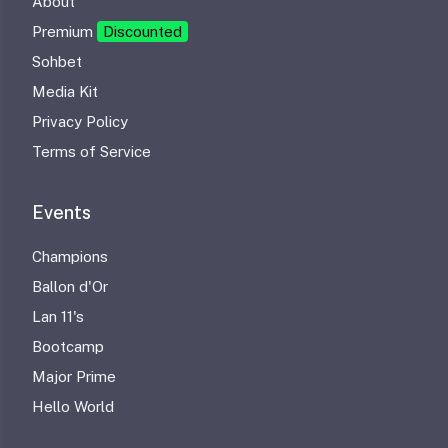
About
Premium
Discounted
Sohbet
Media Kit
Privacy Policy
Terms of Service
Events
Champions
Ballon d'Or
Lan 11's
Bootcamp
Major Prime
Hello World