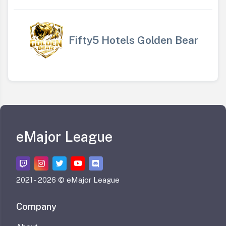
Fifty5 Hotels Golden Bear
eMajor League
2021 -
2026 © eMajor League
Company