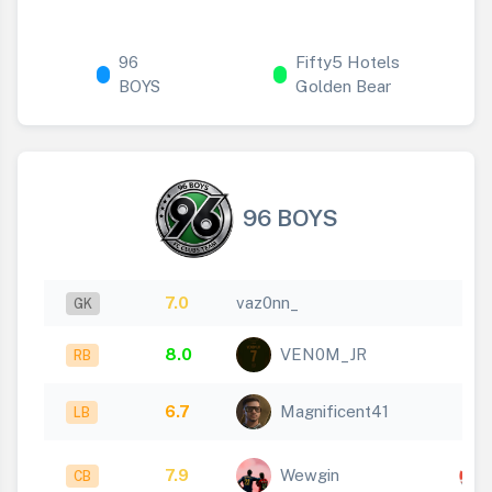
96
Fifty5 Hotels
BOYS
Golden Bear
96 BOYS
7.0
vaz0nn_
GK
8.0
VEN0M_JR
RB
6.7
Magnificent41
LB
7.9
Wewgin
CB