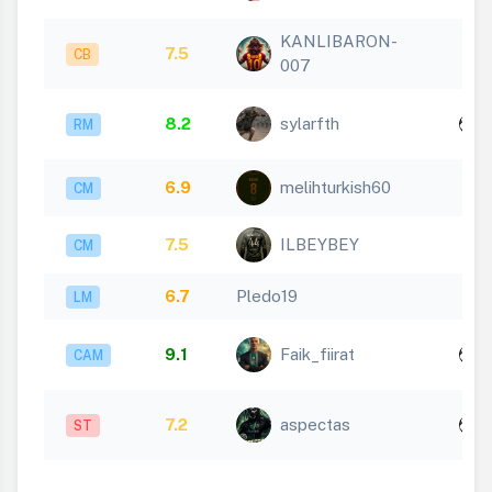
KANLIBARON-
7.5
CB
007
x
8.2
sylarfth
RM
1
6.9
melihturkish60
CM
7.5
ILBEYBEY
CM
6.7
Pledo19
LM
x
9.1
Faik_fiirat
CAM
1
x
7.2
aspectas
ST
1