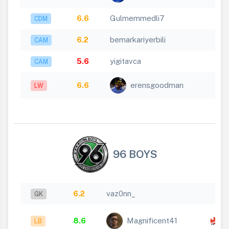
6.6
Gulmemmedli7
CDM
6.2
bemarkariyerbili
CAM
5.6
yigitavca
CAM
6.6
erensgoodman
LW
96 BOYS
6.2
vaz0nn_
GK
x
8.6
Magnificent41
LB
1