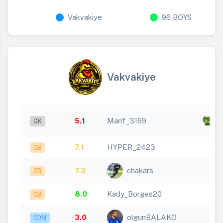
Vakvakiye
96 BOYS
Vakvakiye
x
5.1
Marif_3169
GK
12
7.1
HYPER_2423
CB
7.3
chakars
CB
8.0
Kady_Borges20
CB
3.0
olgunBALAKO
CDM