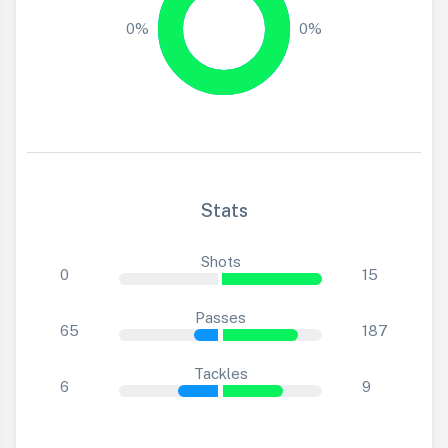
0%
0%
Stats
Shots
0
15
Passes
65
187
Tackles
6
9