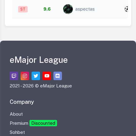
x
9.6
aspectas
ST
3
eMajor League
2021 -
2026 © eMajor League
Company
About
Premium
Discounted
Sohbet