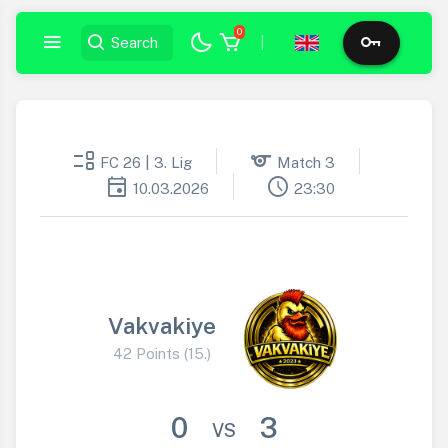
0
|
event_list
sports
FC 26 | 3. Lig
Match 3
event
schedule
10.03.2026
23:30
Vakvakiye
42 Points (15.)
0
3
VS