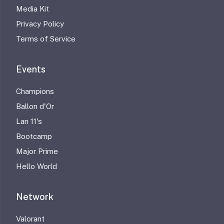
Media Kit
Privacy Policy
Terms of Service
Events
Champions
Ballon d'Or
Lan 11's
Bootcamp
Major Prime
Hello World
Network
Valorant