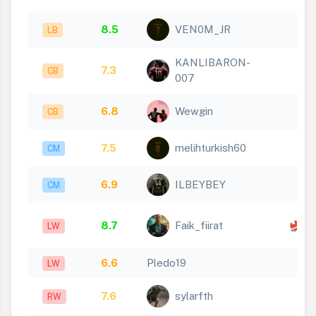
8.5
VEN0M_JR
LB
KANLIBARON-
7.3
CB
007
6.8
Wewgin
CB
7.5
melihturkish60
CM
6.9
ILBEYBEY
CM
x
8.7
Faik_fiirat
LW
1
6.6
Pledo19
LW
7.6
sylarfth
RW