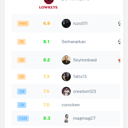
x
6.9
ruzo011
RWB
1
x
8.1
Serhanarkan
CB
1
8.2
Seyitonbasii
CB
1
7.3
faltx13
CB
7.5
creation123
CM
7.0
curocken
CM
8.3
magmag27
CAM