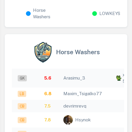
Horse
LOWKEYS
Washers
Horse Washers
x
5.6
Arasimu_3
GK
5
6.8
Maxim_Tsigalko77
LB
7.5
devrimrevq
CB
7.8
Hsynok
CB