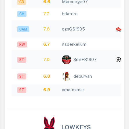
6.6
Marcoege07
CB
7.7
brkmtrc
CM
x
7.8
oznGS1905
CAM
1
6.7
itsberkelium
RW
x
7.0
SrhtFB1907
ST
1
6.0
deburyan
ST
6.9
ama-mimar
ST
LOWKEYS