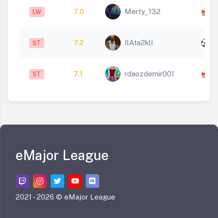
7.0
Merty_132
LW
1
x
7.2
IlAta2klI
ST
1
7.1
rdaozdemir001
ST
1
eMajor League
2021 -
2026 © eMajor League