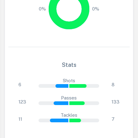
0%
0%
Stats
Shots
6
8
Passes
123
133
Tackles
11
7