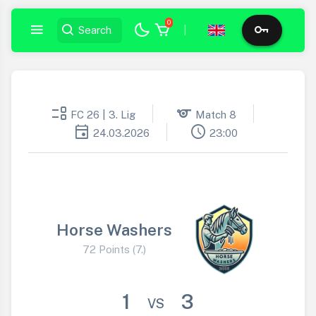
0
|
event_list
sports
FC 26 | 3. Lig
Match 8
event
schedule
24.03.2026
23:00
Horse Washers
72 Points (7.)
1
3
VS