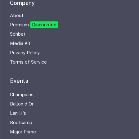
Company
About
Premium
Discounted
Sohbet
Media Kit
Privacy Policy
Terms of Service
Events
Champions
Ballon d'Or
Lan 11's
Bootcamp
Major Prime