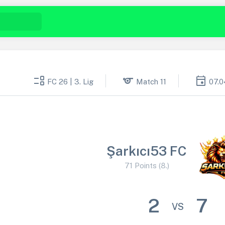
event_list
sports
event
FC 26 | 3. Lig
Match 11
07.0
Şarkıcı53 FC
71 Points (8.)
2
7
VS