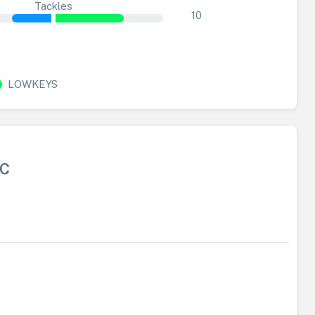
Tackles
10
LOWKEYS
FC