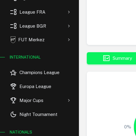
event_list
League FRA
event_list
League BGR
FUT Merkez
fact_check
INTERNATIONAL
Summary
hotel_class
Champions League
rewarded_ads
Europa League
trophy
Major Cups
dark_mode
Night Tournament
0%
NATIONALS