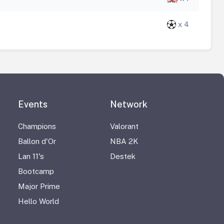
x 4
Events
Network
Champions
Valorant
Ballon d'Or
NBA 2K
Lan 11's
Destek
Bootcamp
Major Prime
Hello World