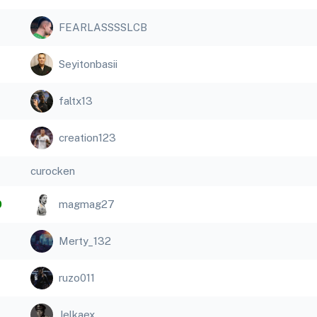
FEARLASSSSLCB
Seyitonbasii
faltx13
creation123
curocken
0
magmag27
Merty_132
ruzo011
Jelkaex