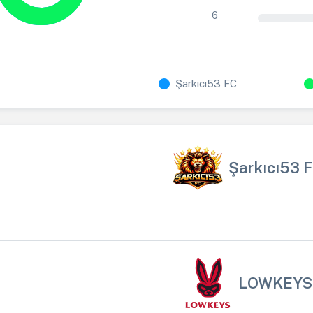
6
Şarkıcı53 FC
Şarkıcı53 
LOWKEYS