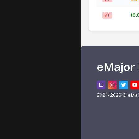
10.
ST
eMajor
2021 -
2026 © eMaj