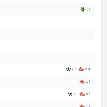
x 1
x 2
x 4
x 1
x 1
x 1
x 1