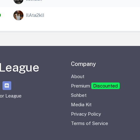
0
IlAta2klI
 League
Company
About
Premium
Discounted
Sohbet
or League
Media Kit
Privacy Policy
Terms of Service