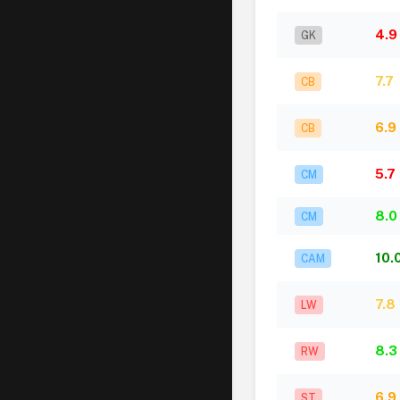
4.9
GK
7.7
CB
6.9
CB
5.7
CM
8.0
CM
10.
CAM
7.8
LW
8.3
RW
6.9
ST