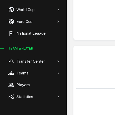
public
World Cup
globe_uk
Euro Cup
flag
National League
TEAM & PLAYER
manage_search
Transfer Center
groups
Teams
group
Players
query_stats
Statistics