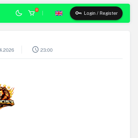
0
|
Login / Register
schedule
4.2026
23:00