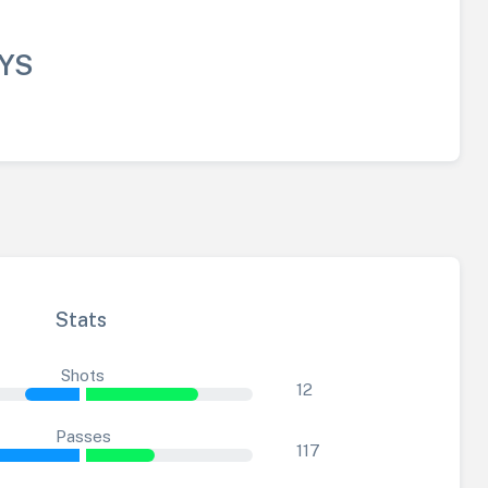
YS
Stats
Shots
12
Passes
117