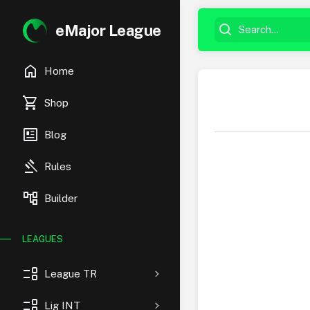
eMajor League
home
Home
shopping_cart
Shop
newsmode
Blog
gavel
Rules
account_tree
Builder
LEAGUES
event_list
League TR
event_list
Lig INT