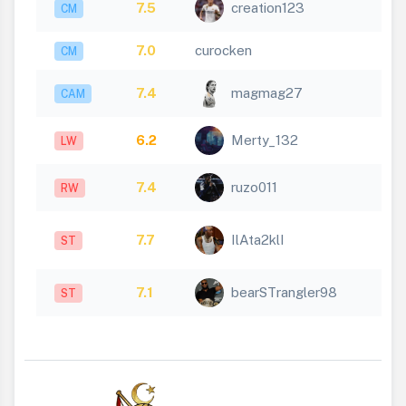
7.5
creation123
CM
7.0
curocken
CM
7.4
magmag27
CAM
6.2
Merty_132
LW
7.4
ruzo011
RW
7.7
IlAta2klI
ST
7.1
bearSTrangler98
ST