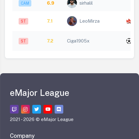
6.9
sirhalil
CAM
x
7.1
LeoMirza
ST
1
x
7.2
Ciga1905x
ST
1
eMajor League
2021 -
2026 © eMajor League
Company