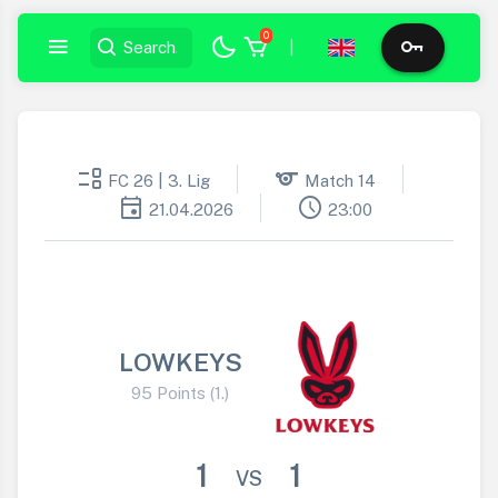
0
|
event_list
sports
FC 26 | 3. Lig
Match 14
event
schedule
21.04.2026
23:00
LOWKEYS
95 Points (1.)
1
1
VS