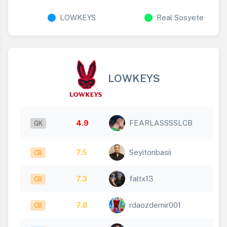
LOWKEYS
Real Sosyete
LOWKEYS
4.9
FEARLASSSSLCB
GK
7.5
Seyitonbasii
CB
7.3
faltx13
CB
7.8
rdaozdemir001
CB