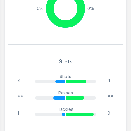
0%
0%
Stats
Shots
2
4
Passes
55
88
Tackles
1
9