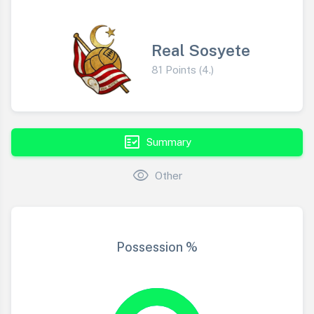
Real Sosyete
81 Points (4.)
fact_check
Summary
visibility
Other
Possession %