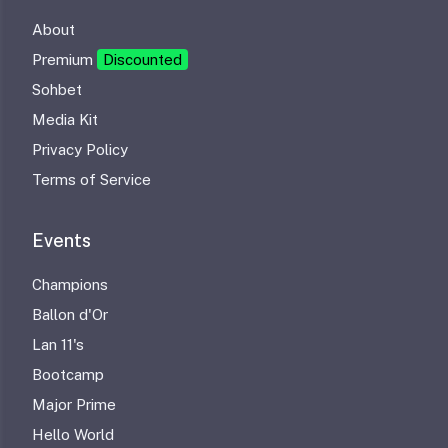
About
Premium
Discounted
Sohbet
Media Kit
Privacy Policy
Terms of Service
Events
Champions
Ballon d'Or
Lan 11's
Bootcamp
Major Prime
Hello World