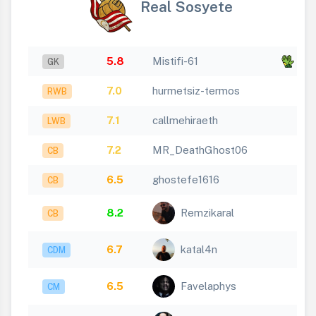
Real Sosyete
5.8
Mistifi-61
x 2
GK
7.0
hurmetsiz-termos
RWB
7.1
callmehiraeth
LWB
7.2
MR_DeathGhost06
CB
6.5
ghostefe1616
CB
8.2
Remzikaral
CB
6.7
katal4n
CDM
6.5
Favelaphys
CM