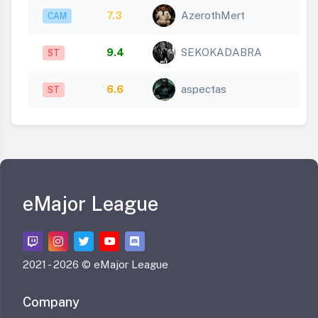
7.3
AzerothMert
CAM
9.4
SEKOKADABRA
ST
6.6
aspectas
ST
eMajor League
2021 -
2026 © eMajor League
Company