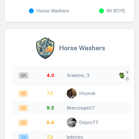
Horse Washers
96 BOYS
Horse Washers
x
4.0
Arasimu_3
GK
6
7.2
Hsynok
CB
9.3
Marcoege07
CB
6.4
Ddyro77
CB
7.2
brkmtrc
CM