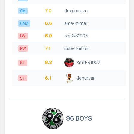
7.0
devrimrevq
CM
6.6
ama-mimar
CAM
6.9
oznGS1905
LW
7.1
itsberkelium
RW
6.3
SrhtFB1907
ST
6.1
deburyan
ST
96 BOYS