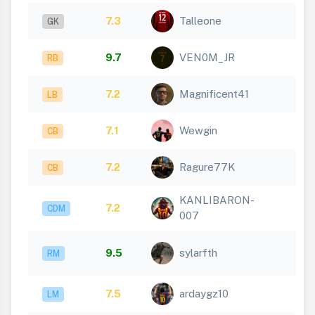
7.3
Talleone
GK
9.7
VEN0M_JR
RB
7.2
Magnificent41
LB
7.1
Wewgin
CB
7.2
Ragure77K
CB
KANLIBARON-
7.2
CDM
007
9.5
sylarfth
RM
7.5
ardaygz10
LM