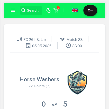
0
|
event_list
sports
FC 26 | 3. Lig
Match 23
event
schedule
05.05.2026
23:00
Horse Washers
72 Points (7.)
0
5
VS