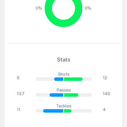
0%
0%
Stats
Shots
6
12
Passes
137
146
Tackles
11
4