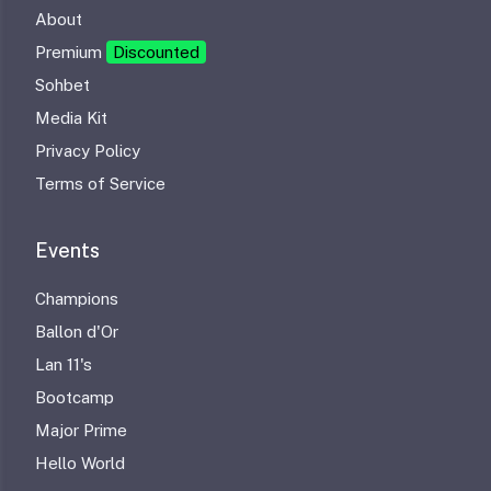
About
Premium
Discounted
Sohbet
Media Kit
Privacy Policy
Terms of Service
Events
Champions
Ballon d'Or
Lan 11's
Bootcamp
Major Prime
Hello World