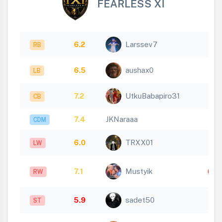
FEARLESS XI
6.2
Larssev7
RB
6.5
aushax0
LB
7.2
UtkuBabapiro31
CB
7.4
JKNaraaa
CDM
6.0
TRXX01
LW
7.1
Mustyik
RW
5.9
sadet50
ST