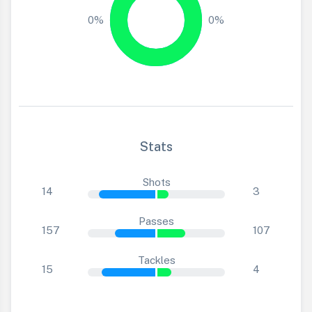
0%
0%
Stats
Shots
14
3
Passes
157
107
Tackles
15
4