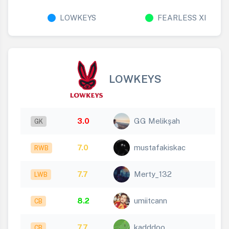
LOWKEYS
FEARLESS XI
LOWKEYS
3.0
GG Melikşah
GK
7.0
mustafakiskac
RWB
7.7
Merty_132
LWB
8.2
umiitcann
CB
7.7
kadddoo
CB