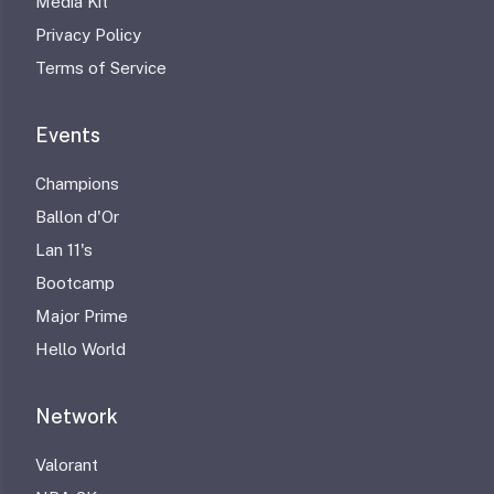
Media Kit
Privacy Policy
Terms of Service
Events
Champions
Ballon d'Or
Lan 11's
Bootcamp
Major Prime
Hello World
Network
Valorant