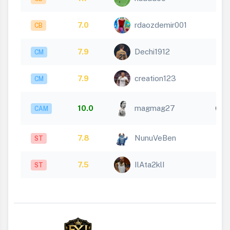
7.0
rdaozdemir001
CB
7.9
Dechi1912
CM
7.9
creation123
CM
10.0
magmag27
CAM
1
7.8
NunuVeBen
ST
7.5
IlAta2klI
ST