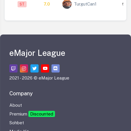
7.0
TurgutCan1
ST
1
eMajor League
2021 -
2026 © eMajor League
Company
About
Premium
Discounted
Sohbet