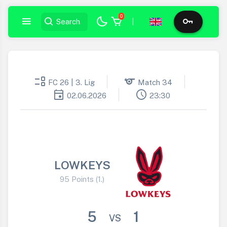
0
|
event_list
sports
FC 26 | 3. Lig
Match 34
event
schedule
02.06.2026
23:30
LOWKEYS
95 Points (1.)
5
1
VS