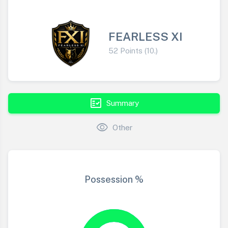
FEARLESS XI
52 Points (10.)
fact_check
Summary
visibility
Other
Possession %