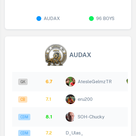
AUDAX
96 BOYS
AUDAX
x
6.7
AtesleGelmzTR
GK
5
7.1
eru200
CB
8.1
SOH-Chucky
CDM
7.2
D_Ulas_
CDM