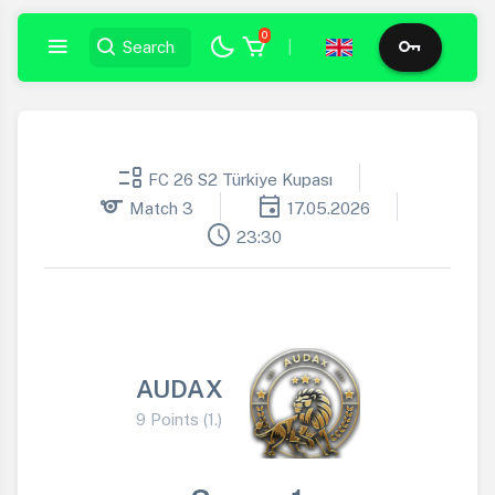
0
|
event_list
FC 26 S2 Türkiye Kupası
sports
event
Match 3
17.05.2026
schedule
23:30
AUDAX
9 Points (1.)