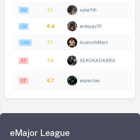
7.1
sylarfth
RM
6.4
ardaygz10
LM
7.1
AzerothMert
CAM
7.6
SEKOKADABRA
ST
6.7
aspectas
ST
eMajor League