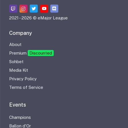
2021 -
2026 © eMajor League
Company
About
Premium
Discounted
Sohbet
Media Kit
Privacy Policy
Terms of Service
Events
Champions
Ballon d'Or