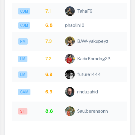
7.1
TahaF9
CDM
6.8
phaolin10
CDM
7.3
BAW-yakupeyz
RM
7.2
KadirKaradag23
LM
6.9
future1444
LM
6.9
rinduzahid
CAM
8.8
Saulberensonn
ST