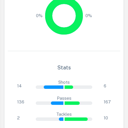
0%
0%
Stats
Shots
14
6
Passes
136
167
Tackles
2
10