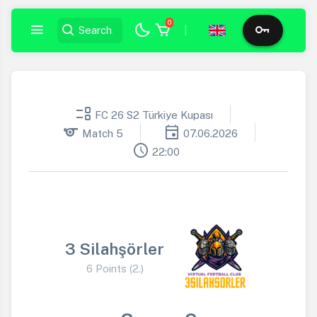
0
|
event_list
FC 26 S2 Türkiye Kupası
sports
event
Match 5
07.06.2026
schedule
22:00
3 Silahşörler
6 Points (2.)