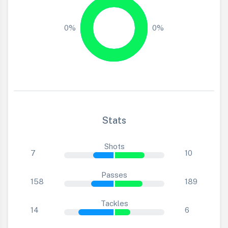
0%
0%
Stats
Shots
7
10
Passes
158
189
Tackles
14
6