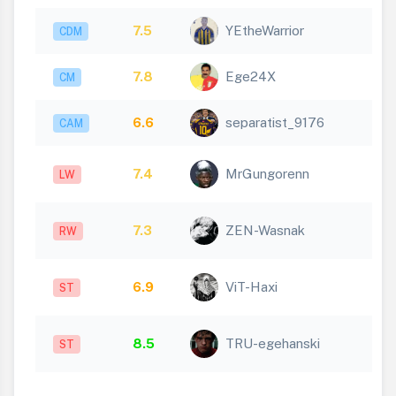
7.5
YEtheWarrior
CDM
7.8
Ege24X
CM
6.6
separatist_9176
CAM
7.4
MrGungorenn
LW
7.3
ZEN-Wasnak
RW
6.9
ViT-Haxi
ST
8.5
TRU-egehanski
ST