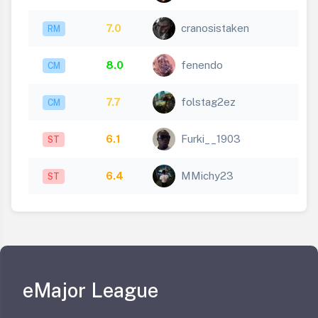
7.0
cranosistaken
RM
8.0
fenendo
CM
7.7
folstag2ez
CM
6.1
Furki__1903
ST
6.4
MMichy23
ST
eMajor League