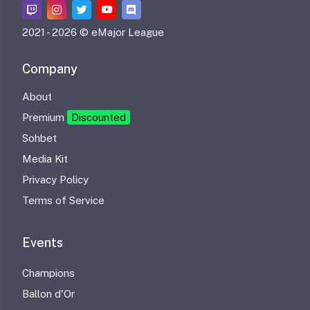
2021 -
2026 © eMajor League
Company
About
Premium
Discounted
Sohbet
Media Kit
Privacy Policy
Terms of Service
Events
Champions
Ballon d'Or