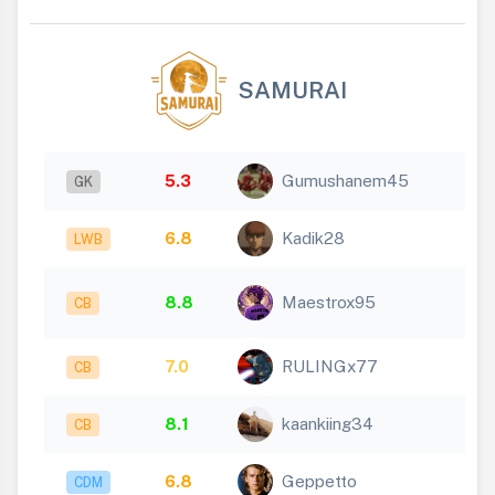
SAMURAI
5.3
Gumushanem45
GK
6.8
Kadik28
LWB
8.8
Maestrox95
CB
7.0
RULINGx77
CB
8.1
kaankiing34
CB
6.8
Geppetto
CDM