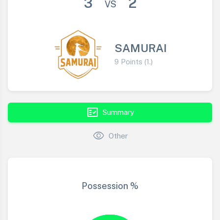
3
2
VS
SAMURAI
9 Points (1.)
fact_check
Summary
visibility
Other
Possession %