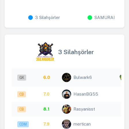
3 Silahşörler
SAMURAI
3 Silahşörler
x
6.0
Bulwark6
GK
8
7.0
HasanBG55
CB
8.1
Rasyanisst
CB
7.9
mertican
CDM