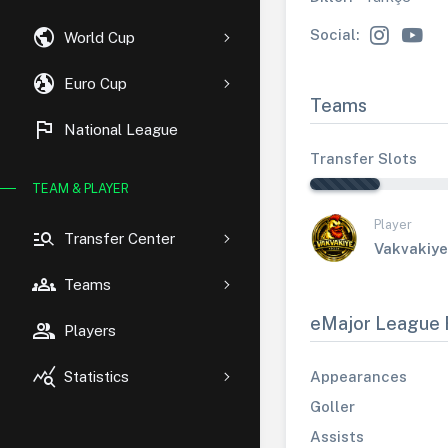
public
Social:
World Cup
globe_uk
Euro Cup
Teams
flag
National League
Transfer Slots
TEAM & PLAYER
Player
manage_search
Transfer Center
Vakvakiye
groups
Teams
eMajor League 
group
Players
query_stats
Appearances
Statistics
Goller
Assists