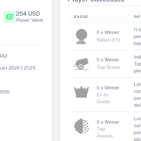
204 USD
payments
BADGE
IN
Player Value
It 
0 x Winner
per
Ballon d'Or
bas
482
Ind
0 x Winner
Top
Top Scorer
ust 2026 | 21:25
pla
Lor
0 x Winner
con
0000
En İyi
por
Goller
dol
Lor
0 x Winner
con
Top
por
Assists
dol