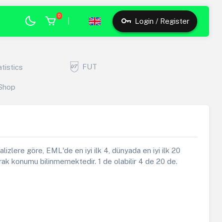
0
|
Login / Register
FUT
atistics
Shop
alizlere göre, EML'de en iyi ilk 4, dünyada en iyi ilk 20
ak konumu bilinmemektedir. 1 de olabilir 4 de 20 de.