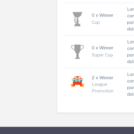
Lor
0 x Winner
con
Cup
por
dol
Lor
0 x Winner
con
Super Cup
por
dol
Lor
2 x Winner
con
League
por
Promotion
dol