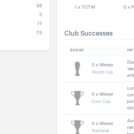
38
1 x TOTW
0 x
0
17
Club Successes
7.5
BADGE
IN
Dün
0 x Winner
tak
World Cup
ett
Lor
0 x Winner
con
Euro Cup
por
dol
Avr
0 x Winner
rek
National
kaz