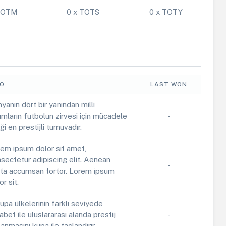
 POTM
0 x TOTS
0 x TOTY
FO
LAST WON
yanın dört bir yanından milli
ımların futbolun zirvesi için mücadele
-
iği en prestijli turnuvadır.
em ipsum dolor sit amet,
sectetur adipiscing elit. Aenean
-
ta accumsan tortor. Lorem ipsum
or sit.
upa ülkelerinin farklı seviyede
abet ile uluslararası alanda prestij
-
anmasını kupa ile taçlandırır.