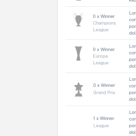
Lor
0 x Winner
con
Champions
por
League
dol
Lor
0 x Winner
con
Europa
por
League
dol
Lor
0 x Winner
con
Grand Prix
por
dol
Lor
1 x Winner
con
League
por
dol