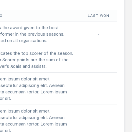
FO
LAST WON
is the award given to the best
former in the previous seasons,
-
ed on all organisations.
icates the top scorer of the season.
 Scorer points are the sum of the
-
yer's goals and assists.
em ipsum dolor sit amet,
sectetur adipiscing elit. Aenean
-
ta accumsan tortor. Lorem ipsum
or sit.
em ipsum dolor sit amet,
sectetur adipiscing elit. Aenean
-
ta accumsan tortor. Lorem ipsum
or sit.