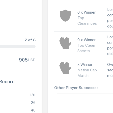
Lor
0 x Winner
con
Top
por
Clearances
dol
Lor
0 x Winner
2 of 8
con
Top Clean
por
Sheets
dol
905
USD
x Winner
Oyu
Nation Cap
sad
Match
müs
Record
Other Player Successes
181
26
40