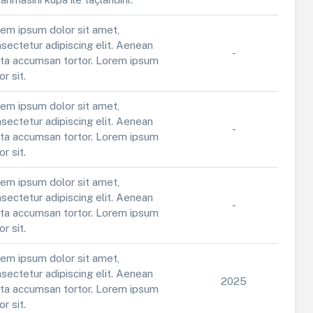
em ipsum dolor sit amet,
sectetur adipiscing elit. Aenean
-
ta accumsan tortor. Lorem ipsum
or sit.
em ipsum dolor sit amet,
sectetur adipiscing elit. Aenean
-
ta accumsan tortor. Lorem ipsum
or sit.
em ipsum dolor sit amet,
sectetur adipiscing elit. Aenean
-
ta accumsan tortor. Lorem ipsum
or sit.
em ipsum dolor sit amet,
sectetur adipiscing elit. Aenean
2025
ta accumsan tortor. Lorem ipsum
or sit.