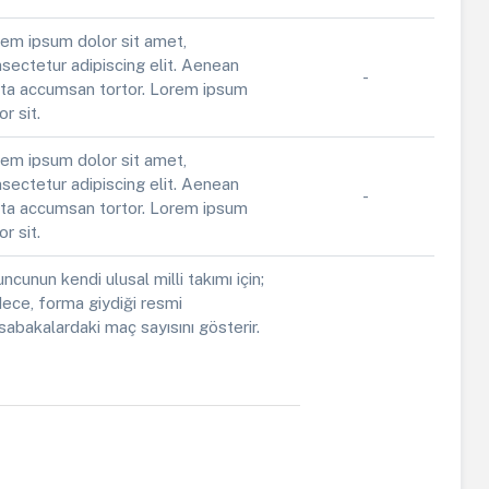
em ipsum dolor sit amet,
sectetur adipiscing elit. Aenean
-
ta accumsan tortor. Lorem ipsum
or sit.
em ipsum dolor sit amet,
sectetur adipiscing elit. Aenean
-
ta accumsan tortor. Lorem ipsum
or sit.
ncunun kendi ulusal milli takımı için;
ece, forma giydiği resmi
abakalardaki maç sayısını gösterir.