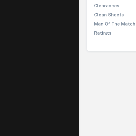
Clearances
Clean Sheets
Man Of The Match
Ratings