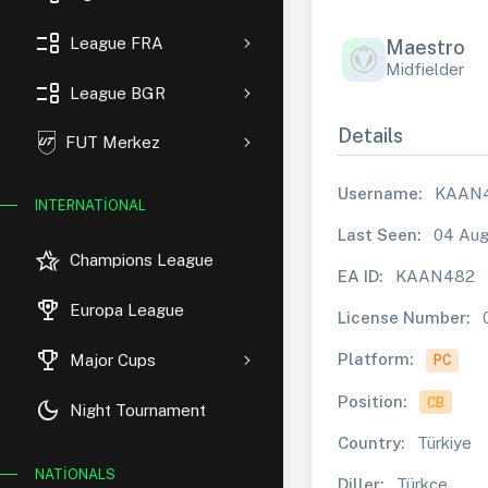
event_list
League FRA
Maestro
Midfielder
event_list
League BGR
Details
FUT Merkez
Username:
KAAN
INTERNATIONAL
Last Seen:
04 Aug
hotel_class
Champions League
EA ID:
KAAN482
rewarded_ads
Europa League
License Number:
trophy
Platform:
Major Cups
PC
Position:
CB
dark_mode
Night Tournament
Country:
Türkiye
NATIONALS
Diller:
Türkçe