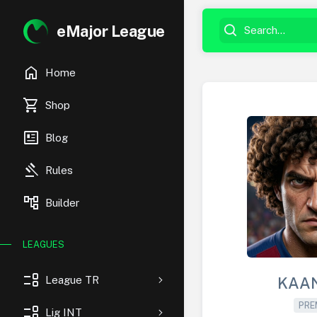
eMajor League
home
Home
shopping_cart
Shop
newsmode
Blog
gavel
Rules
account_tree
Builder
LEAGUES
event_list
League TR
KAA
PRE
event_list
Lig INT