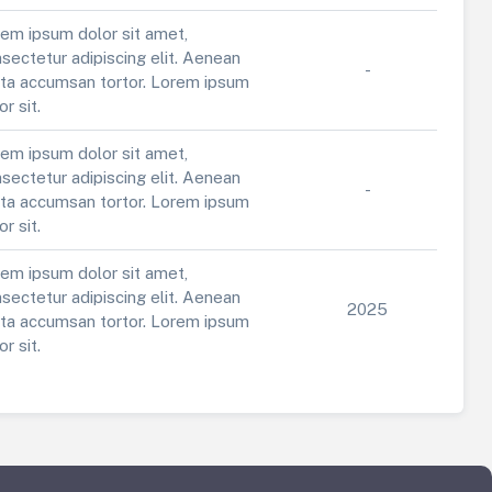
em ipsum dolor sit amet,
sectetur adipiscing elit. Aenean
-
ta accumsan tortor. Lorem ipsum
or sit.
em ipsum dolor sit amet,
sectetur adipiscing elit. Aenean
-
ta accumsan tortor. Lorem ipsum
or sit.
em ipsum dolor sit amet,
sectetur adipiscing elit. Aenean
2025
ta accumsan tortor. Lorem ipsum
or sit.