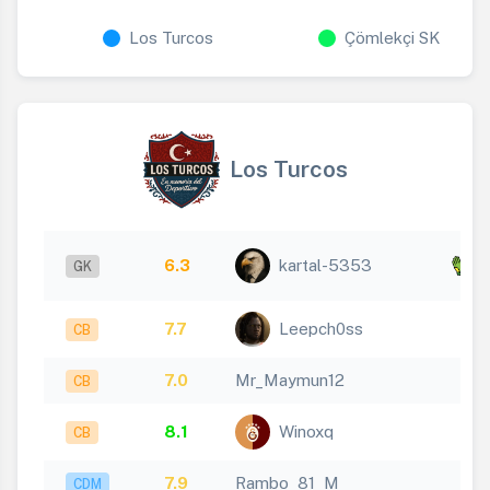
Los Turcos
Çömlekçi SK
Los Turcos
x
6.3
kartal-5353
GK
3
7.7
Leepch0ss
CB
7.0
Mr_Maymun12
CB
8.1
Winoxq
CB
7.9
Rambo_81_M
CDM