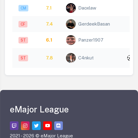
7.1
Daoxlaw
CM
7.4
GerdeekBasan
CF
6.1
Panzer1907
ST
x
7.8
C4nkut
ST
2
eMajor League
2021 -
2026 © eMajor League