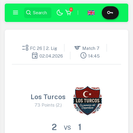
0
|
event_list
sports
FC 26 | 2. Lig
Match 7
event
schedule
02.04.2026
14:45
Los Turcos
73 Points (2.)
2
1
VS