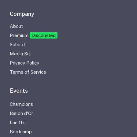
Company
About
Premium
Discounted
Sohbet
Media Kit
Privacy Policy
Terms of Service
Events
Champions
Ballon d'Or
Lan 11's
Bootcamp