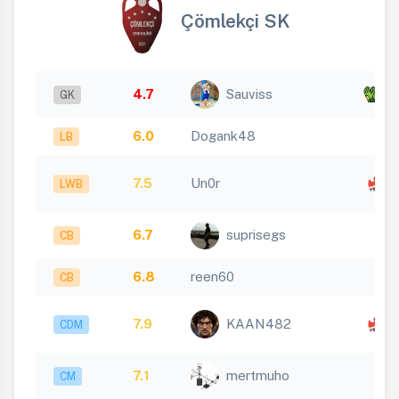
Çömlekçi SK
4.7
Sauviss
x 1
GK
6.0
Dogank48
LB
x
7.5
Un0r
LWB
1
6.7
suprisegs
CB
6.8
reen60
CB
x
7.9
KAAN482
CDM
1
7.1
mertmuho
CM