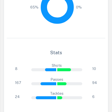
65%
0%
Stats
Shots
8
10
Passes
167
94
Tackles
24
6