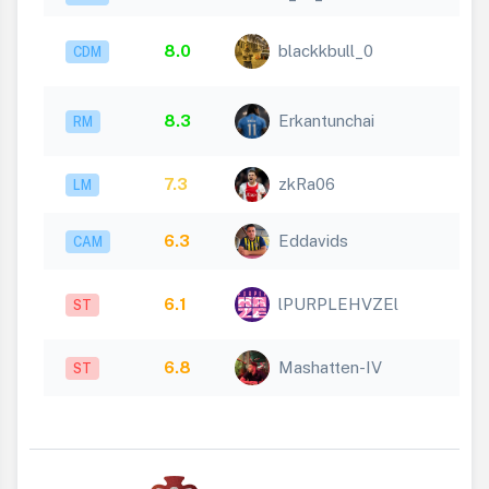
8.0
blackkbull_0
CDM
8.3
Erkantunchai
RM
7.3
zkRa06
LM
6.3
Eddavids
CAM
6.1
lPURPLEHVZEl
ST
6.8
Mashatten-IV
ST