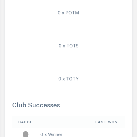
0 x POTM
0 x TOTS
0 x TOTY
Club Successes
BADGE
LAST WON
0 x Winner