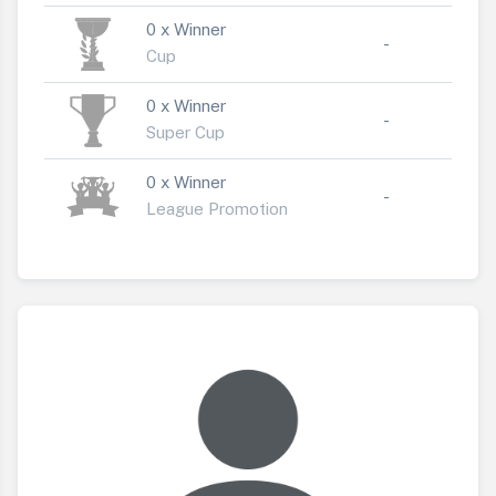
0 x Winner
-
Cup
0 x Winner
-
Super Cup
0 x Winner
-
League Promotion