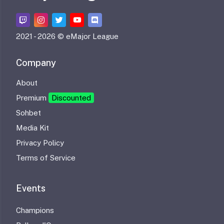
2021 -
2026 © eMajor League
Company
About
Premium
Discounted
Sohbet
Media Kit
Privacy Policy
Terms of Service
Events
Champions