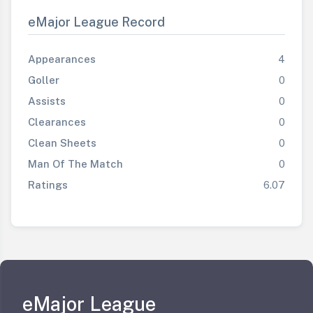
eMajor League Record
Appearances
4
Goller
0
Assists
0
Clearances
0
Clean Sheets
0
Man Of The Match
0
Ratings
6.07
eMajor League