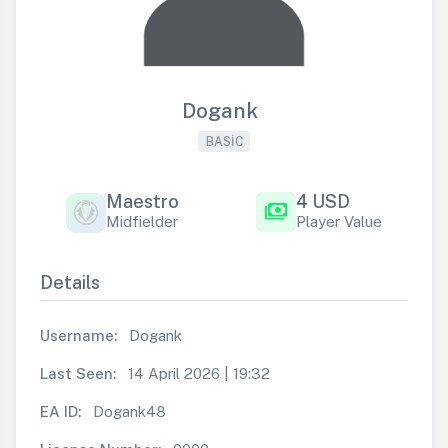
Dogank
BASIC
Maestro
4 USD
payments
Midfielder
Player Value
Details
Username:
Dogank
Last Seen:
14 April 2026 | 19:32
EA ID:
Dogank48