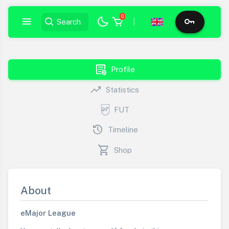
0
|
demography
Profile
trending_up
Statistics
FUT
history
Timeline
shopping_cart
Shop
About
eMajor League