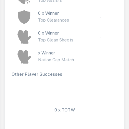
Top Assists
0 x Winner
-
Top Clearances
0 x Winner
-
Top Clean Sheets
x Winner
Nation Cap Match
Other Player Successes
0 x TOTW