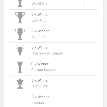
-
World Cup
0 x Winner
-
Euro Cup
0 x Winner
-
National
0 x Winner
-
Champions League
0 x Winner
-
Europa League
0 x Winner
-
Grand Prix
0 x Winner
-
League