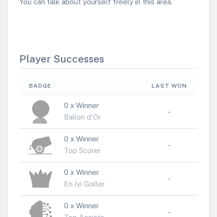
You can talk about yourself freely in this area.
Player Successes
BADGE
LAST WON
0 x Winner
-
Ballon d'Or
0 x Winner
-
Top Scorer
0 x Winner
-
En İyi Goller
0 x Winner
-