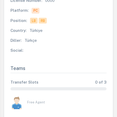
License Number:
0000
Platform:
PC
Position:
LB
RB
Country:
Türkiye
Diller:
Türkçe
Social:
Teams
Transfer Slots
0 of 3
Free Agent