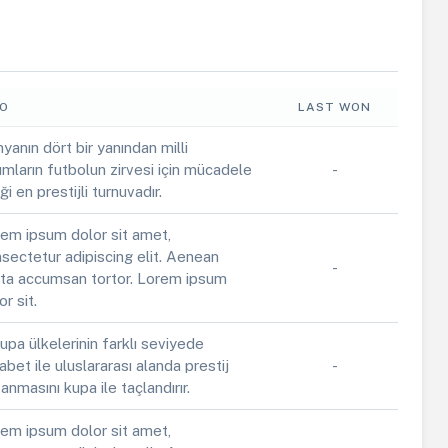
FO
LAST WON
yanın dört bir yanından milli
ımların futbolun zirvesi için mücadele
-
iği en prestijli turnuvadır.
em ipsum dolor sit amet,
sectetur adipiscing elit. Aenean
-
ta accumsan tortor. Lorem ipsum
or sit.
upa ülkelerinin farklı seviyede
abet ile uluslararası alanda prestij
-
anmasını kupa ile taçlandırır.
em ipsum dolor sit amet,