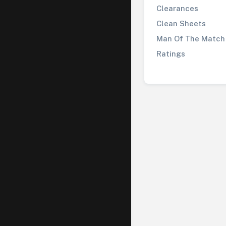
Clearances
Clean Sheets
Man Of The Match
Ratings