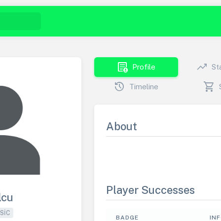
demography
trending_up
Profile
St
history
shopping_cart
Timeline
About
Player Successes
lcu
SIC
BADGE
IN