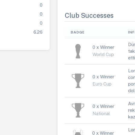
0
0
Club Successes
0
6.26
BADGE
IN
Dün
0 x Winner
tak
World Cup
ett
Lor
0 x Winner
con
Euro Cup
por
dol
Avr
0 x Winner
rek
National
kaz
Lor
0 x Winner