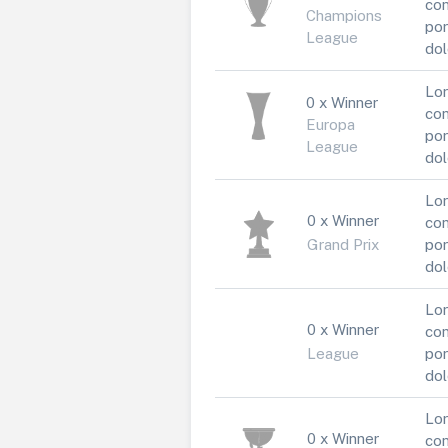
con
Champions
por
League
dol
Lor
0 x Winner
con
Europa
por
League
dol
Lor
0 x Winner
con
Grand Prix
por
dol
Lor
0 x Winner
con
League
por
dol
Lor
0 x Winner
con