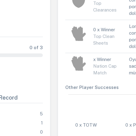
Top
por
Clearances
dol
Lor
0 x Winner
con
Top Clean
por
Sheets
dol
0 of 3
x Winner
Oyu
Nation Cap
sad
Match
müs
Other Player Successes
Record
5
1
0 x TOTW
0 x
0