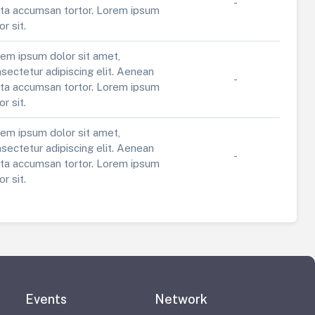
-
ta accumsan tortor. Lorem ipsum
or sit.
em ipsum dolor sit amet,
sectetur adipiscing elit. Aenean
-
ta accumsan tortor. Lorem ipsum
or sit.
em ipsum dolor sit amet,
sectetur adipiscing elit. Aenean
-
ta accumsan tortor. Lorem ipsum
or sit.
Events
Network