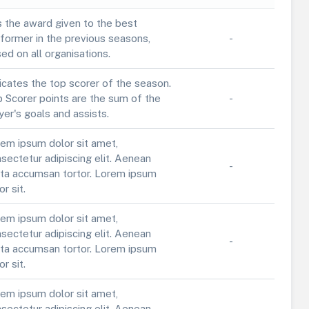
is the award given to the best
former in the previous seasons,
-
ed on all organisations.
icates the top scorer of the season.
 Scorer points are the sum of the
-
yer's goals and assists.
em ipsum dolor sit amet,
sectetur adipiscing elit. Aenean
-
ta accumsan tortor. Lorem ipsum
or sit.
em ipsum dolor sit amet,
sectetur adipiscing elit. Aenean
-
ta accumsan tortor. Lorem ipsum
or sit.
em ipsum dolor sit amet,
sectetur adipiscing elit. Aenean