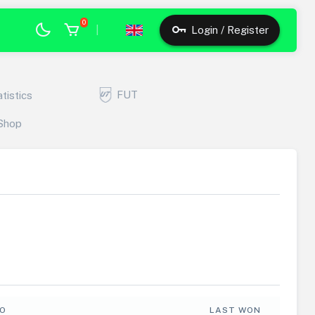
0
|
Login / Register
FUT
atistics
Shop
FO
LAST WON