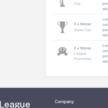
Cup
por
dol
Lor
0 x Winner
con
Super Cup
por
dol
Lor
0 x Winner
con
League
por
Promotion
dol
 League
Company