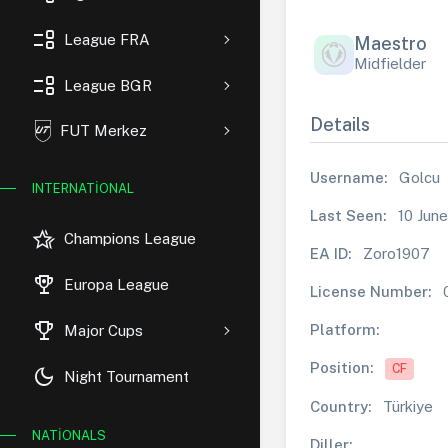
event_list
League FRA
Maestro
Midfielder
event_list
League BGR
Details
FUT Merkez
Username:
Golcu
INTERNATIONAL
Last Seen:
10 June
hotel_class
Champions League
EA ID:
Zoro1907
rewarded_ads
Europa League
License Number:
trophy
Platform:
Major Cups
Position:
CF
dark_mode
Night Tournament
Country:
Türkiye
NATIONALS
Diller: