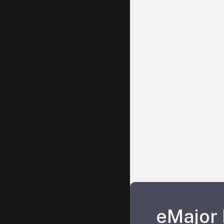
eMajor