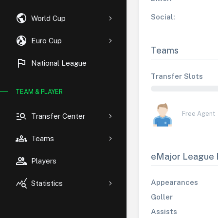
public
Social:
World Cup
globe_uk
Euro Cup
Teams
flag
National League
Transfer Slots
TEAM & PLAYER
manage_search
Free Agent
Transfer Center
groups
Teams
eMajor League 
group
Players
query_stats
Appearances
Statistics
Goller
Assists