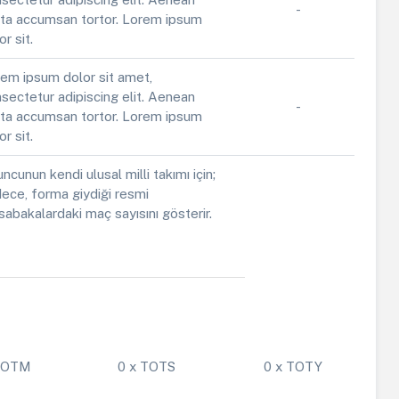
-
ta accumsan tortor. Lorem ipsum
or sit.
em ipsum dolor sit amet,
sectetur adipiscing elit. Aenean
-
ta accumsan tortor. Lorem ipsum
or sit.
ncunun kendi ulusal milli takımı için;
ece, forma giydiği resmi
abakalardaki maç sayısını gösterir.
 POTM
0 x TOTS
0 x TOTY