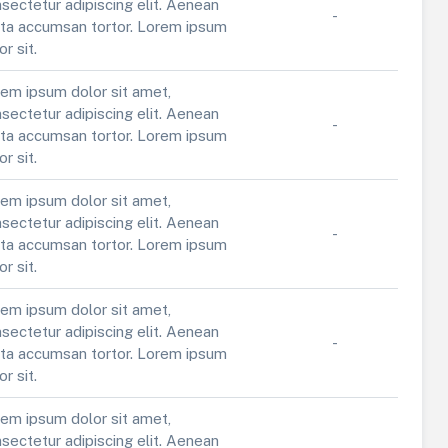
sectetur adipiscing elit. Aenean
-
ta accumsan tortor. Lorem ipsum
or sit.
em ipsum dolor sit amet,
sectetur adipiscing elit. Aenean
-
ta accumsan tortor. Lorem ipsum
or sit.
em ipsum dolor sit amet,
sectetur adipiscing elit. Aenean
-
ta accumsan tortor. Lorem ipsum
or sit.
em ipsum dolor sit amet,
sectetur adipiscing elit. Aenean
-
ta accumsan tortor. Lorem ipsum
or sit.
em ipsum dolor sit amet,
sectetur adipiscing elit. Aenean