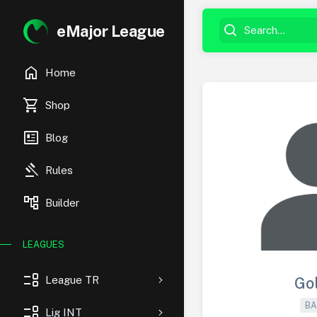
eMajor League
home
Home
shopping_cart
Shop
newsmode
Blog
gavel
Rules
account_tree
Builder
LEAGUES
event_list
League TR
Go
BA
event_list
Lig INT