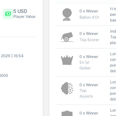
It 
5 USD
0 x Winner
payments
per
Player Value
Ballon d'Or
bas
Ind
0 x Winner
Top
Top Scorer
pla
Lor
 2026 | 16:54
0 x Winner
con
En İyi
por
Goller
dol
0000
Lor
0 x Winner
con
Top
por
Assists
dol
Lor
0 x Winner
con