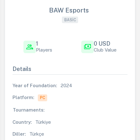
BAW Esports
BASIC
1
0 USD
group
payments
Players
Club Value
Details
Year of Foundation:
2024
Platform:
PC
Tournaments:
Country:
Türkiye
Diller:
Türkçe