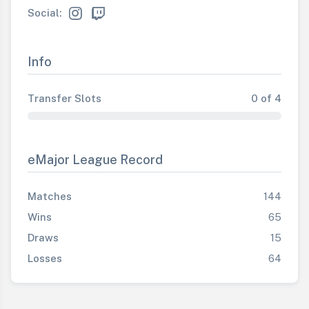
Social:
Info
Transfer Slots
0 of 4
eMajor League Record
Matches
144
Wins
65
Draws
15
Losses
64