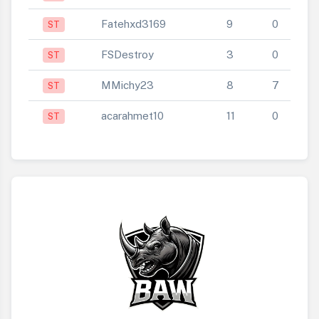
Fatehxd3169
9
0
ST
FSDestroy
3
0
ST
MMichy23
8
7
ST
acarahmet10
11
0
ST