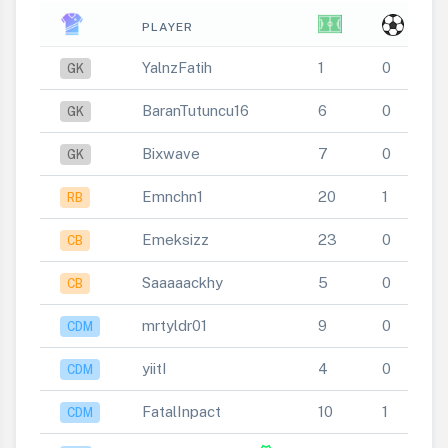
PLAYER
YalnzFatih
1
0
GK
BaranTutuncu16
6
0
GK
Bixwave
7
0
GK
Emnchn1
20
1
RB
Emeksizz
23
0
CB
Saaaaackhy
5
0
CB
mrtyldr01
9
0
CDM
yiitI
4
0
CDM
FatalInpact
10
1
CDM