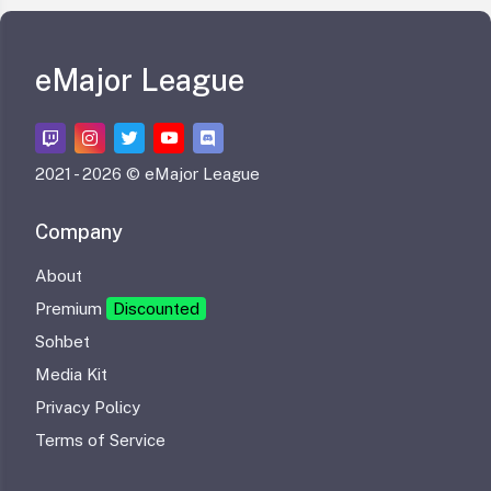
eMajor League
2021 -
2026 © eMajor League
Company
About
Premium
Discounted
Sohbet
Media Kit
Privacy Policy
Terms of Service