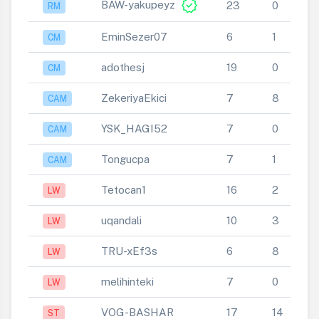
verified
BAW-yakupeyz
23
0
RM
EminSezer07
6
1
CM
adothesj
19
0
CM
ZekeriyaEkici
7
8
CAM
YSK_HAGI52
7
0
CAM
Tongucpa
7
1
CAM
Tetocan1
16
2
LW
uqandali
10
3
LW
TRU-xEf3s
6
8
LW
melihinteki
7
0
LW
VOG-BASHAR
17
14
ST