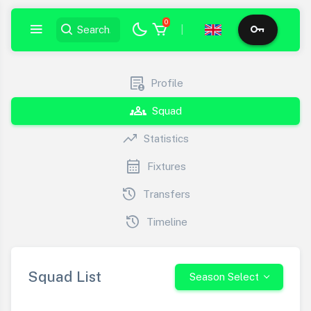
0
|
demography
Profile
groups
Squad
trending_up
Statistics
calendar_month
Fixtures
history
Transfers
history
Timeline
Squad List
Season Select