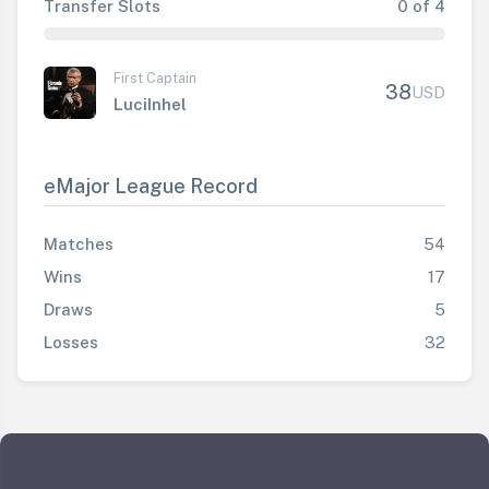
Transfer Slots
0 of 4
First Captain
38
USD
LuciInhel
eMajor League Record
Matches
54
Wins
17
Draws
5
Losses
32