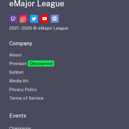
eMajor League
2021 -
2026 © eMajor League
Company
About
Premium
Discounted
Sohbet
Media Kit
Privacy Policy
Terms of Service
Events
Champions