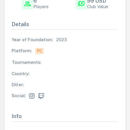
6
99 USD
group
payments
Players
Club Value
Details
Year of Foundation:
2023
Platform:
PC
Tournaments:
Country:
Diller:
Social:
Info