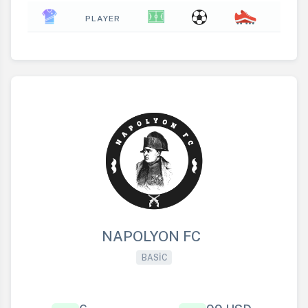
PLAYER
NAPOLYON FC
BASIC