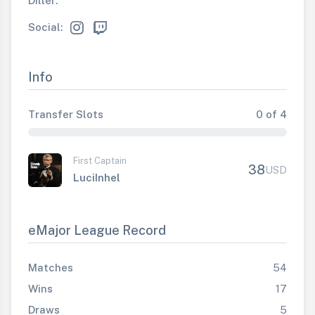
Diller:
Social:
Info
Transfer Slots
0 of 4
First Captain
38
USD
LuciInhel
eMajor League Record
Matches
54
Wins
17
Draws
5