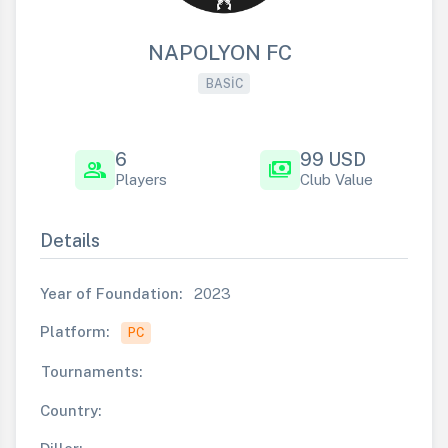
NAPOLYON FC
BASIC
6
99 USD
group
payments
Players
Club Value
Details
Year of Foundation:
2023
Platform:
PC
Tournaments:
Country: