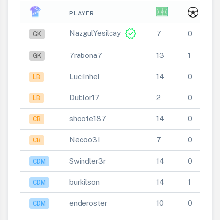
PLAYER
verified
NazgulYesilcay
7
0
GK
7rabona7
13
1
GK
LuciInhel
14
0
LB
Dublor17
2
0
LB
shoote187
14
0
CB
Necoo31
7
0
CB
Swindler3r
14
0
CDM
burkilson
14
1
CDM
enderoster
10
0
CDM