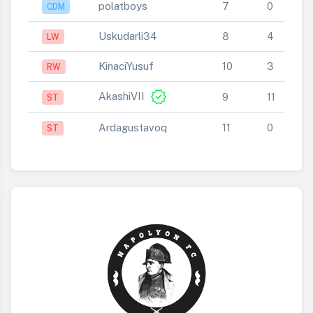
polatboys
7
0
CDM
Uskudarli34
8
4
LW
KinaciYusuf
10
3
RW
verified
AkashiVII
9
11
ST
Ardagustavoq
11
0
ST