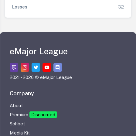
Losses
32
eMajor League
2021 -
2026 © eMajor League
Company
About
Premium
Discounted
Sohbet
Media Kit