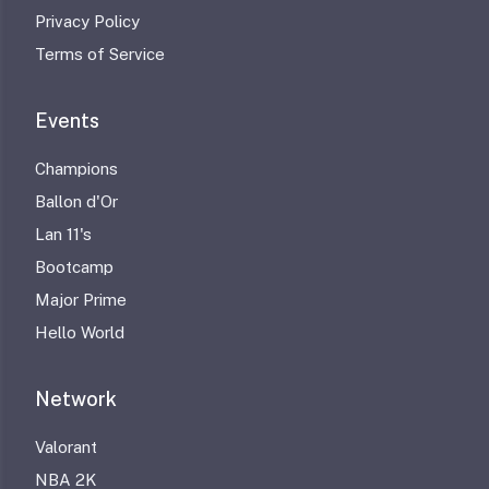
Privacy Policy
Terms of Service
Events
Champions
Ballon d'Or
Lan 11's
Bootcamp
Major Prime
Hello World
Network
Valorant
NBA 2K